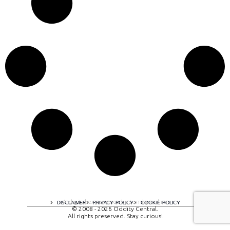
A digital experience by tomispixel.ro
DISCLAIMER
PRIVACY POLICY
COOKIE POLICY
© 2008 - 2026 Oddity Central.
All rights preserved. Stay curious!