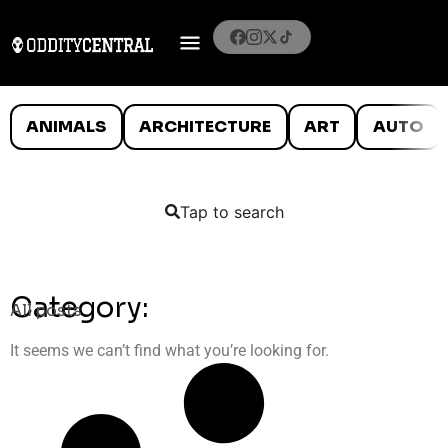
ANIMALS
ARCHITECTURE
ART
AUTO
Tap to search
Category:
All posts
It seems we can’t find what you’re looking for.