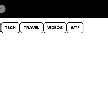
TECH
TRAVEL
VIDEOS
WTF