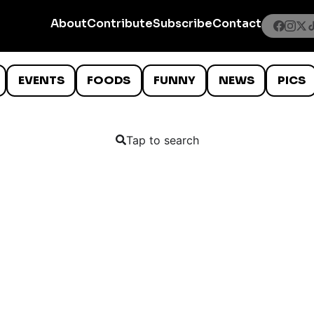
About
Contribute
Subscribe
Contact
EVENTS
FOODS
FUNNY
NEWS
PICS
Tap to search