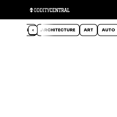
ANIMALS
‹
ARCHITECTURE
ART
AUTO