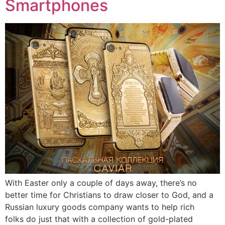
Smartphones
With Easter only a couple of days away, there’s no
better time for Christians to draw closer to God, and a
Russian luxury goods company wants to help rich
folks do just that with a collection of gold-plated