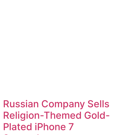
Russian Company Sells
Religion-Themed Gold-
Plated iPhone 7