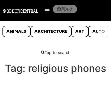
ANIMALS
ARCHITECTURE
ART
AUTO
Tap to search
Tag:
religious phones