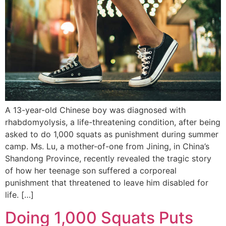
A 13-year-old Chinese boy was diagnosed with
rhabdomyolysis, a life-threatening condition, after being
asked to do 1,000 squats as punishment during summer
camp. Ms. Lu, a mother-of-one from Jining, in China’s
Shandong Province, recently revealed the tragic story
of how her teenage son suffered a corporeal
punishment that threatened to leave him disabled for
life. […]
Doing 1,000 Squats Puts