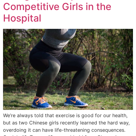
Competitive Girls in the
Hospital
We’re always told that exercise is good for our health,
but as two Chinese girls recently learned the hard way,
overdoing it can have life-threatening consequences.