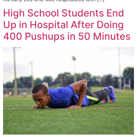
High School Students End
Up in Hospital After Doing
400 Pushups in 50 Minutes