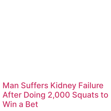
Man Suffers Kidney Failure
After Doing 2,000 Squats to
Win a Bet