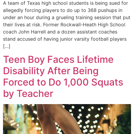
A team of Texas high school students is being sued for
allegedly forcing players to do up to 368 pushups in
under an hour during a grueling training session that put
their lives at risk. Former Rockwall-Heath High School
coach John Harrell and a dozen assistant coaches
stand accused of having junior varsity football players
[…]
Teen Boy Faces Lifetime
Disability After Being
Forced to Do 1,000 Squats
by Teacher