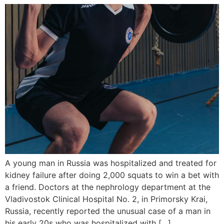
A young man in Russia was hospitalized and treated for
kidney failure after doing 2,000 squats to win a bet with
a friend. Doctors at the nephrology department at the
Vladivostok Clinical Hospital No. 2, in Primorsky Krai,
Russia, recently reported the unusual case of a man in
his early 20s who was hospitalized with […]