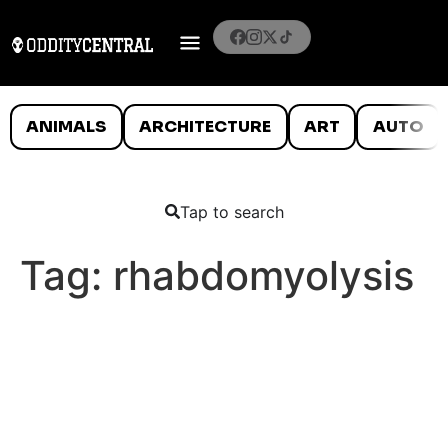
ANIMALS
ARCHITECTURE
ART
AUTO
Tap to search
Tag:
rhabdomyolysis