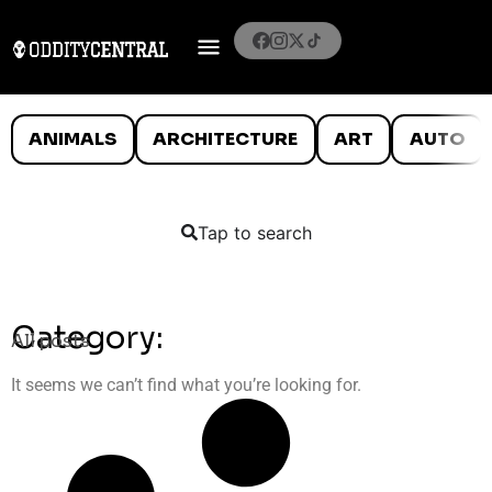
ANIMALS
ARCHITECTURE
ART
AUTO
Tap to search
Category:
All posts
It seems we can’t find what you’re looking for.