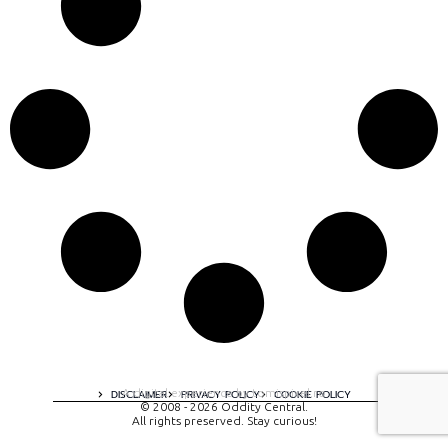
A digital experience by tomispixel.ro
DISCLAIMER
PRIVACY POLICY
COOKIE POLICY
© 2008 - 2026 Oddity Central.
All rights preserved. Stay curious!