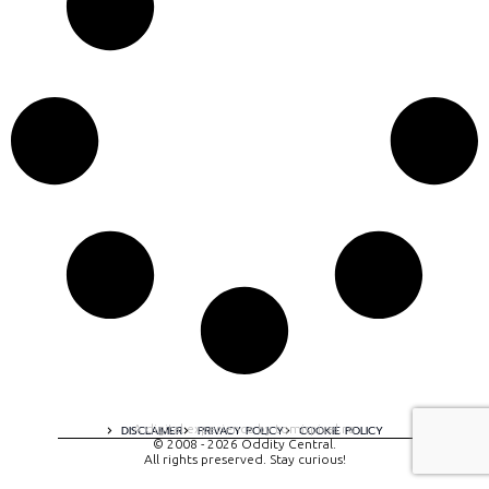
A digital experience by tomispixel.ro
DISCLAIMER
PRIVACY POLICY
COOKIE POLICY
© 2008 - 2026 Oddity Central.
All rights preserved. Stay curious!