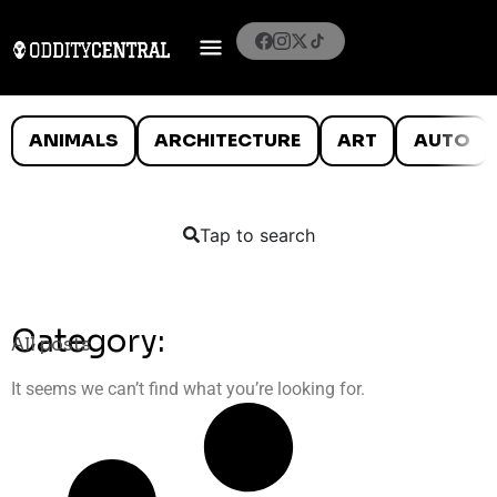
ANIMALS
ARCHITECTURE
ART
AUTO
Tap to search
Category:
All posts
It seems we can’t find what you’re looking for.