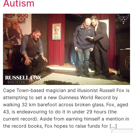
Autism
Cape Town-based magician and illusionist Russell Fox is
attempting to set a new Guinness World Record by
walking 32 km barefoot across broken glass. Fox, aged
43, is endeavouring to do it in under 29 hours (the
current record). Aside from earning himself a mention in
the record books, Fox hopes to raise funds for […]