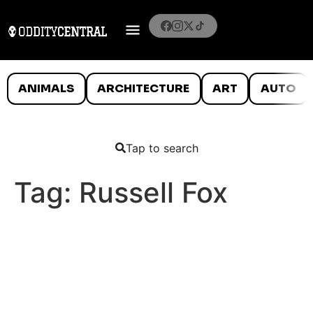
ANIMALS
ARCHITECTURE
ART
AUTO
Tap to search
Tag:
Russell Fox