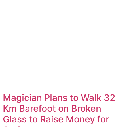
Magician Plans to Walk 32
Km Barefoot on Broken
Glass to Raise Money for