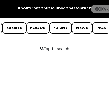
About
Contribute
Subscribe
Contact
EVENTS
FOODS
FUNNY
NEWS
PICS
Tap to search