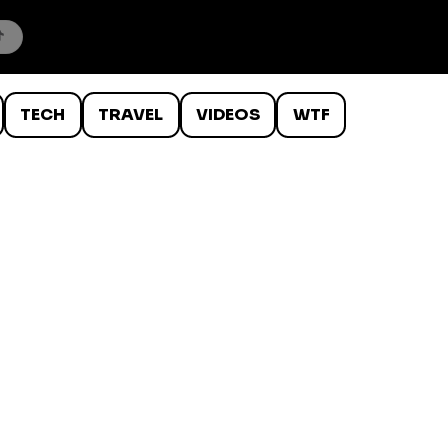
TECH
TRAVEL
VIDEOS
WTF