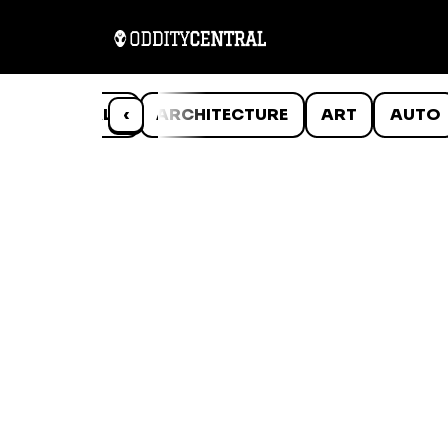
ANIMALS
‹
ARCHITECTURE
ART
AUTO