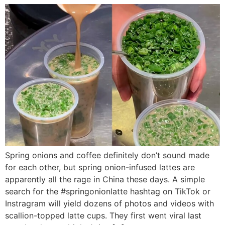
Spring onions and coffee definitely don’t sound made
for each other, but spring onion-infused lattes are
apparently all the rage in China these days. A simple
search for the #springonionlatte hashtag on TikTok or
Instragram will yield dozens of photos and videos with
scallion-topped latte cups. They first went viral last