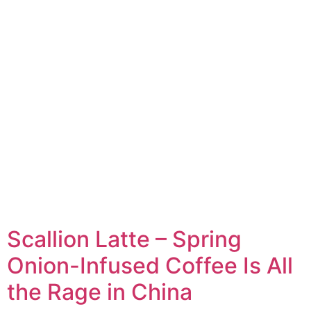
Scallion Latte – Spring
Onion-Infused Coffee Is All
the Rage in China