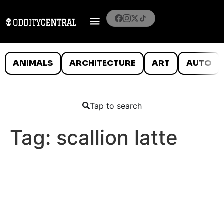
ANIMALS
ARCHITECTURE
ART
AUTO
Tap to search
Tag:
scallion latte