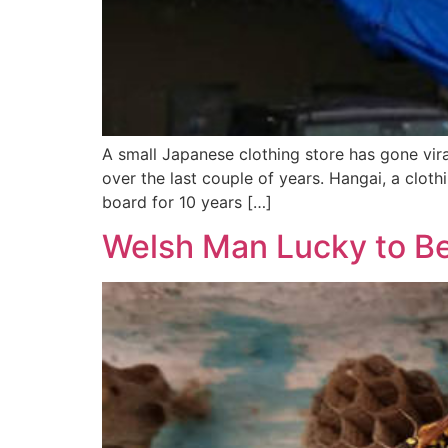
A small Japanese clothing store has gone viral
over the last couple of years. Hangai, a clo
board for 10 years […]
Welsh Man Lucky to Be