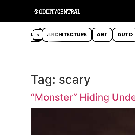
ANIMALS
‹
ARCHITECTURE
ART
AUTO
Tag:
scary
“Monster” Hiding Unde