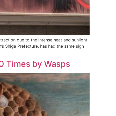
ttraction due to the intense heat and sunlight
n’s Shiga Prefecture, has had the same sign
40 Times by Wasps