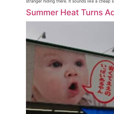
stranger hiding there. It sounds like a cheap 
Summer Heat Turns Ado