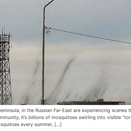
eninsula, in the Russian Far-East are experiencing scenes 
mmunity, it’s billions of mosquitoes swirling into visible “t
osquitoes every summer, […]