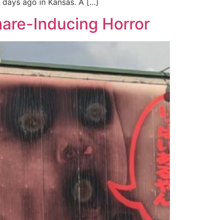
w days ago in Kansas. A […]
are-Inducing Horror