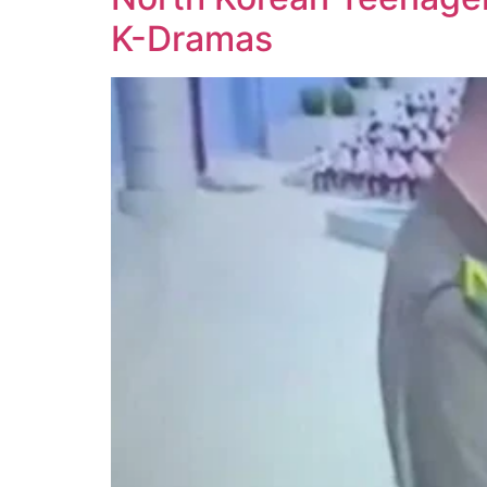
K-Dramas