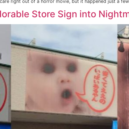
scare right out of a horror movie, but it happened just a fe
rable Store Sign into Nightm