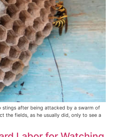
 stings after being attacked by a swarm of
the fields, as he usually did, only to see a
ard Labor for Watching