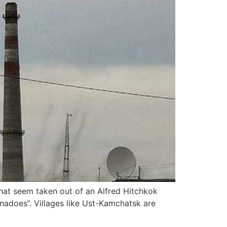
that seem taken out of an Alfred Hitchkok
ornadoes”. Villages like Ust-Kamchatsk are