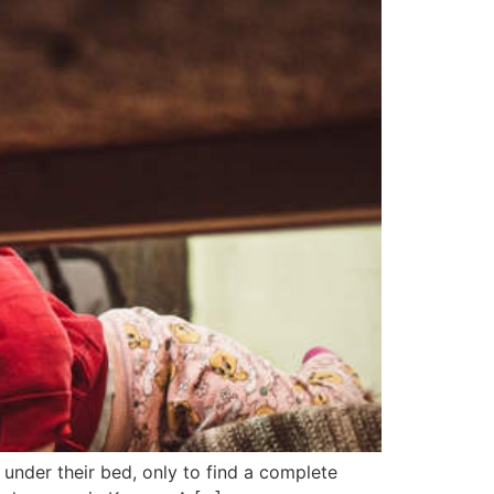
 under their bed, only to find a complete