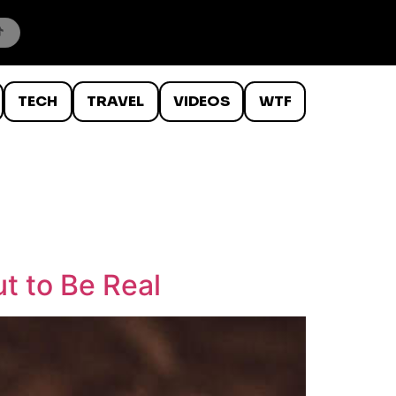
TECH
TRAVEL
VIDEOS
WTF
t to Be Real