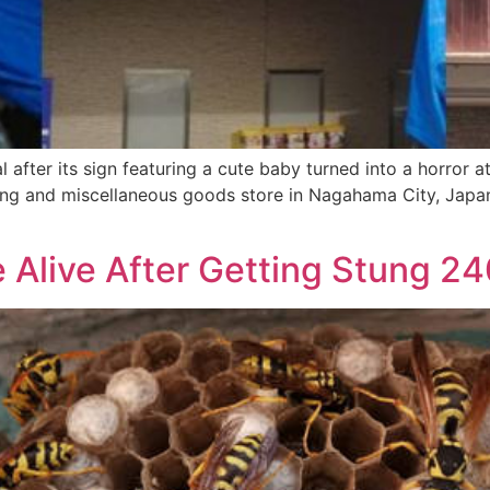
 after its sign featuring a cute baby turned into a horror a
thing and miscellaneous goods store in Nagahama City, Japa
 Alive After Getting Stung 2