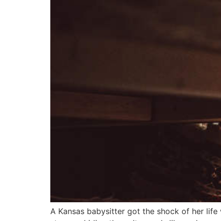
A Kansas babysitter got the shock of her life