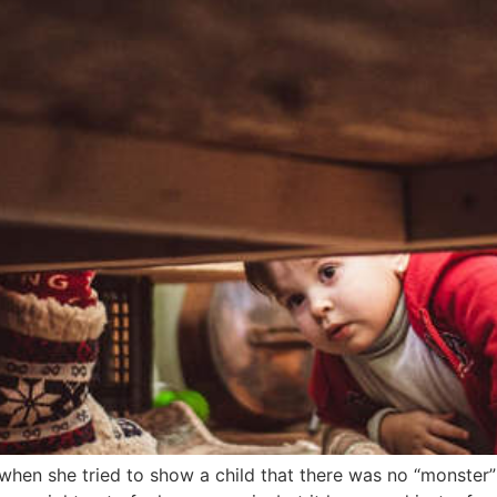
 when she tried to show a child that there was no “monster”