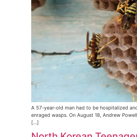
A 57-year-old man had to be hospitalized an
enraged wasps. On August 18, Andrew Powell we
[…]
North Korean Teenager