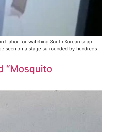
hard labor for watching South Korean soap
n be seen on a stage surrounded by hundreds
ad “Mosquito