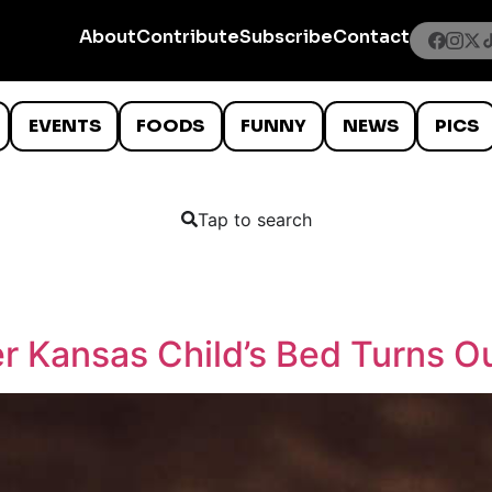
About
Contribute
Subscribe
Contact
EVENTS
FOODS
FUNNY
NEWS
PICS
Tap to search
r Kansas Child’s Bed Turns Ou