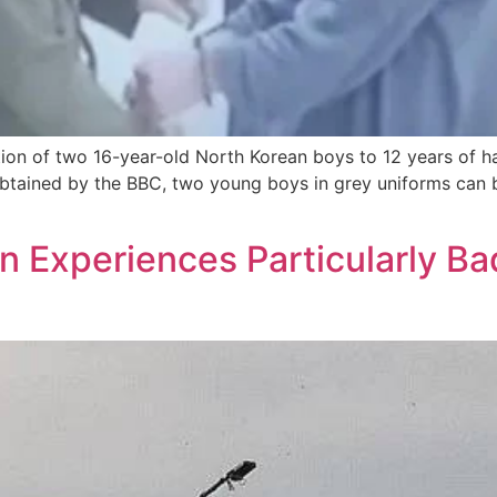
tion of two 16-year-old North Korean boys to 12 years of 
o obtained by the BBC, two young boys in grey uniforms ca
n Experiences Particularly B