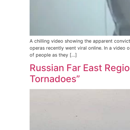
A chilling video showing the apparent convic
operas recently went viral online. In a vide
of people as they […]
Russian Far East Regio
Tornadoes”