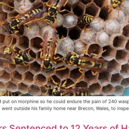
d put on morphine so he could endure the pain of 240 wasp
nt outside his family home near Brecon, Wales, to inspect 
s Sentenced to 12 Years of H