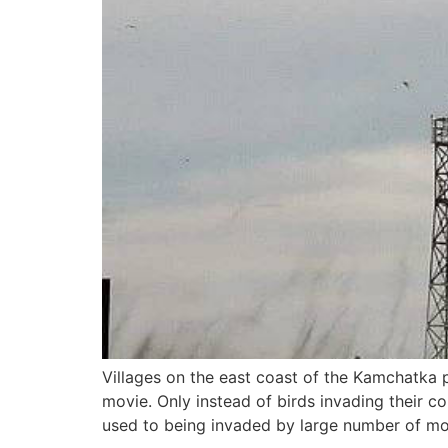
Villages on the east coast of the Kamchatka p
movie. Only instead of birds invading their co
used to being invaded by large number of m