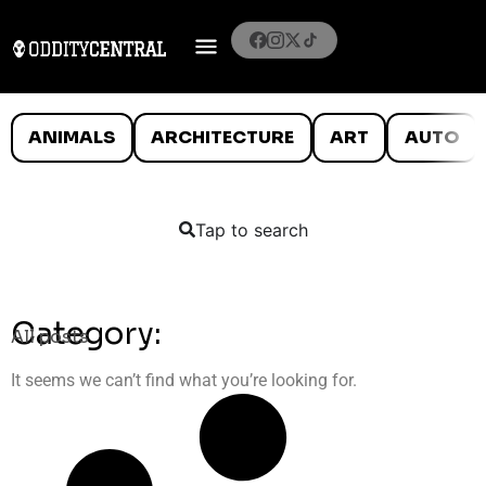
ANIMALS
ARCHITECTURE
ART
AUTO
Tap to search
Category:
All posts
It seems we can’t find what you’re looking for.