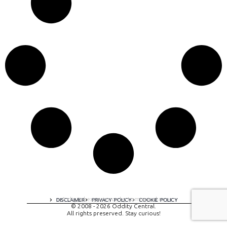
A digital experience by tomispixel.ro
DISCLAIMER
PRIVACY POLICY
COOKIE POLICY
© 2008 - 2026 Oddity Central.
All rights preserved. Stay curious!