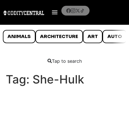
ANIMALS
ARCHITECTURE
ART
AUTO
Tap to search
Tag:
She-Hulk