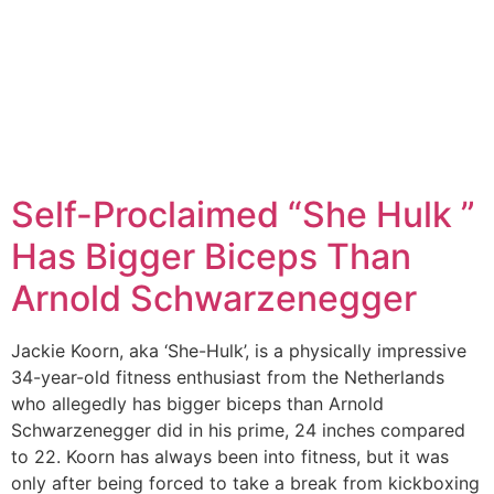
Self-Proclaimed “She Hulk ”
Has Bigger Biceps Than
Arnold Schwarzenegger
Jackie Koorn, aka ‘She-Hulk’, is a physically impressive
34-year-old fitness enthusiast from the Netherlands
who allegedly has bigger biceps than Arnold
Schwarzenegger did in his prime, 24 inches compared
to 22. Koorn has always been into fitness, but it was
only after being forced to take a break from kickboxing