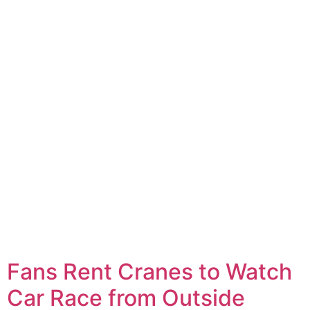
Fans Rent Cranes to Watch
Car Race from Outside