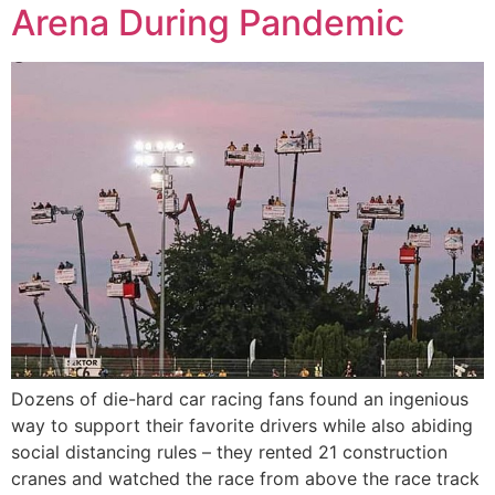
Arena During Pandemic
Dozens of die-hard car racing fans found an ingenious
way to support their favorite drivers while also abiding
social distancing rules – they rented 21 construction
cranes and watched the race from above the race track