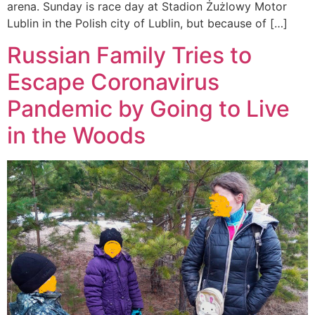
arena. Sunday is race day at Stadion Żużlowy Motor
Lublin in the Polish city of Lublin, but because of […]
Russian Family Tries to
Escape Coronavirus
Pandemic by Going to Live
in the Woods