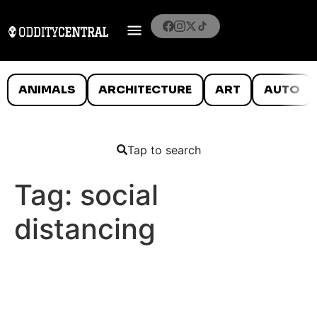
ANIMALS
ARCHITECTURE
ART
AUTO
Tap to search
Tag:
social
distancing