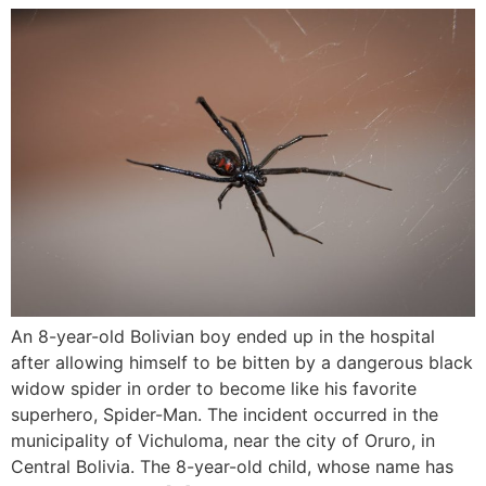
An 8-year-old Bolivian boy ended up in the hospital
after allowing himself to be bitten by a dangerous black
widow spider in order to become like his favorite
superhero, Spider-Man. The incident occurred in the
municipality of Vichuloma, near the city of Oruro, in
Central Bolivia. The 8-year-old child, whose name has