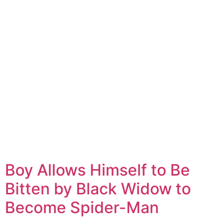
Boy Allows Himself to Be
Bitten by Black Widow to
Become Spider-Man