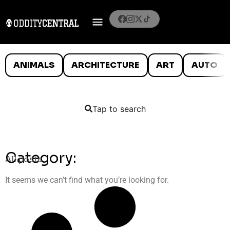
ANIMALS
ARCHITECTURE
ART
AUTO
Tap to search
Category:
All posts
It seems we can’t find what you’re looking for.