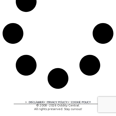
A digital experience by tomispixel.ro
DISCLAIMER
PRIVACY POLICY
COOKIE POLICY
© 2008 - 2026 Oddity Central.
All rights preserved. Stay curious!