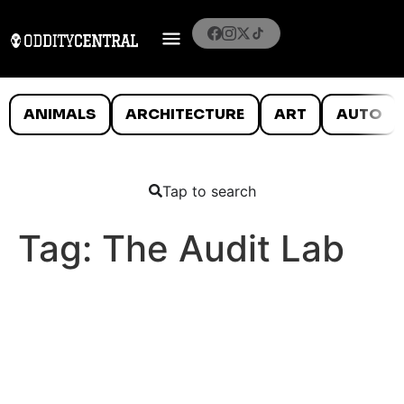
ANIMALS
ARCHITECTURE
ART
AUTO
Tap to search
Tag:
The Audit Lab