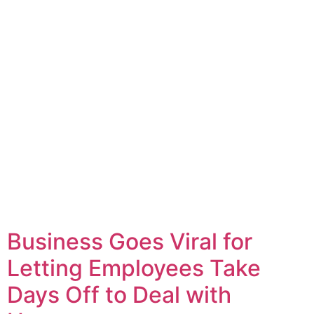
Business Goes Viral for
Letting Employees Take
Days Off to Deal with