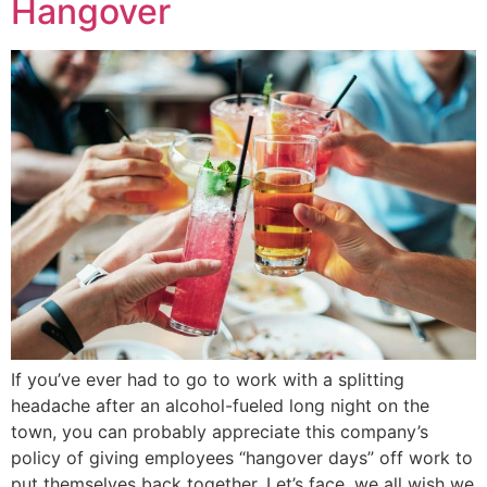
Hangover
If you’ve ever had to go to work with a splitting
headache after an alcohol-fueled long night on the
town, you can probably appreciate this company’s
policy of giving employees “hangover days” off work to
put themselves back together. Let’s face, we all wish we