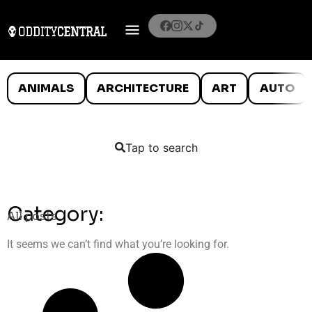
ANIMALS
ARCHITECTURE
ART
AUTO
Tap to search
Category:
All posts
It seems we can’t find what you’re looking for.