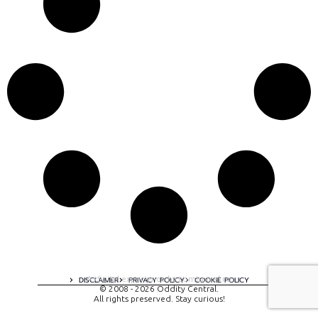
A digital experience by tomispixel.ro
DISCLAIMER
PRIVACY POLICY
COOKIE POLICY
© 2008 - 2026 Oddity Central.
All rights preserved. Stay curious!