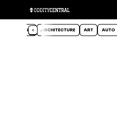
ANIMALS
‹
ARCHITECTURE
ART
AUTO