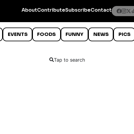
About
Contribute
Subscribe
Contact
EVENTS
FOODS
FUNNY
NEWS
PICS
Tap to search