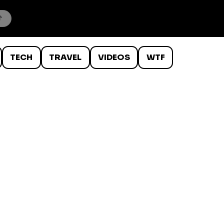
TECH
TRAVEL
VIDEOS
WTF