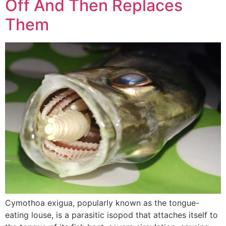
Off And Then Replaces
Them
Cymothoa exigua, popularly known as the tongue-
eating louse, is a parasitic isopod that attaches itself to