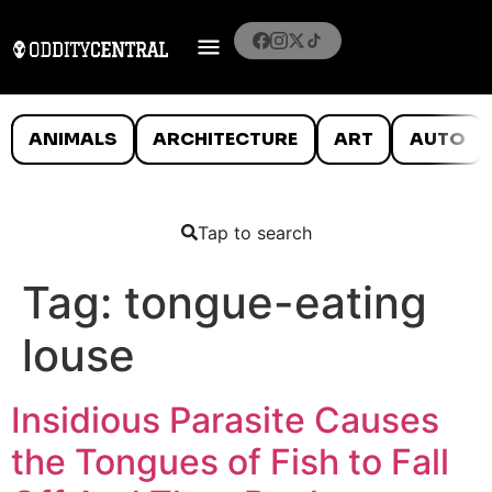
ANIMALS
ARCHITECTURE
ART
AUTO
Tap to search
Tag:
tongue-eating
louse
Insidious Parasite Causes
the Tongues of Fish to Fall