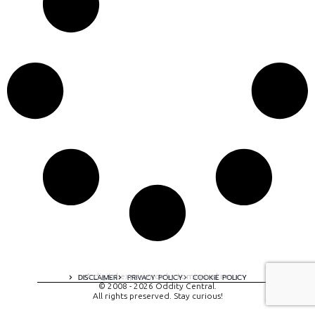
A digital experience by tomispixel.ro
DISCLAIMER
PRIVACY POLICY
COOKIE POLICY
© 2008 - 2026 Oddity Central.
All rights preserved. Stay curious!