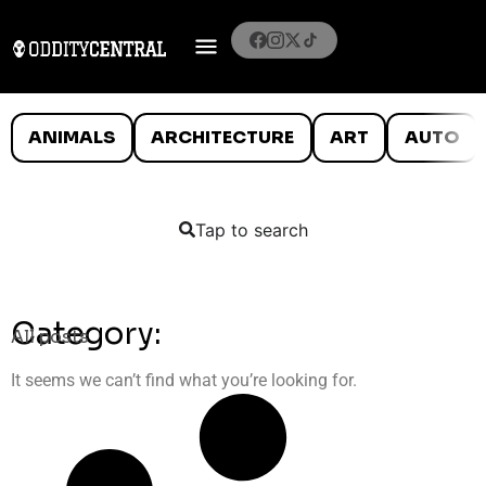
ANIMALS
ARCHITECTURE
ART
AUTO
Tap to search
Category:
All posts
It seems we can’t find what you’re looking for.