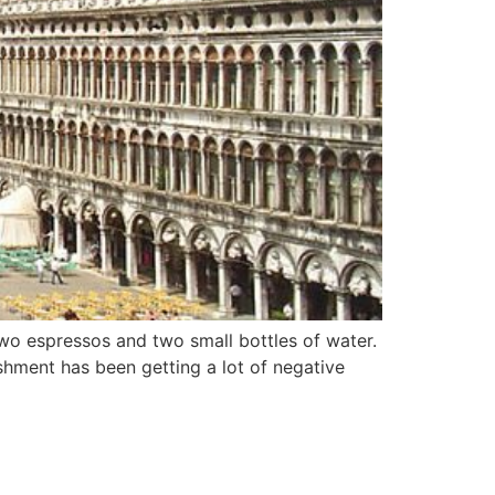
two espressos and two small bottles of water.
ishment has been getting a lot of negative