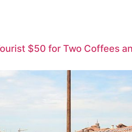
ourist $50 for Two Coffees an