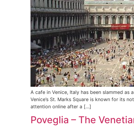
A cafe in Venice, Italy has been slammed as a
Venice’s St. Marks Square is known for its no
attention online after a […]
Poveglia – The Venetia