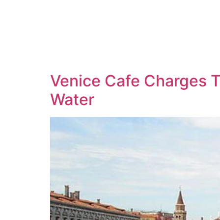
Venice Cafe Charges T
Water