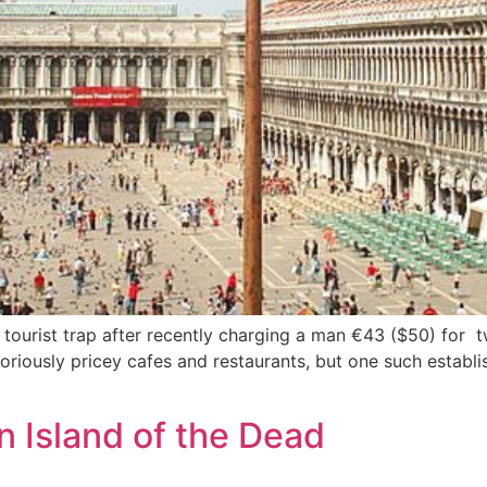
 tourist trap after recently charging a man €43 ($50) for 
toriously pricey cafes and restaurants, but one such establ
n Island of the Dead