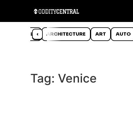
ANIMALS
‹
ARCHITECTURE
ART
AUTO
Tag:
Venice