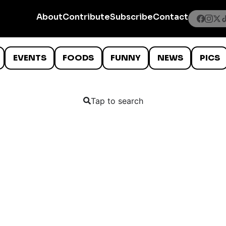
About
Contribute
Subscribe
Contact
EVENTS
FOODS
FUNNY
NEWS
PICS
Tap to search