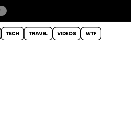
TECH
TRAVEL
VIDEOS
WTF