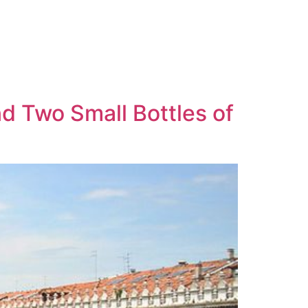
d Two Small Bottles of