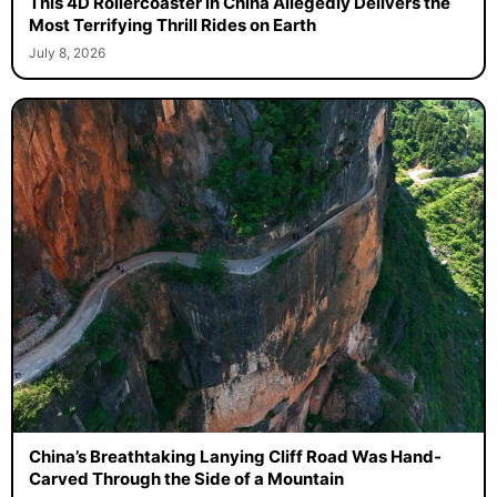
This 4D Rollercoaster in China Allegedly Delivers the
Most Terrifying Thrill Rides on Earth
July 8, 2026
China’s Breathtaking Lanying Cliff Road Was Hand-
Carved Through the Side of a Mountain