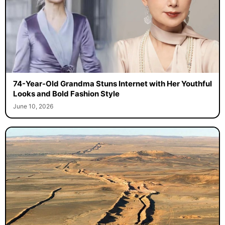
74-Year-Old Grandma Stuns Internet with Her Youthful
Looks and Bold Fashion Style
June 10, 2026