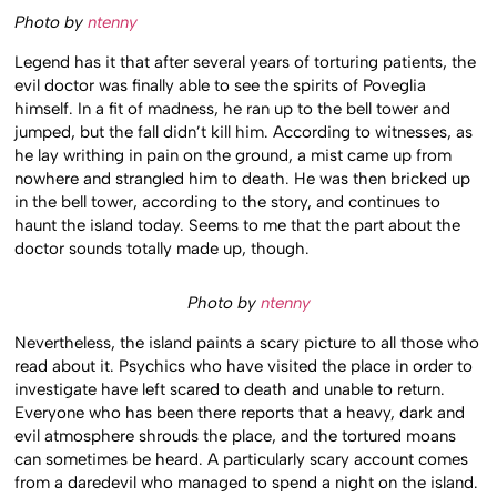
Photo by
ntenny
Legend has it that after several years of torturing patients, the
evil doctor was finally able to see the spirits of Poveglia
himself. In a fit of madness, he ran up to the bell tower and
jumped, but the fall didn’t kill him. According to witnesses, as
he lay writhing in pain on the ground, a mist came up from
nowhere and strangled him to death. He was then bricked up
in the bell tower, according to the story, and continues to
haunt the island today. Seems to me that the part about the
doctor sounds totally made up, though.
Photo by
ntenny
Nevertheless, the island paints a scary picture to all those who
read about it. Psychics who have visited the place in order to
investigate have left scared to death and unable to return.
Everyone who has been there reports that a heavy, dark and
evil atmosphere shrouds the place, and the tortured moans
can sometimes be heard. A particularly scary account comes
from a daredevil who managed to spend a night on the island.