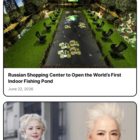
Russian Shopping Center to Open the World’s First
Indoor Fishing Pond
June 22, 2026