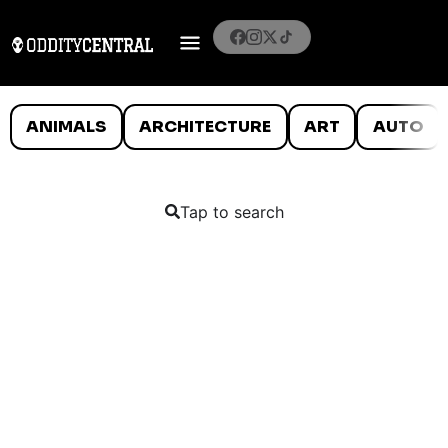
ANIMALS
ARCHITECTURE
ART
AUTO
Tap to search