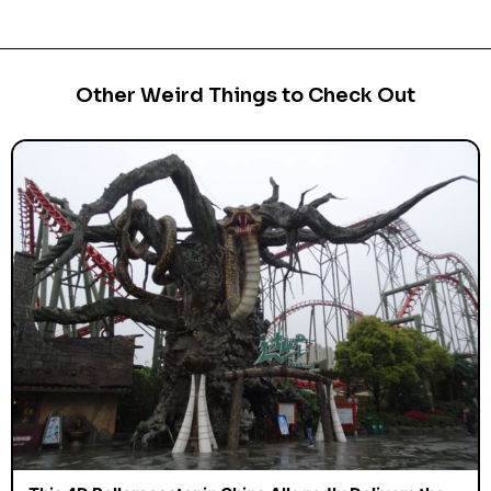
Other Weird Things to Check Out