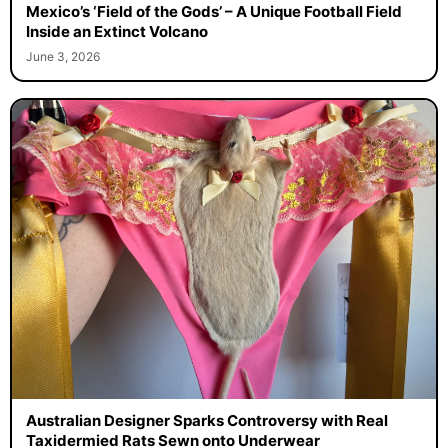
Mexico’s ‘Field of the Gods’ – A Unique Football Field
Inside an Extinct Volcano
June 3, 2026
Australian Designer Sparks Controversy with Real
Taxidermied Rats Sewn onto Underwear