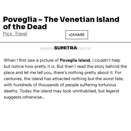
Poveglia – The Venetian Island
MARCH 8, 2012
of the Dead
Pics
,
Travel
SHARE
SUMITRA
WHISPERED INTO EXISTENCE BY
When I first saw a picture of
Poveglia Island
, I couldn’t help
but notice how pretty it is. But then I read the story behind the
place and let me tell you, there’s nothing pretty about it. For
centuries, the island has attracted nothing but the worst fate,
with hundreds of thousands of people suffering torturous
deaths. Today the island may look uninhabited, but legend
suggests otherwise…