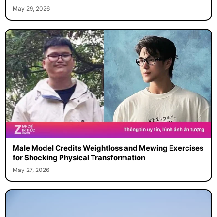
May 29, 2026
Male Model Credits Weightloss and Mewing Exercises
for Shocking Physical Transformation
May 27, 2026