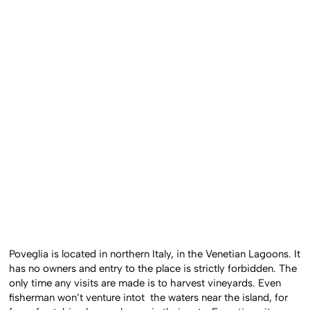
Poveglia is located in northern Italy, in the Venetian Lagoons. It
has no owners and entry to the place is strictly forbidden. The
only time any visits are made is to harvest vineyards. Even
fisherman won’t venture intot the waters near the island, for