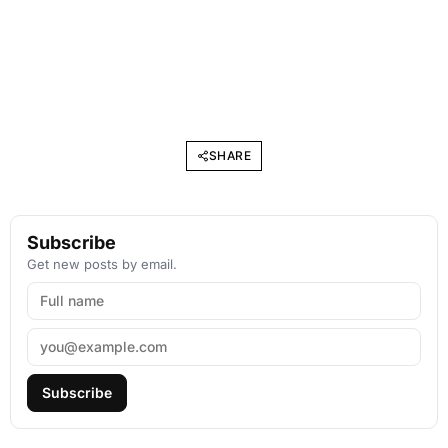
SHARE
Subscribe
Get new posts by email.
Subscribe