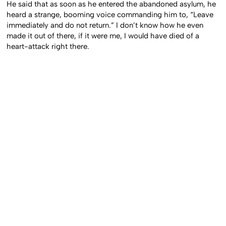
He said that as soon as he entered the abandoned asylum, he
heard a strange, booming voice commanding him to, “Leave
immediately and do not return.” I don’t know how he even
made it out of there, if it were me, I would have died of a
heart-attack right there.