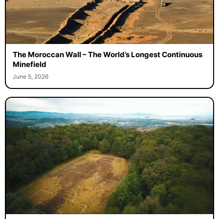
The Moroccan Wall – The World’s Longest Continuous
Minefield
June 5, 2026