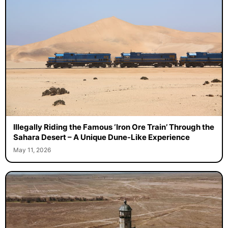
Illegally Riding the Famous ‘Iron Ore Train’ Through the
Sahara Desert – A Unique Dune-Like Experience
May 11, 2026