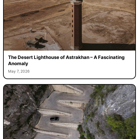
The Desert Lighthouse of Astrakhan – A Fascinating
Anomaly
May 7, 2026