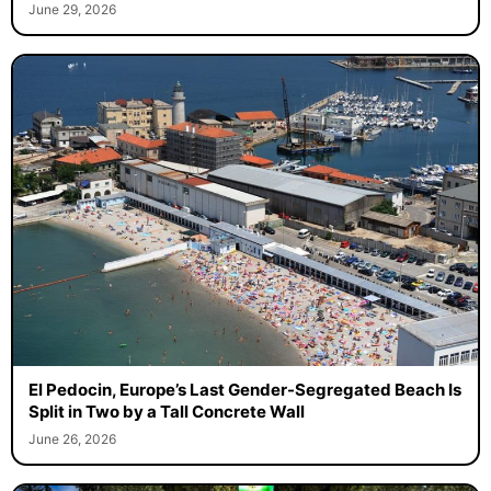
June 29, 2026
El Pedocin, Europe’s Last Gender-Segregated Beach Is
Split in Two by a Tall Concrete Wall
June 26, 2026