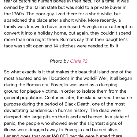
fear of catching human bones in their nets. For a time, it was
owned by the Italian state but was sold to a private buyer in
the 1960s. The poor guy lived there for a short while, but
abandoned the place after a short while. More recently, a
family was known to have purchased Poveglia in an attempt to
convert it into a holiday home, but again, they couldn’t spend
more than one night there. Rumors say that their daughter’s
face was split open and 14 stitches were needed to fix it.
Photo by
Chris 73
So what exactly is it that makes the beautiful island one of the
most haunted and evil locations in the world? Well, it all began
during the Roman era. Poveglia was used as a dumping
ground for plague victims, in order to isolate them from the
general population. Centuries later, the island served the same
purpose during the period of Black Death, one of the most
devastating pandemics in human history. The dead were
dumped into large pits on the island and burned. In a state of
panic, the people who showed even the slightest signs of
illness were dragged away to Poveglia and burned alive.
Legend goes that over 160,000 people were burned there