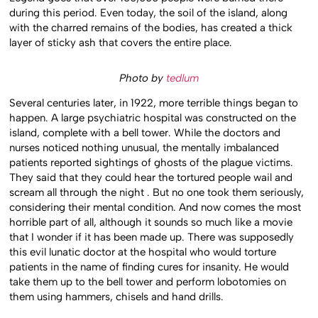
during this period. Even today, the soil of the island, along
with the charred remains of the bodies, has created a thick
layer of sticky ash that covers the entire place.
Photo by
tedlum
Several centuries later, in 1922, more terrible things began to
happen. A large psychiatric hospital was constructed on the
island, complete with a bell tower. While the doctors and
nurses noticed nothing unusual, the mentally imbalanced
patients reported sightings of ghosts of the plague victims.
They said that they could hear the tortured people wail and
scream all through the night . But no one took them seriously,
considering their mental condition. And now comes the most
horrible part of all, although it sounds so much like a movie
that I wonder if it has been made up. There was supposedly
this evil lunatic doctor at the hospital who would torture
patients in the name of finding cures for insanity. He would
take them up to the bell tower and perform lobotomies on
them using hammers, chisels and hand drills.