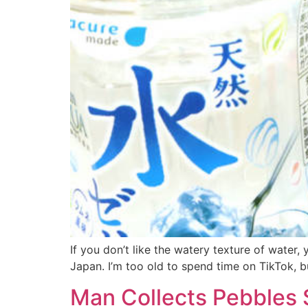
If you don’t like the watery texture of water
Japan. I’m too old to spend time on TikTok, bu
Man Collects Pebbles S