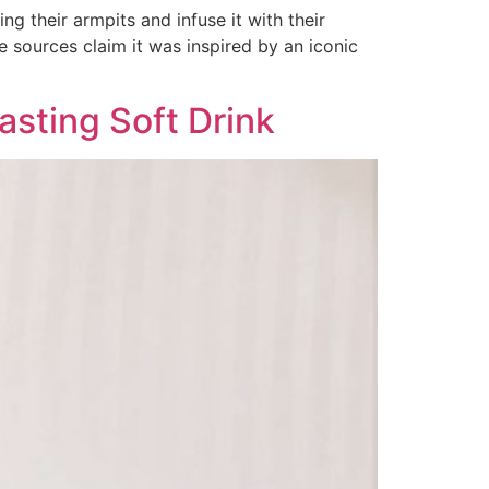
ng their armpits and infuse it with their
e sources claim it was inspired by an iconic
sting Soft Drink