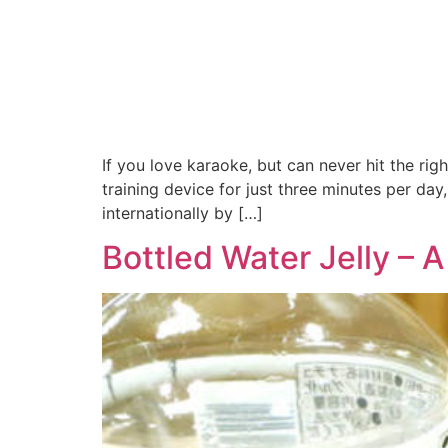
If you love karaoke, but can never hit the rig
training device for just three minutes per day
internationally by […]
Bottled Water Jelly –