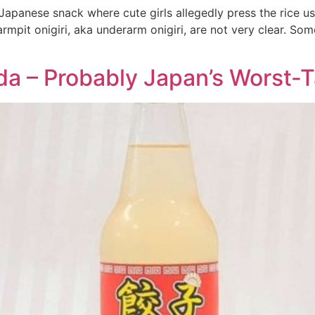
 Japanese snack where cute girls allegedly press the rice usi
mpit onigiri, aka underarm onigiri, are not very clear. Som
a – Probably Japan’s Worst-Ta