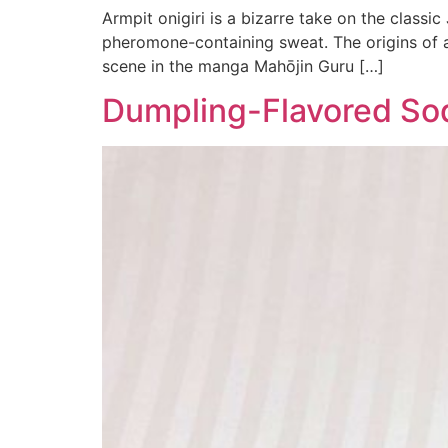
Armpit onigiri is a bizarre take on the classic
pheromone-containing sweat. The origins of ar
scene in the manga Mahōjin Guru […]
Dumpling-Flavored Sod