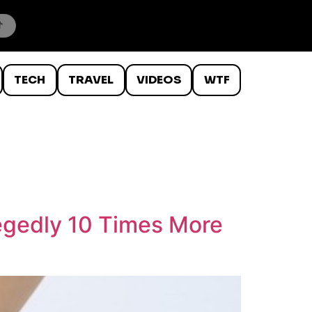
TECH
TRAVEL
VIDEOS
WTF
legedly 10 Times More