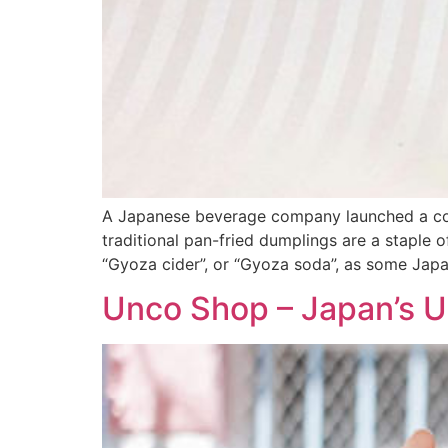
A Japanese beverage company launched a cont
traditional pan-fried dumplings are a staple o
“Gyoza cider”, or “Gyoza soda”, as some Jap
Unco Shop – Japan’s 