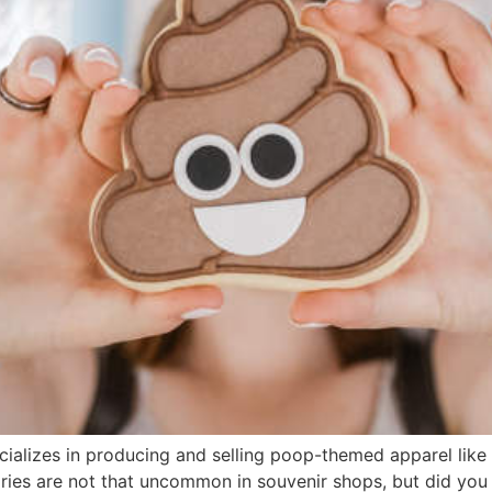
lizes in producing and selling poop-themed apparel like T
s are not that uncommon in souvenir shops, but did you th