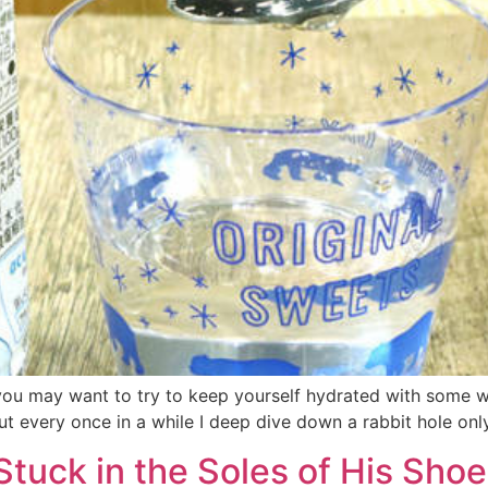
, you may want to try to keep yourself hydrated with some 
t every once in a while I deep dive down a rabbit hole only
tuck in the Soles of His Shoe