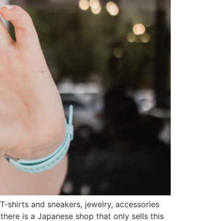
-shirts and sneakers, jewelry, accessories
ere is a Japanese shop that only sells this