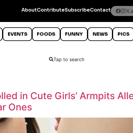
About
Contribute
Subscribe
Contact
EVENTS
FOODS
FUNNY
NEWS
PICS
Tap to search
lled in Cute Girls’ Armpits Al
ar Ones