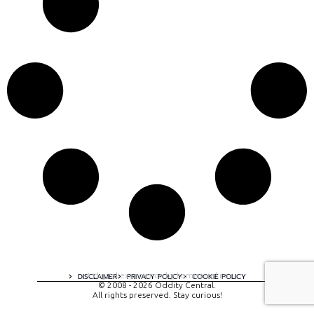
A digital experience by tomispixel.ro
DISCLAIMER
PRIVACY POLICY
COOKIE POLICY
© 2008 - 2026 Oddity Central.
All rights preserved. Stay curious!