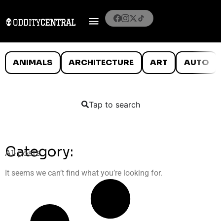
ANIMALS
ARCHITECTURE
ART
AUTO
Tap to search
Category:
All posts
It seems we can’t find what you’re looking for.