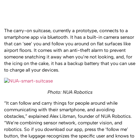
The carry-on suitcase, currently a prototype, connects to a
smartphone app via bluetooth. It has a built-in camera sensor
that can ‘see’ you and follow you around on flat surfaces like
airport floors. It comes with an anti-theft alarm to prevent
someone snatching it away when you’re not looking, and, for
the icing on the cake, it has a backup battery that you can use
to charge all your devices.
Photo: NUA Robotics
“It can follow and carry things for people around while
communicating with their smartphone, and avoiding
obstacles,” explained Alex Libman, founder of NUA Robotics.
“We’re combining sensor network, computer vision, and
robotics. So if you download our app, press the ‘follow me’
button, the luggage recognizes the specific user and knows to