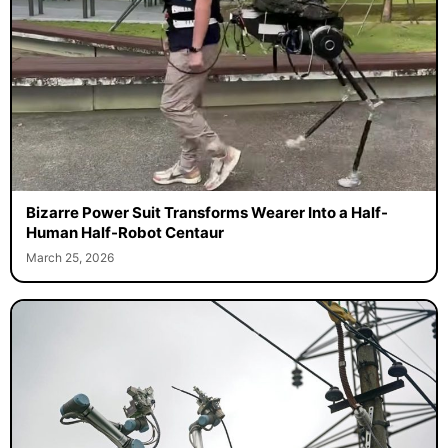
Bizarre Power Suit Transforms Wearer Into a Half-
Human Half-Robot Centaur
March 25, 2026