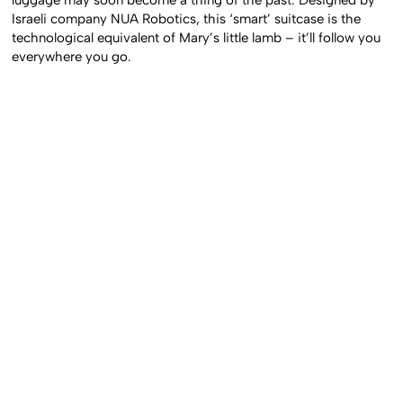
Israeli company NUA Robotics, this ‘smart’ suitcase is the
technological equivalent of Mary’s little lamb – it’ll follow you
everywhere you go.