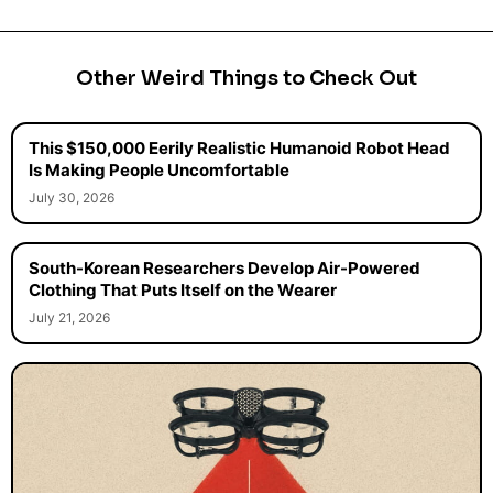
Other Weird Things to Check Out
This $150,000 Eerily Realistic Humanoid Robot Head
Is Making People Uncomfortable
July 30, 2026
South-Korean Researchers Develop Air-Powered
Clothing That Puts Itself on the Wearer
July 21, 2026