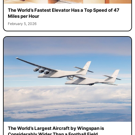
The World’s Fastest Elevator Has a Top Speed of 47
Miles per Hour
February 5, 2026
The World’s Largest Aircraft by Wingspan is
Considerably Wider Than a Football Field