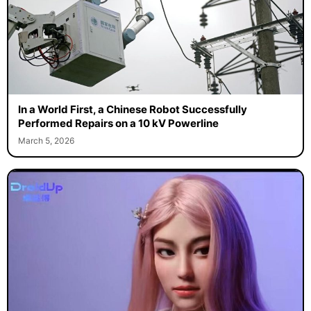
In a World First, a Chinese Robot Successfully
Performed Repairs on a 10 kV Powerline
March 5, 2026