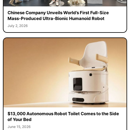
Chinese Company Unveils World’s First Full-Size
Mass-Produced Ultra-Bionic Humanoid Robot
July 2, 2026
$13,000 Autonomous Robot Toilet Comes to the Side
of Your Bed
June 15, 2026