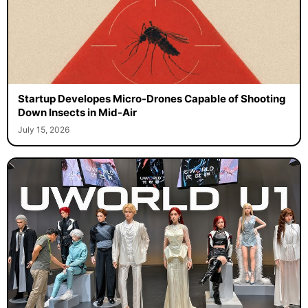
Startup Developes Micro-Drones Capable of Shooting
Down Insects in Mid-Air
July 15, 2026