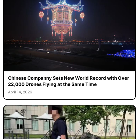
Chinese Companny Sets New World Record with Over
22,000 Drones Flying at the Same Time
April 14, 2026