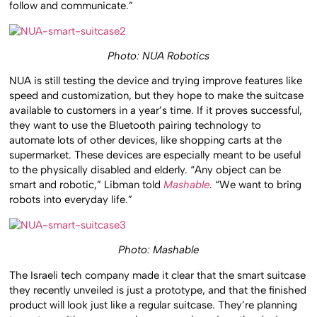
follow and communicate.”
Photo: NUA Robotics
NUA is still testing the device and trying improve features like
speed and customization, but they hope to make the suitcase
available to customers in a year’s time. If it proves successful,
they want to use the Bluetooth pairing technology to
automate lots of other devices, like shopping carts at the
supermarket. These devices are especially meant to be useful
to the physically disabled and elderly. “Any object can be
smart and robotic,” Libman told
Mashable
. “We want to bring
robots into everyday life.”
Photo: Mashable
The Israeli tech company made it clear that the smart suitcase
they recently unveiled is just a prototype, and that the finished
product will look just like a regular suitcase. They’re planning