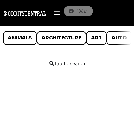
ANIMALS
ARCHITECTURE
ART
AUTO
Tap to search