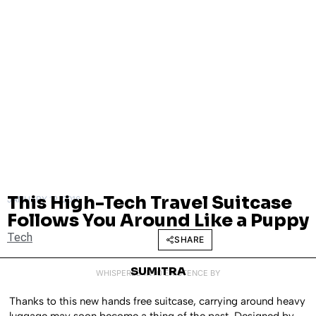
This High-Tech Travel Suitcase
JANUARY 12, 2016
Follows You Around Like a Puppy
Tech
SHARE
SUMITRA
WHISPERED INTO EXISTENCE BY
Thanks to this new hands free suitcase, carrying around heavy
luggage may soon become a thing of the past. Designed by