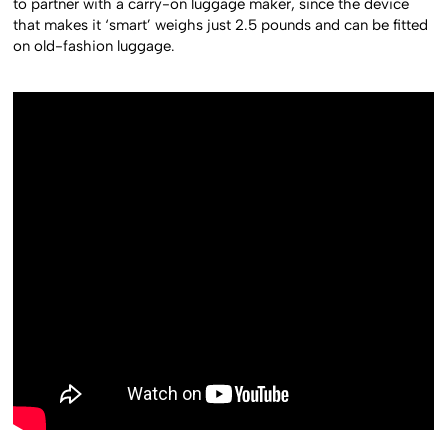
to partner with a carry-on luggage maker, since the device
that makes it ‘smart’ weighs just 2.5 pounds and can be fitted
on old-fashion luggage.