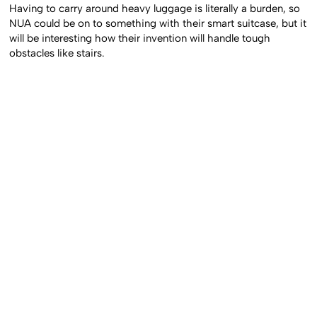
Having to carry around heavy luggage is literally a burden, so
NUA could be on to something with their smart suitcase, but it
will be interesting how their invention will handle tough
obstacles like stairs.