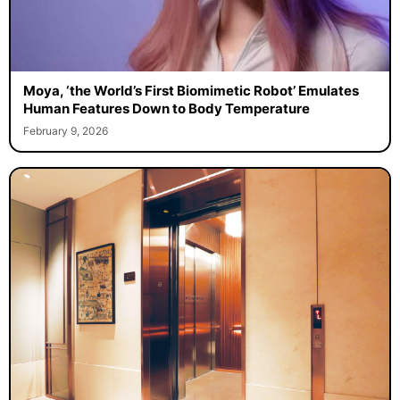
Moya, ‘the World’s First Biomimetic Robot’ Emulates
Human Features Down to Body Temperature
February 9, 2026