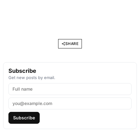
SHARE
Subscribe
Get new posts by email.
Subscribe