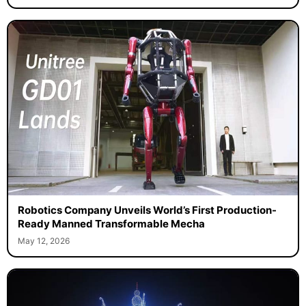
Robotics Company Unveils World’s First Production-
Ready Manned Transformable Mecha
May 12, 2026