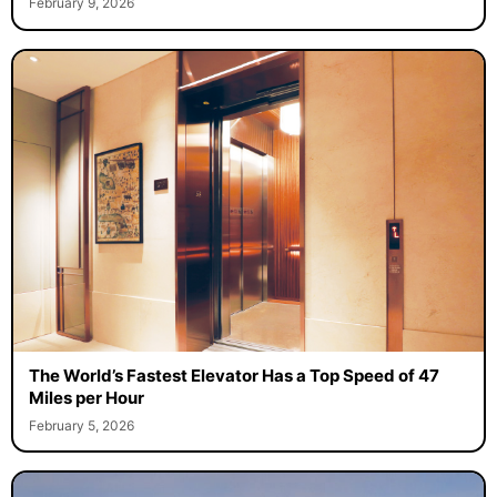
February 9, 2026
The World’s Fastest Elevator Has a Top Speed of 47
Miles per Hour
February 5, 2026