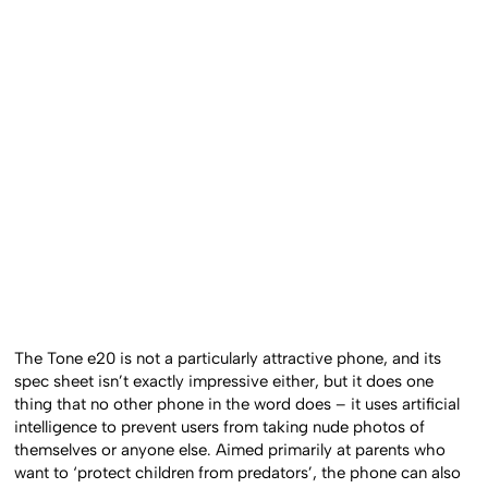
The Tone e20 is not a particularly attractive phone, and its
spec sheet isn’t exactly impressive either, but it does one
thing that no other phone in the word does – it uses artificial
intelligence to prevent users from taking nude photos of
themselves or anyone else. Aimed primarily at parents who
want to ‘protect children from predators’, the phone can also