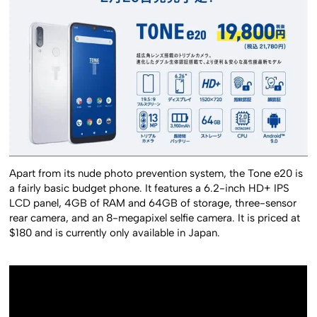
Apart from its nude photo prevention system, the Tone e20 is
a fairly basic budget phone. It features a 6.2-inch HD+ IPS
LCD panel, 4GB of RAM and 64GB of storage, three-sensor
rear camera, and an 8-megapixel selfie camera. It is priced at
$180 and is currently only available in Japan.