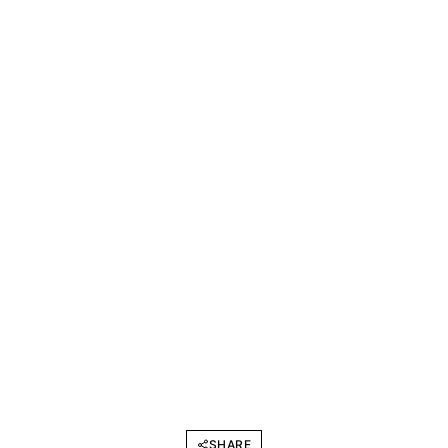
SHARE