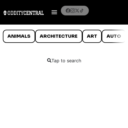
ANIMALS
ARCHITECTURE
ART
AUTO
Tap to search