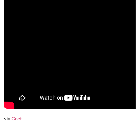
via
Cnet