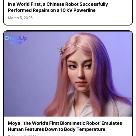
In a World First, a Chinese Robot Successfully
Performed Repairs on a 10 kV Powerline
March 5, 2026
Moya, ‘the World’s First Biomimetic Robot’ Emulates
Human Features Down to Body Temperature