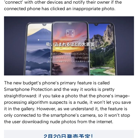
‘connect’ with other devices and notify their owner if the
connected phone has clicked an inappropriate photo.
The new budget’s phone’s primary feature is called
Smartphone Protection and the way it works is pretty
straightforward: if you take a photo that the phone’s image-
processing algorithm suspects is a nude, it won’t let you save
it in the gallery. However, as we understand it, the feature is
only connected to the smartphone’s camera, so it won’t stop
the user downloading nude photos from the internet.