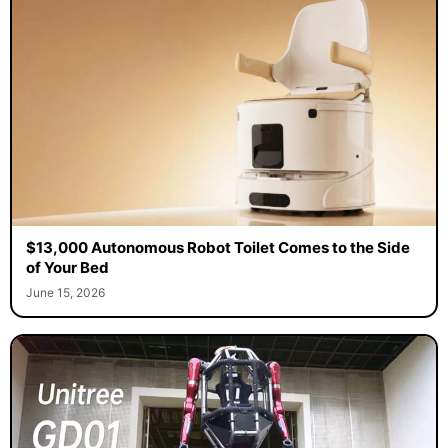
$13,000 Autonomous Robot Toilet Comes to the Side
of Your Bed
June 15, 2026