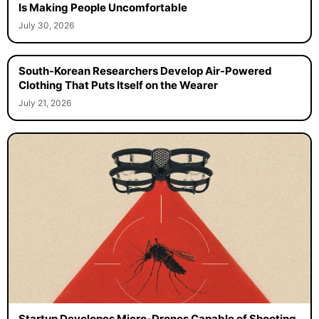
Is Making People Uncomfortable
July 30, 2026
South-Korean Researchers Develop Air-Powered
Clothing That Puts Itself on the Wearer
July 21, 2026
Startup Developes Micro-Drones Capable of Shooting