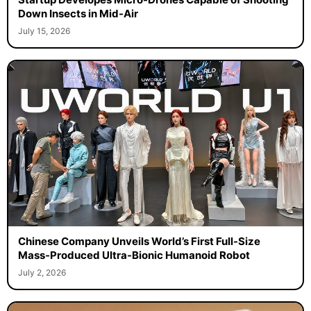
Down Insects in Mid-Air
July 15, 2026
Chinese Company Unveils World’s First Full-Size
Mass-Produced Ultra-Bionic Humanoid Robot
July 2, 2026