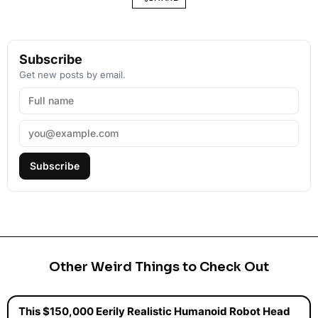
Subscribe
Get new posts by email.
Subscribe
Other Weird Things to Check Out
This $150,000 Eerily Realistic Humanoid Robot Head