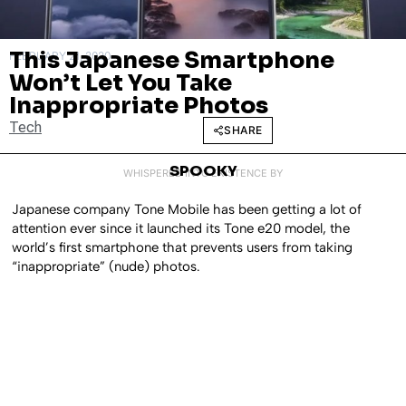
This Japanese Smartphone
FEBRUARY 21, 2020
Won’t Let You Take
Inappropriate Photos
Tech
SHARE
SPOOKY
WHISPERED INTO EXISTENCE BY
Japanese company Tone Mobile has been getting a lot of
attention ever since it launched its Tone e20 model, the
world’s first smartphone that prevents users from taking
“inappropriate” (nude) photos.