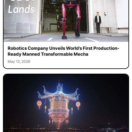
Robotics Company Unveils World’s First Production-
Ready Manned Transformable Mecha
May 12, 2026