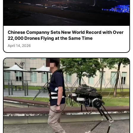
Chinese Companny Sets New World Record with Over
22,000 Drones Flying at the Same Time
April 14, 2026