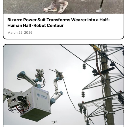
Bizarre Power Suit Transforms Wearer Into a Half-
Human Half-Robot Centaur
March 25, 2026