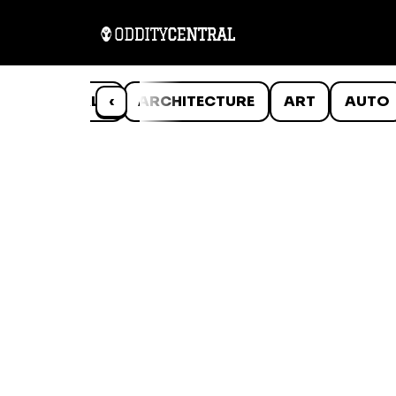
ANIMALS
‹
ARCHITECTURE
ART
AUTO