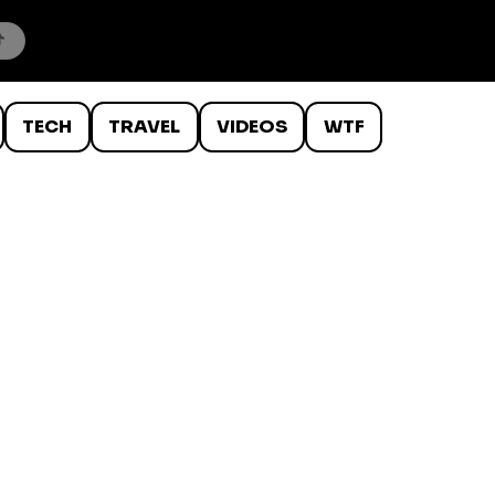
TECH
TRAVEL
VIDEOS
WTF