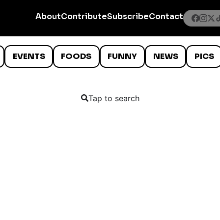
About
Contribute
Subscribe
Contact
EVENTS
FOODS
FUNNY
NEWS
PICS
Tap to search