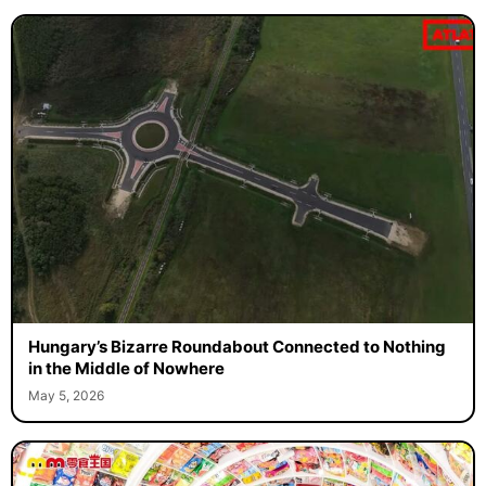
Hungary’s Bizarre Roundabout Connected to Nothing
in the Middle of Nowhere
May 5, 2026