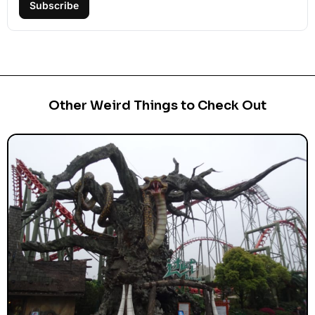
Subscribe
Other Weird Things to Check Out