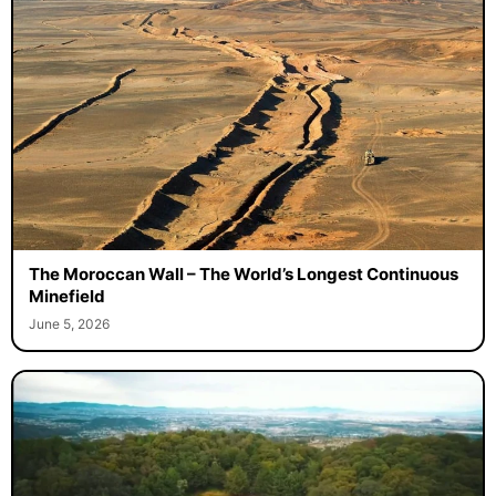
The Moroccan Wall – The World’s Longest Continuous
Minefield
June 5, 2026