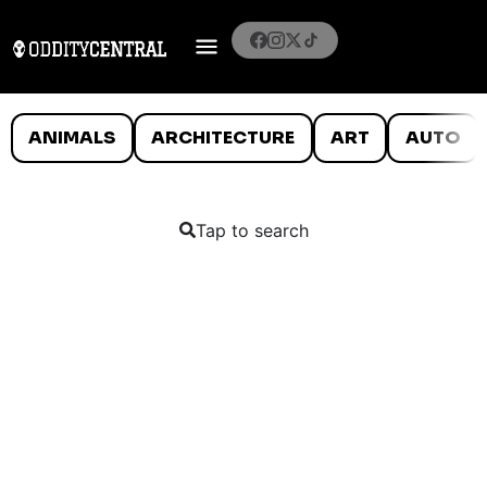
ANIMALS
ARCHITECTURE
ART
AUTO
Tap to search