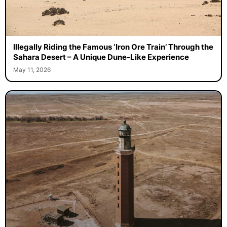
Illegally Riding the Famous ‘Iron Ore Train’ Through the
Sahara Desert – A Unique Dune-Like Experience
May 11, 2026