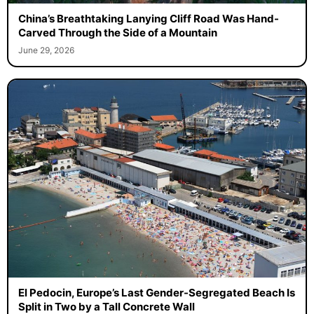
China’s Breathtaking Lanying Cliff Road Was Hand-
Carved Through the Side of a Mountain
June 29, 2026
El Pedocin, Europe’s Last Gender-Segregated Beach Is
Split in Two by a Tall Concrete Wall