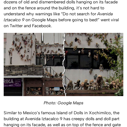
dozens of old and dismembered dolls hanging on its facade
and on the fence around the building, it’s not hard to
understand why warnings like “Do not search for
Avenida
Iztacalco 9
on Google Maps before going to bed!” went viral
on Twitter and Facebook.
Photo: Google Maps
Similar to Mexico’s famous Island of Dolls in Xochimilco, the
building at Avenida Iztacalco 9 has creepy dolls and doll part
hanging on its facade, as well as on top of the fence and gate