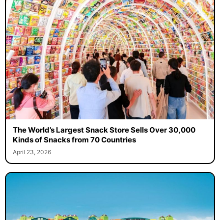
The World’s Largest Snack Store Sells Over 30,000
Kinds of Snacks from 70 Countries
April 23, 2026