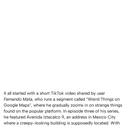
It all started with a short TikTok video shared by user
Fernando Mata
, who runs a segment called “Weird Things on
Google Maps”, where he gradually zooms in on strange things
found on the popular platform. In episode three of his series,
he featured Avenida Iztacalco 9, an address in Mexico City
where a creepy-looking building is supposedly located. With