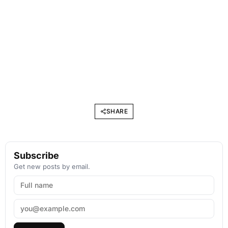
SHARE
Subscribe
Get new posts by email.