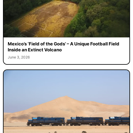
Mexico’s ‘Field of the Gods’ – A Unique Football Field
Inside an Extinct Volcano
June 3, 2026