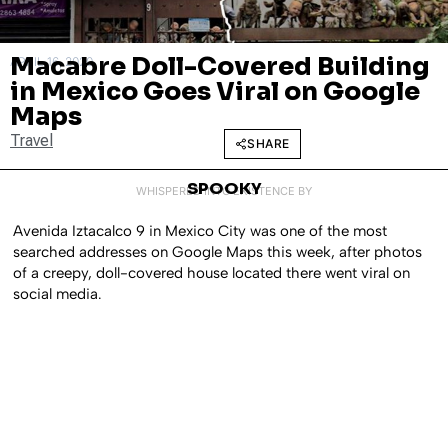
Macabre Doll-Covered Building
APRIL 16, 2020
in Mexico Goes Viral on Google
Maps
Travel
SHARE
SPOOKY
WHISPERED INTO EXISTENCE BY
Avenida Iztacalco 9 in Mexico City was one of the most
searched addresses on Google Maps this week, after photos
of a creepy, doll-covered house located there went viral on
social media.