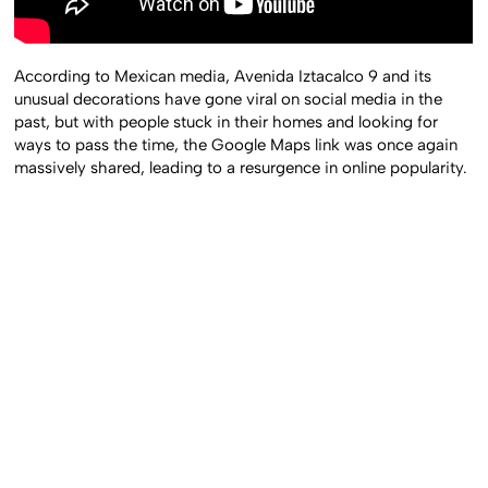
According to Mexican media, Avenida Iztacalco 9 and its
unusual decorations have gone viral on social media in the
past, but with people stuck in their homes and looking for
ways to pass the time, the Google Maps link was once again
massively shared, leading to a resurgence in online popularity.