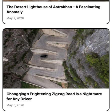
The Desert Lighthouse of Astrakhan – A Fascinating
Anomaly
May 7, 2026
Chongqing’s Frightening Zigzag Road Is a Nightmare
for Any Driver
May 6, 2026