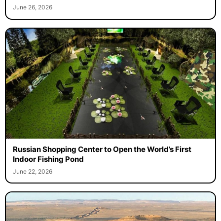
June 26, 2026
Russian Shopping Center to Open the World’s First
Indoor Fishing Pond
June 22, 2026