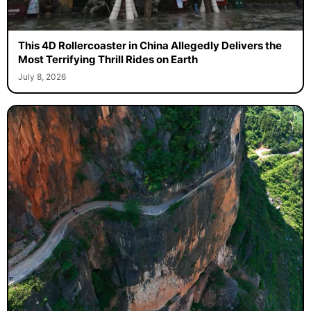
This 4D Rollercoaster in China Allegedly Delivers the
Most Terrifying Thrill Rides on Earth
July 8, 2026