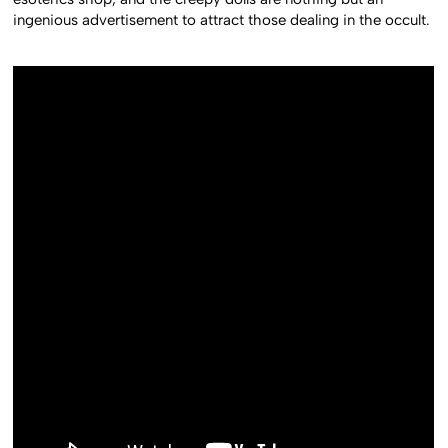
ingenious advertisement to attract those dealing in the occult.