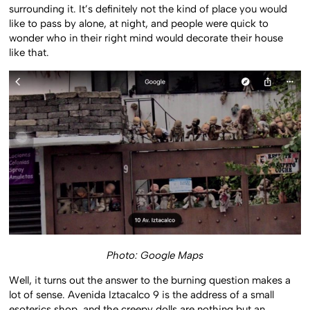
surrounding it. It’s definitely not the kind of place you would
like to pass by alone, at night, and people were quick to
wonder who in their right mind would decorate their house
like that.
Photo: Google Maps
Well, it turns out the answer to the burning question makes a
lot of sense. Avenida Iztacalco 9 is the address of a small
esoterics shop, and the creepy dolls are nothing but an