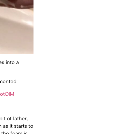
s into a
mmented.
xotOIM
it of lather,
as it starts to
 the foam is