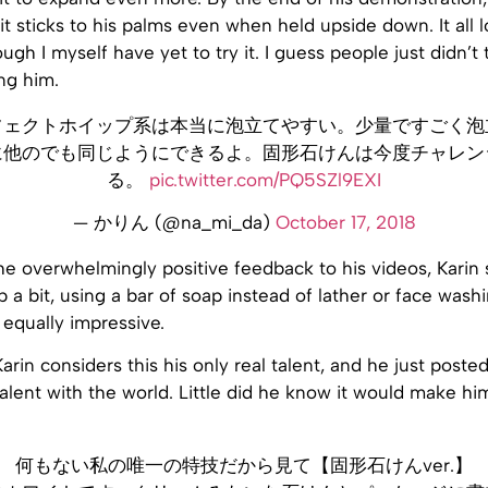
it sticks to his palms even when held upside down. It all 
ough I myself have yet to try it. I guess people just didn’t 
ng him.
フェクトホイップ系は本当に泡立てやすい。少量ですごく泡
に他のでも同じようにできるよ。固形石けんは今度チャレン
る。
pic.twitter.com/PQ5SZl9EXI
— かりん (@na_mi_da)
October 17, 2018
he overwhelmingly positive feedback to his videos, Karin 
p a bit, using a bar of soap instead of lather or face was
 equally impressive.
Karin considers this his only real talent, and he just posted
talent with the world. Little did he know it would make him
何もない私の唯一の特技だから見て【固形石けんver.】