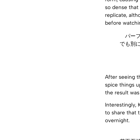
so dense that 
replicate, alth
before watchi
パー
でも別
After seeing t
spice things u
the result was
Interestingly, 
to share that 
overnight.