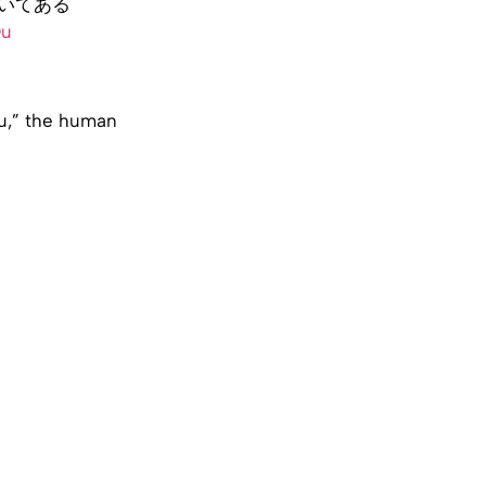
いてある
Qu
ou,” the human