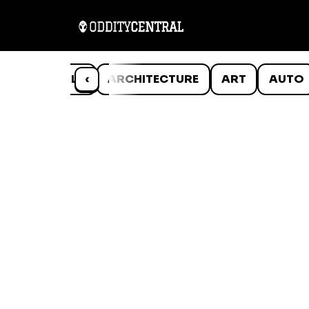
ANIMALS
‹
ARCHITECTURE
ART
AUTO