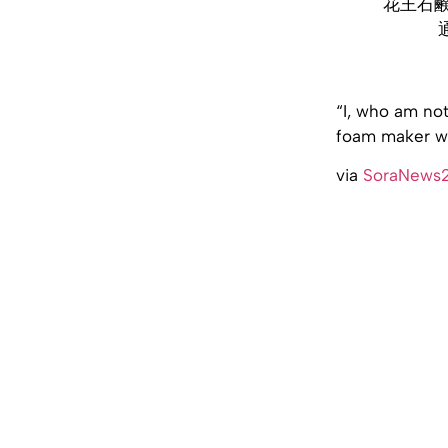
花王石
“I, who am not
foam maker wro
via
SoraNews