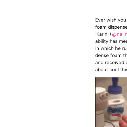
Ever wish you
foam dispense
‘Karin’ (
@na_m
ability has m
in which he ru
dense foam th
and received o
about cool this