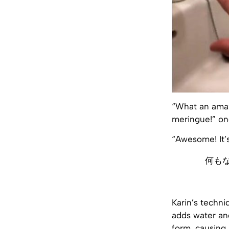
“What an amazi
meringue!” on
“Awesome! It’
何も
Karin’s techni
adds water and
form, causing 