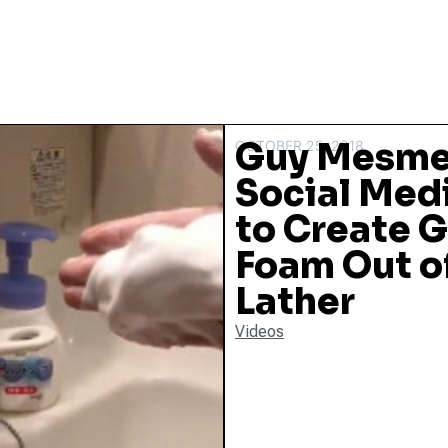
Guy Mesme
OCTOBER 25, 2018
Social Medi
to Create G
Foam Out of
Lather
Videos