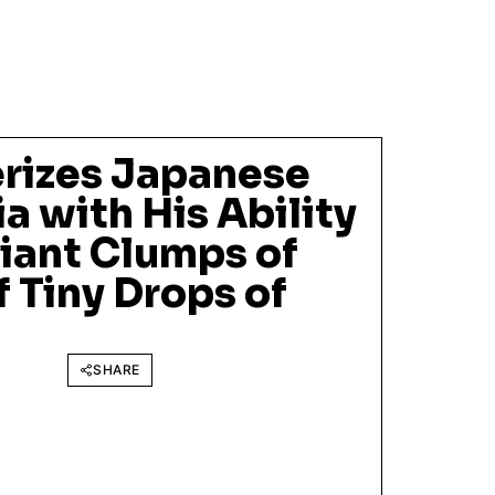
rizes Japanese
a with His Ability
iant Clumps of
 Tiny Drops of
SHARE