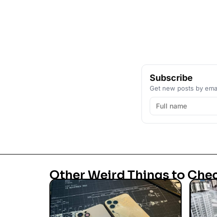
Subscribe
Get new posts by emai
Other Weird Things to Che