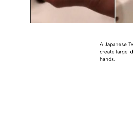
A Japanese Twi
create large, 
hands.