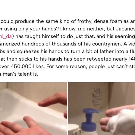
 could produce the same kind of frothy, dense foam as a
r using only your hands? I know, me neither, but Japanes
i_da
) has taught himself to do just that, and his seeming
esmerized hundreds of thousands of his countrymen. A vi
bs and squeezes his hands to turn a bit of lather into a fl
at then sticks to his hands has been retweeted nearly 1
ver 450,000 likes. For some reason, people just can’t st
 man’s talent is.