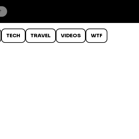
TECH
TRAVEL
VIDEOS
WTF