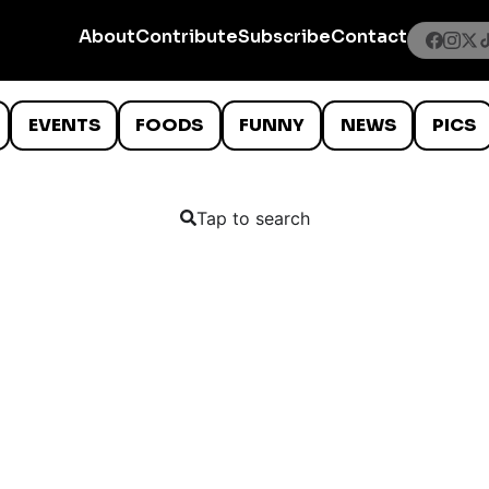
About
Contribute
Subscribe
Contact
EVENTS
FOODS
FUNNY
NEWS
PICS
Tap to search