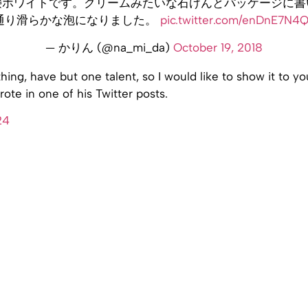
鹸ホワイトです。クリームみたいな石けんとパッケージに書
通り滑らかな泡になりました。
pic.twitter.com/enDnE7N4
— かりん (@na_mi_da)
October 19, 2018
hing, have but one talent, so I would like to show it to y
te in one of his Twitter posts.
24