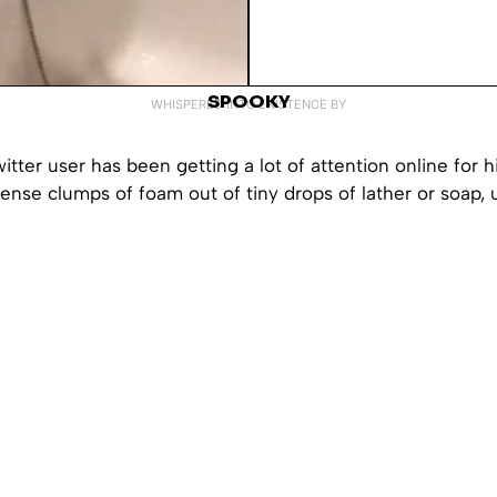
SPOOKY
WHISPERED INTO EXISTENCE BY
tter user has been getting a lot of attention online for his
dense clumps of foam out of tiny drops of lather or soap, 