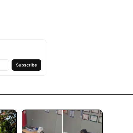
Subscribe