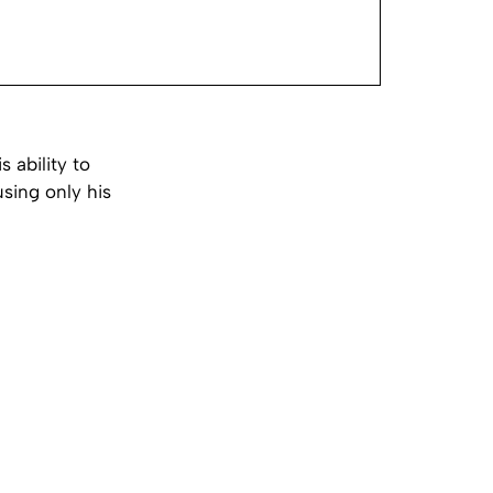
 ability to
using only his