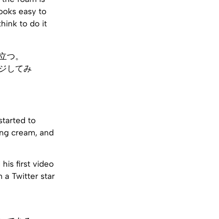
looks easy to
think to do it
立つ。
ジしてみ
started to
hing cream, and
 his first video
 a Twitter star