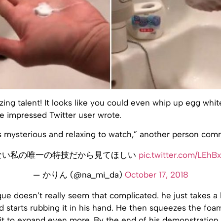
ng talent! It looks like you could even whip up egg white
e impressed Twitter user wrote.
s mysterious and relaxing to watch,” another person co
ない私の唯一の特技だから見てほしい
pic.twitter.com/LEhB
— かりん (@na_mi_da)
October 17, 2018
que doesn’t really seem that complicated. he just takes a b
 starts rubbing it in his hand. He then squeezes the foam 
it to expand even more. By the end of his demonstration,