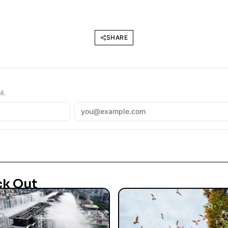
SHARE
l.
ck Out