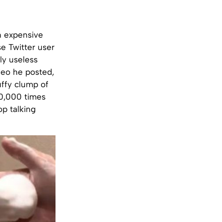
n expensive
e Twitter user
ly useless
deo he posted,
uffy clump of
40,000 times
op talking