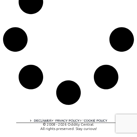
A digital experience by tomispixel.ro
DISCLAIMER
PRIVACY POLICY
COOKIE POLICY
© 2008 - 2026 Oddity Central.
All rights preserved. Stay curious!