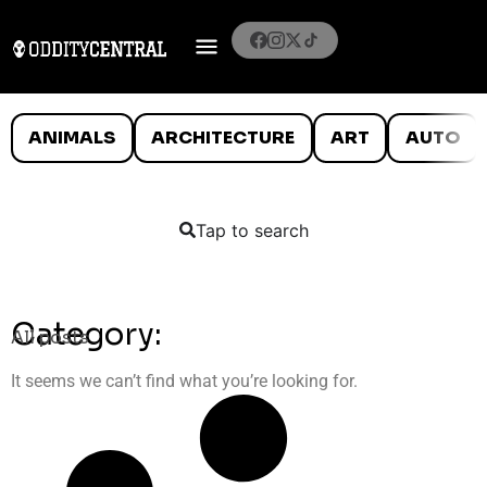
ANIMALS
ARCHITECTURE
ART
AUTO
Tap to search
Category:
All posts
It seems we can’t find what you’re looking for.