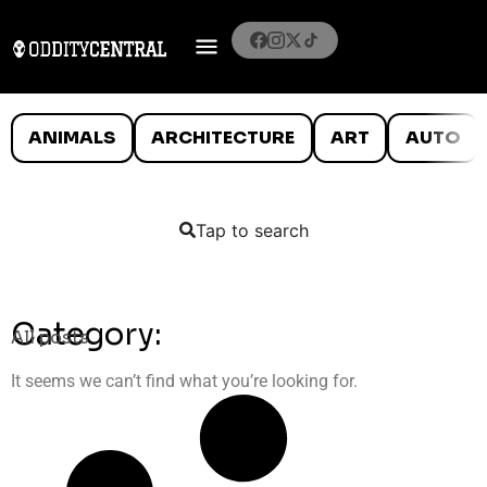
ANIMALS
ARCHITECTURE
ART
AUTO
Tap to search
Category:
All posts
It seems we can’t find what you’re looking for.