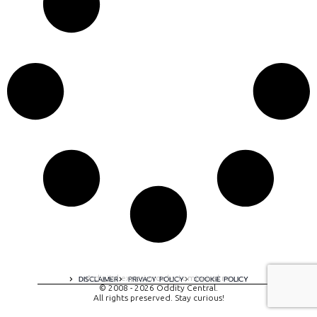
A digital experience by tomispixel.ro
DISCLAIMER
PRIVACY POLICY
COOKIE POLICY
© 2008 - 2026 Oddity Central.
All rights preserved. Stay curious!