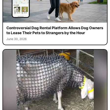
Controversial Dog Rental Platform Allows Dog Owners
to Lease Their Pets to Strangers by the Hour
June 30, 2026