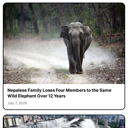
Nepalese Family Loses Four Members to the Same
Wild Elephant Over 12 Years
July 7, 2026