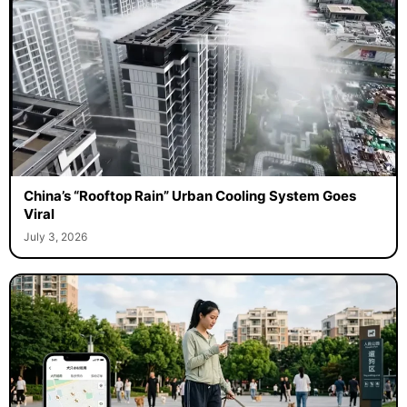
China’s “Rooftop Rain” Urban Cooling System Goes
Viral
July 3, 2026