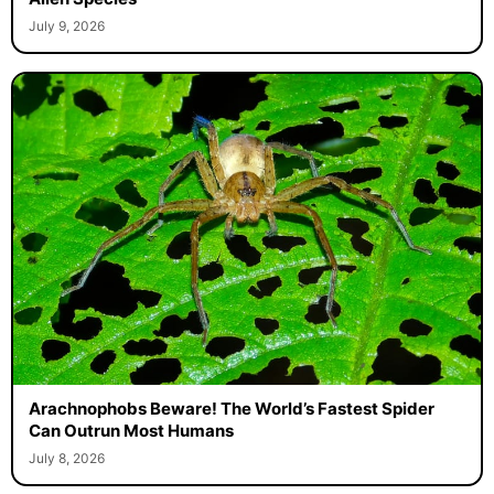
July 9, 2026
Arachnophobs Beware! The World’s Fastest Spider
Can Outrun Most Humans
July 8, 2026