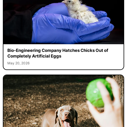
Bio-Engineering Company Hatches Chicks Out of
Completely Artificial Eggs
May 20, 2026