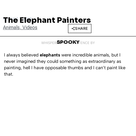
The Elephant Painters
AUGUST 7, 2008
Animals
,
Videos
SHARE
SPOOKY
WHISPERED INTO EXISTENCE BY
I always believed
elephants
were incredible animals, but I
never imagined they could something as extraordinary as
painting, hell I have opposable thumbs and I can’t paint like
that.