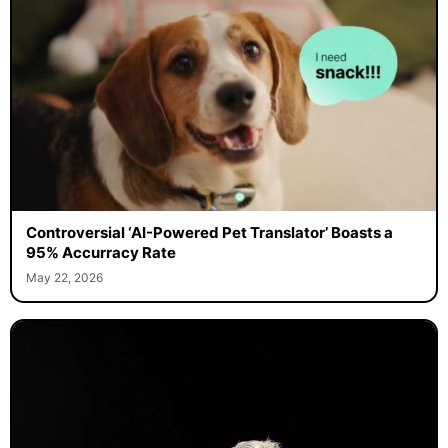
Controversial ‘AI-Powered Pet Translator’ Boasts a
95% Accurracy Rate
May 22, 2026