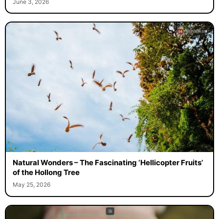
June 3, 2026
Natural Wonders – The Fascinating ‘Hellicopter Fruits’
of the Hollong Tree
May 25, 2026