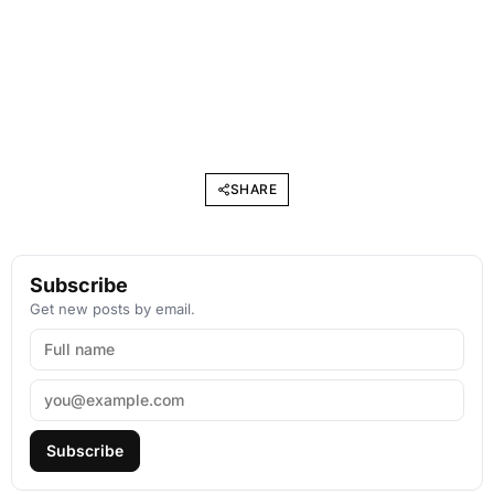
SHARE
Subscribe
Get new posts by email.
Subscribe