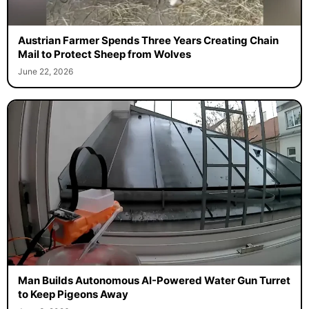
Austrian Farmer Spends Three Years Creating Chain
Mail to Protect Sheep from Wolves
June 22, 2026
Man Builds Autonomous AI-Powered Water Gun Turret
to Keep Pigeons Away