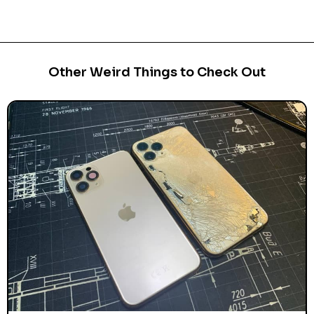
Other Weird Things to Check Out