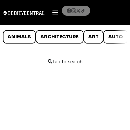
ANIMALS
ARCHITECTURE
ART
AUTO
Tap to search