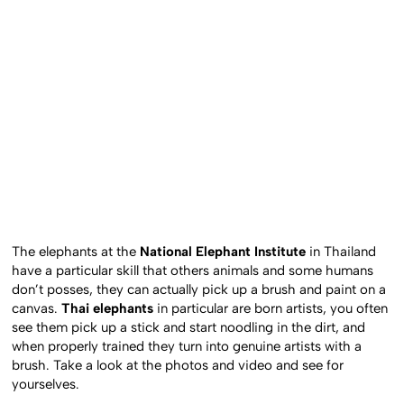
The elephants at the
National Elephant Institute
in Thailand
have a particular skill that others animals and some humans
don’t posses, they can actually pick up a brush and paint on a
canvas.
Thai elephants
in particular are born artists, you often
see them pick up a stick and start noodling in the dirt, and
when properly trained they turn into genuine artists with a
brush. Take a look at the photos and video and see for
yourselves.