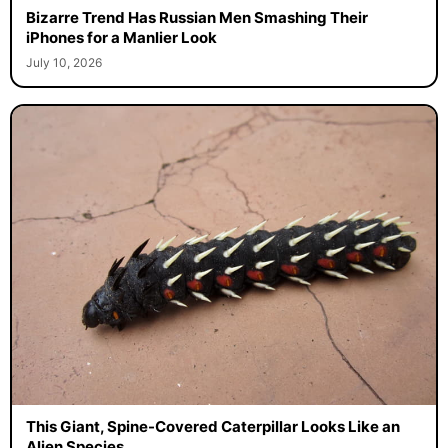
Bizarre Trend Has Russian Men Smashing Their
iPhones for a Manlier Look
July 10, 2026
This Giant, Spine-Covered Caterpillar Looks Like an
Alien Species