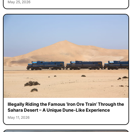
May 25, 2026
Illegally Riding the Famous ‘Iron Ore Train’ Through the
Sahara Desert – A Unique Dune-Like Experience
May 11, 2026