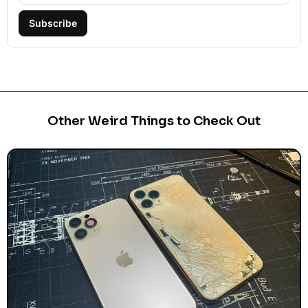
Subscribe
Other Weird Things to Check Out