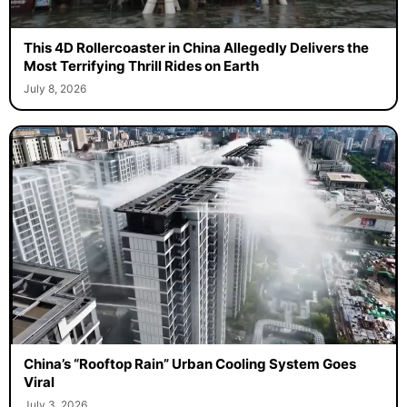
This 4D Rollercoaster in China Allegedly Delivers the
Most Terrifying Thrill Rides on Earth
July 8, 2026
China’s “Rooftop Rain” Urban Cooling System Goes
Viral
July 3, 2026