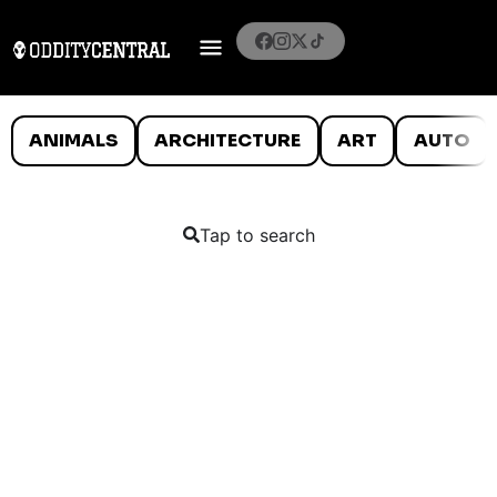
ANIMALS
ARCHITECTURE
ART
AUTO
Tap to search