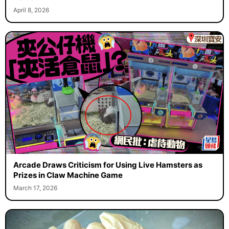
April 8, 2026
Arcade Draws Criticism for Using Live Hamsters as
Prizes in Claw Machine Game
March 17, 2026