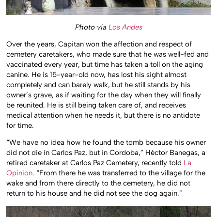
Photo via
Los Andes
Over the years, Capitan won the affection and respect of
cemetery caretakers, who made sure that he was well-fed and
vaccinated every year, but time has taken a toll on the aging
canine. He is 15-year-old now, has lost his sight almost
completely and can barely walk, but he still stands by his
owner’s grave, as if waiting for the day when they will finally
be reunited. He is still being taken care of, and receives
medical attention when he needs it, but there is no antidote
for time.
“We have no idea how he found the tomb because his owner
did not die in Carlos Paz, but in Cordoba,” Héctor Banegas, a
retired caretaker at Carlos Paz Cemetery, recently told
La
Opinion
. “From there he was transferred to the village for the
wake and from there directly to the cemetery, he did not
return to his house and he did not see the dog again.”