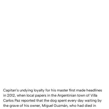
Capitan’s undying loyalty for his master first made headlines
in 2012, when local papers in the Argentinian town of Villa
Carlos Paz reported that the dog spent every day waiting by
the grave of his owner, Miguel Guzmán, who had died in