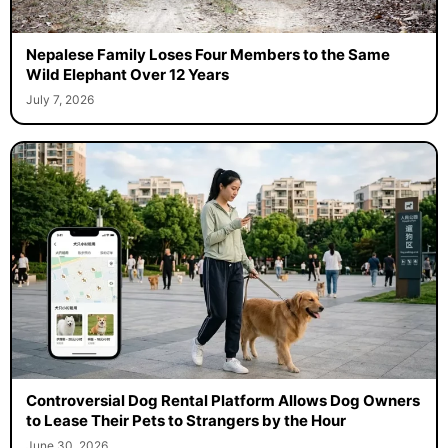
Nepalese Family Loses Four Members to the Same
Wild Elephant Over 12 Years
July 7, 2026
Controversial Dog Rental Platform Allows Dog Owners
to Lease Their Pets to Strangers by the Hour
June 30, 2026