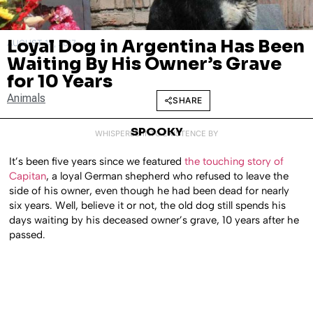
Loyal Dog in Argentina Has Been
AUGUST 14, 2017
Waiting By His Owner’s Grave
for 10 Years
Animals
SHARE
SPOOKY
WHISPERED INTO EXISTENCE BY
It’s been five years since we featured
the touching story of
Capitan
, a loyal German shepherd who refused to leave the
side of his owner, even though he had been dead for nearly
six years. Well, believe it or not, the old dog still spends his
days waiting by his deceased owner’s grave, 10 years after he
passed.