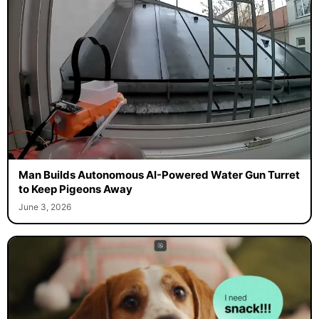
Man Builds Autonomous AI-Powered Water Gun Turret
to Keep Pigeons Away
June 3, 2026