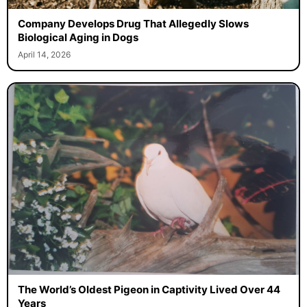
Company Develops Drug That Allegedly Slows
Biological Aging in Dogs
April 14, 2026
The World’s Oldest Pigeon in Captivity Lived Over 44
Years