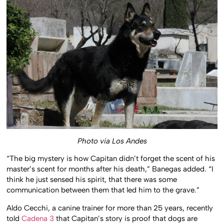
Photo via Los Andes
“The big mystery is how Capitan didn’t forget the scent of his
master’s scent for months after his death,” Banegas added. “I
think he just sensed his spirit, that there was some
communication between them that led him to the grave.”
Aldo Cecchi, a canine trainer for more than 25 years, recently
told
Cadena 3
that Capitan’s story is proof that dogs are