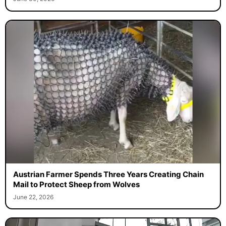
Austrian Farmer Spends Three Years Creating Chain
Mail to Protect Sheep from Wolves
June 22, 2026