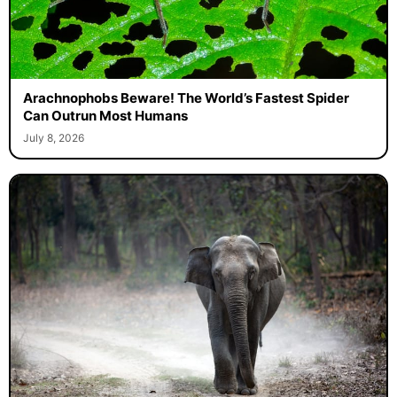
Arachnophobs Beware! The World’s Fastest Spider
Can Outrun Most Humans
July 8, 2026