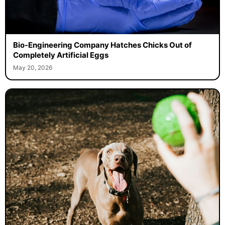
Bio-Engineering Company Hatches Chicks Out of
Completely Artificial Eggs
May 20, 2026