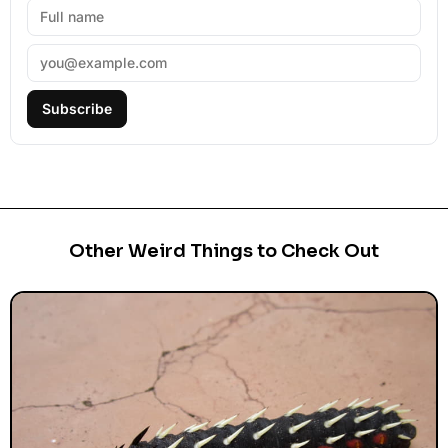
Subscribe
Other Weird Things to Check Out