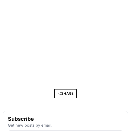
SHARE
Subscribe
Get new posts by email.