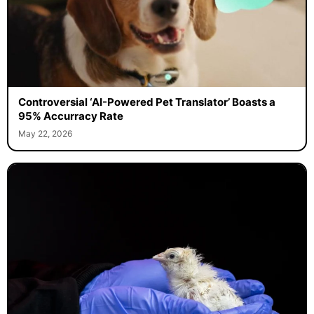
Controversial ‘AI-Powered Pet Translator’ Boasts a
95% Accurracy Rate
May 22, 2026