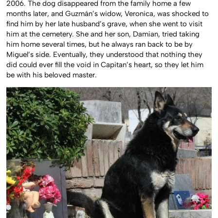
2006. The dog disappeared from the family home a few
months later, and Guzmán’s widow, Veronica, was shocked to
find him by her late husband’s grave, when she went to visit
him at the cemetery. She and her son, Damian, tried taking
him home several times, but he always ran back to be by
Miguel’s side. Eventually, they understood that nothing they
did could ever fill the void in Capitan’s heart, so they let him
be with his beloved master.