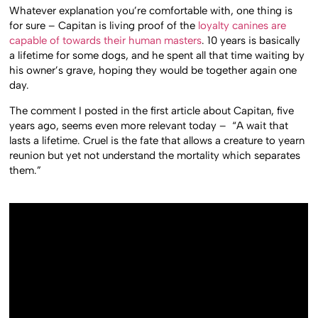
Whatever explanation you’re comfortable with, one thing is
for sure – Capitan is living proof of the
loyalty canines are
capable of towards their human masters
. 10 years is basically
a lifetime for some dogs, and he spent all that time waiting by
his owner’s grave, hoping they would be together again one
day.
The comment I posted in the first article about Capitan, five
years ago, seems even more relevant today – “A wait that
lasts a lifetime. Cruel is the fate that allows a creature to yearn
reunion but yet not understand the mortality which separates
them.”