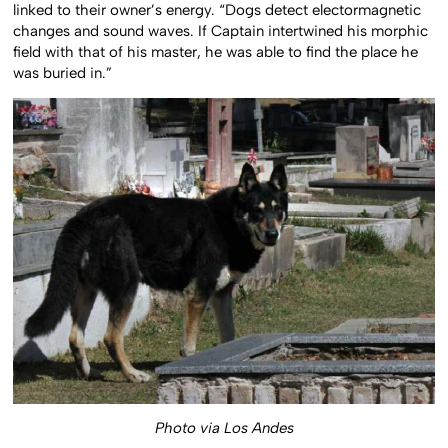
linked to their owner’s energy. “Dogs detect electormagnetic
changes and sound waves. If Captain intertwined his morphic
field with that of his master, he was able to find the place he
was buried in.”
Photo via Los Andes