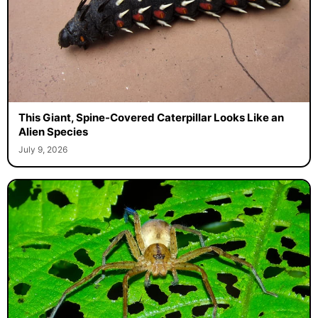
This Giant, Spine-Covered Caterpillar Looks Like an
Alien Species
July 9, 2026