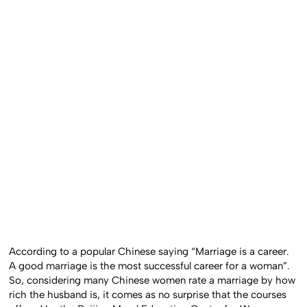
According to a popular Chinese saying “Marriage is a career.
A good marriage is the most successful career for a woman”.
So, considering many Chinese women rate a marriage by how
rich the husband is, it comes as no surprise that the courses