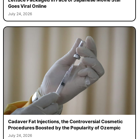
Goes Viral Online
July 24, 2026
Cadaver Fat Injections, the Controversial Cosmetic
Procedures Boosted by the Popularity of Ozempic
July 24, 2026