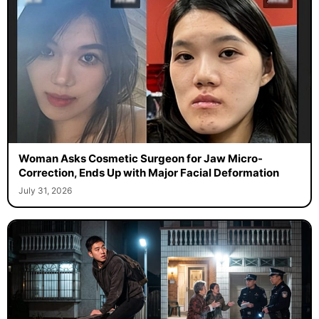
Woman Asks Cosmetic Surgeon for Jaw Micro-
Correction, Ends Up with Major Facial Deformation
July 31, 2026