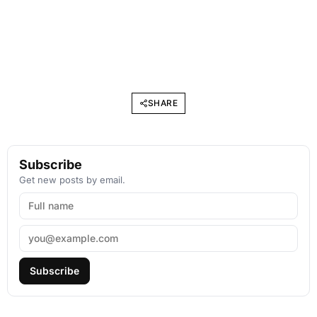
SHARE
Subscribe
Get new posts by email.
Subscribe