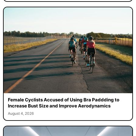
Female Cyclists Accused of Using Bra Paddding to
Increase Bust Size and Improve Aerodynamics
August 4, 2026