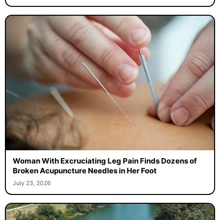
Woman With Excruciating Leg Pain Finds Dozens of
Broken Acupuncture Needles in Her Foot
July 23, 2026