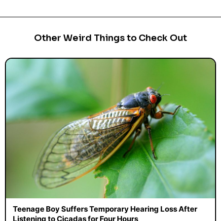
Other Weird Things to Check Out
Teenage Boy Suffers Temporary Hearing Loss After
Listening to Cicadas for Four Hours