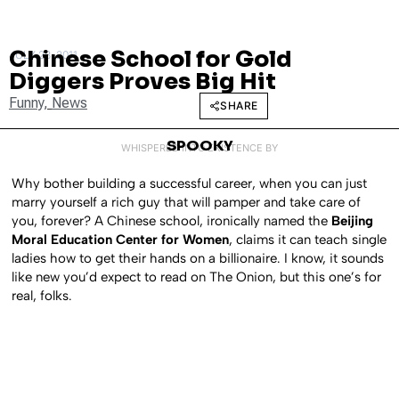
Chinese School for Gold
JULY 28, 2011
Diggers Proves Big Hit
Funny
,
News
SHARE
SPOOKY
WHISPERED INTO EXISTENCE BY
Why bother building a successful career, when you can just
marry yourself a rich guy that will pamper and take care of
you, forever? A Chinese school, ironically named the
Beijing
Moral Education Center for Women
, claims it can teach single
ladies how to get their hands on a billionaire. I know, it sounds
like new you’d expect to read on The Onion, but this one’s for
real, folks.