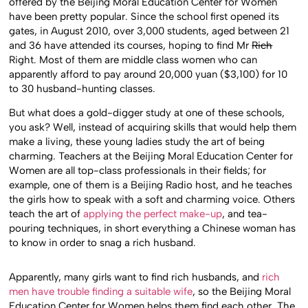
offered by the Beijing Moral Education Center for Women
have been pretty popular. Since the school first opened its
gates, in August 2010, over 3,000 students, aged between 21
and 36 have attended its courses, hoping to find Mr
Rich
Right. Most of them are middle class women who can
apparently afford to pay around 20,000 yuan ($3,100) for 10
to 30 husband-hunting classes.
But what does a gold-digger study at one of these schools,
you ask? Well, instead of acquiring skills that would help them
make a living, these young ladies study the art of being
charming. Teachers at the Beijing Moral Education Center for
Women are all top-class professionals in their fields; for
example, one of them is a Beijing Radio host, and he teaches
the girls how to speak with a soft and charming voice. Others
teach the art of
applying the perfect make-up
, and tea-
pouring techniques, in short everything a Chinese woman has
to know in order to snag a rich husband.
Apparently, many girls want to find rich husbands, and
rich
men have trouble finding a suitable wife
, so the Beijing Moral
Education Center for Women helps them find each other. The