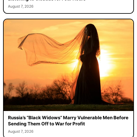
August 7, 2026
Russia’s “Black Widows” Marry Vulnerable Men Before
Sending Them Off to War for Profit
August 7, 2026