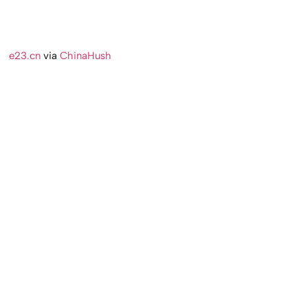
e23.cn
via
ChinaHush