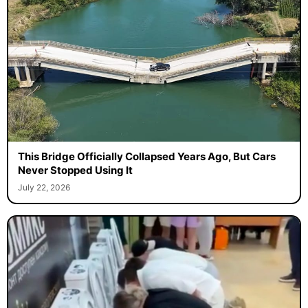
This Bridge Officially Collapsed Years Ago, But Cars
Never Stopped Using It
July 22, 2026