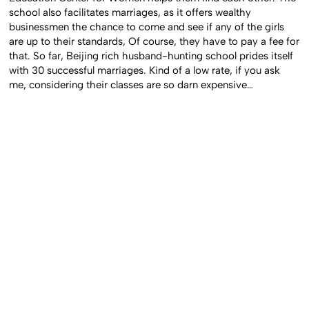
school also facilitates marriages, as it offers wealthy
businessmen the chance to come and see if any of the girls
are up to their standards, Of course, they have to pay a fee for
that. So far, Beijing rich husband-hunting school prides itself
with 30 successful marriages. Kind of a low rate, if you ask
me, considering their classes are so darn expensive…