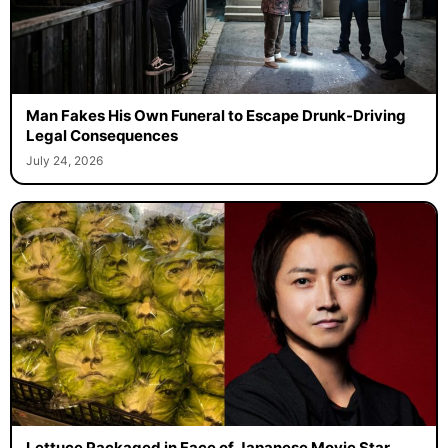
Man Fakes His Own Funeral to Escape Drunk-Driving
Legal Consequences
July 24, 2026
Lettuce Packaged in Face of Japanese Movie Star