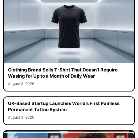
Clothing Brand Sells T-Shirt That Doesn’t Require
Wasing for Up to a Month of Daily Wear
August 3, 2026
UK-Based Startup Launches World’s First Painless
Permanent Tattoo System
August 3, 2026