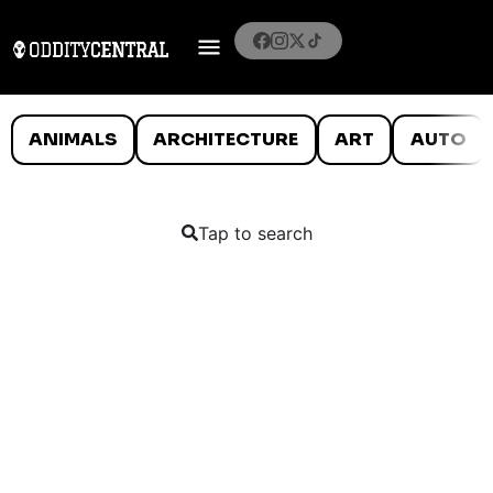
ANIMALS
ARCHITECTURE
ART
AUTO
Tap to search