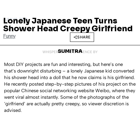
Lonely Japanese Teen Turns
JULY 16, 2014
Shower Head Creepy Girlfriend
Funny
SHARE
SUMITRA
WHISPERED INTO EXISTENCE BY
Most DIY projects are fun and interesting, but here’s one
that’s downright disturbing – a lonely Japanese kid converted
his shower head into a doll that he now claims is his girlfriend.
He recently posted step-by-step pictures of his project on the
popular Chinese social networking website Weibo, where they
went viral almost instantly. Some of the photographs of the
‘girlfriend’ are actually pretty creepy, so viewer discretion is
advised.