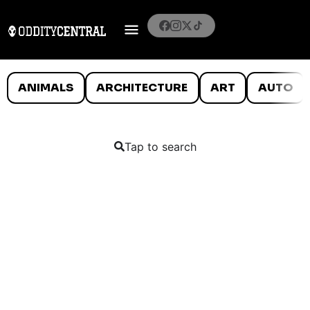
ANIMALS
ARCHITECTURE
ART
AUTO
Tap to search