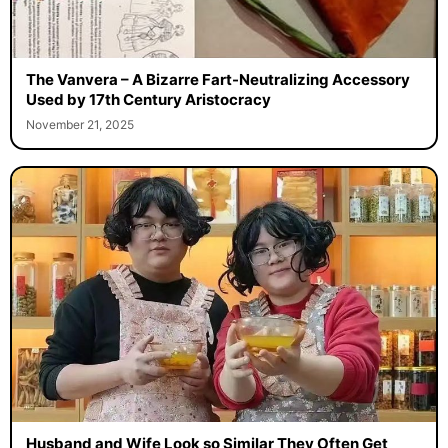
The Vanvera – A Bizarre Fart-Neutralizing Accessory
Used by 17th Century Aristocracy
November 21, 2025
Husband and Wife Look so Similar They Often Get