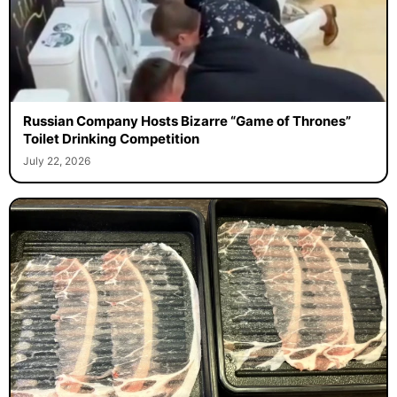
Russian Company Hosts Bizarre “Game of Thrones”
Toilet Drinking Competition
July 22, 2026