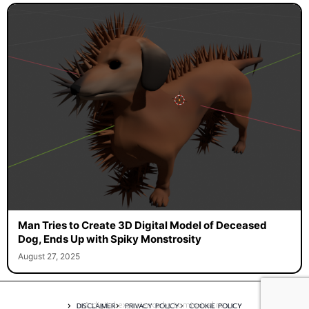
Man Tries to Create 3D Digital Model of Deceased
Dog, Ends Up with Spiky Monstrosity
August 27, 2025
A digital experience by tomispixel.ro
DISCLAIMER
PRIVACY POLICY
COOKIE POLICY