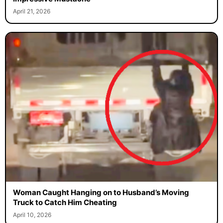
April 21, 2026
Woman Caught Hanging on to Husband’s Moving
Truck to Catch Him Cheating
April 10, 2026