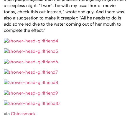
a sleepless night. “I won’t be with my usual horror movie
today, check this out instead,” wrote one guy. And there was
also a suggestion to make it creepier: “All he needs to do is
add some red dye to the water coming out of her mouth to
complete the effect.”
via
Chinasmack