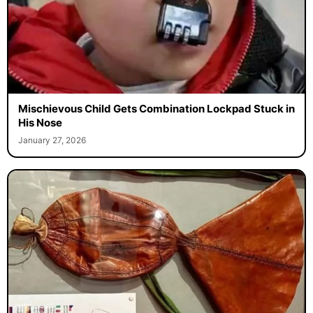
Mischievous Child Gets Combination Lockpad Stuck in
His Nose
January 27, 2026