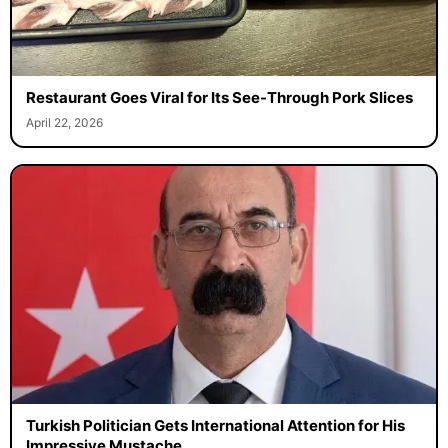
Restaurant Goes Viral for Its See-Through Pork Slices
April 22, 2026
Turkish Politician Gets International Attention for His
Impressive Mustache