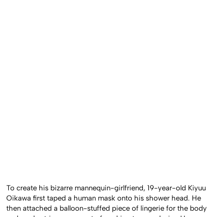
To create his bizarre mannequin-girlfriend, 19-year-old Kiyuu
Oikawa first taped a human mask onto his shower head. He
then attached a balloon-stuffed piece of lingerie for the body