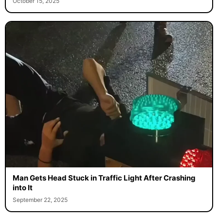
October 15, 2025
Man Gets Head Stuck in Traffic Light After Crashing
into It
September 22, 2025