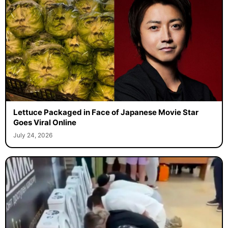
Lettuce Packaged in Face of Japanese Movie Star
Goes Viral Online
July 24, 2026