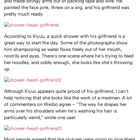
and made stringy arms out of packing tape and wire. He
painted the face pink, threw on a wig, and his girlfriend was
pretty much ready.
According to Kiyuu, a quick shower with his girlfriend is a
great way to start the day. Some of the photographs show
him shampooing as water flows freely out of her mouth,
nostrils and eyes. There’s one scene where he’s trying to feed
her noodles, and oddly enough, she looks like she’s throwing
up.
Although Kiyuu appears quite proud of his girlfriend, I can’t
help noticing that she looks like the work of a madman. A lot
of commenters on Weibo agree – “The way he drapes her
arms over his shoulders when he’s washing his hair is
particularly weird,” wrote one user.
Most people agreed that the pictures were going to give them