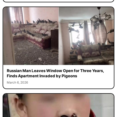
Russian Man Leaves Window Open for Three Years,
Finds Apartment Invaded by Pigeons
March 6, 2026