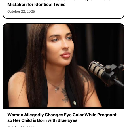
Mistaken for Identical Twins
October 22, 2025
Woman Allegedly Changes Eye Color While Pregnant
so Her Child is Born with Blue Eyes