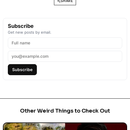
SHARE
Subscribe
Get new posts by email.
Subscribe
Other Weird Things to Check Out