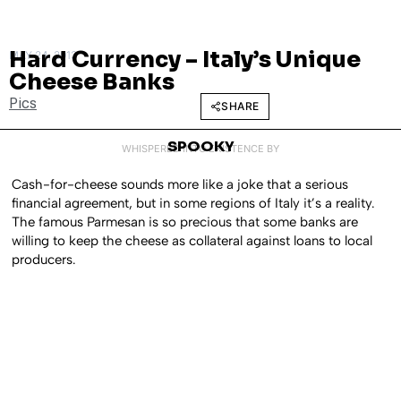
Hard Currency – Italy’s Unique
MAY 24, 2013
Cheese Banks
Pics
SHARE
SPOOKY
WHISPERED INTO EXISTENCE BY
Cash-for-cheese sounds more like a joke that a serious
financial agreement, but in some regions of Italy it’s a reality.
The famous Parmesan is so precious that some banks are
willing to keep the cheese as collateral against loans to local
producers.