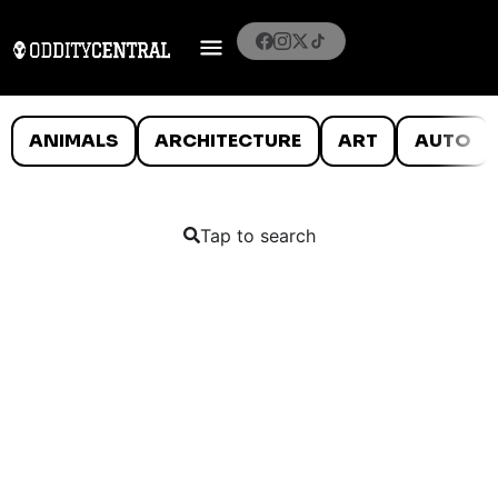
ANIMALS
ARCHITECTURE
ART
AUTO
Tap to search