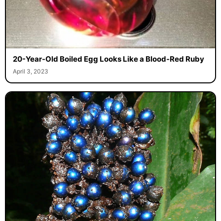
20-Year-Old Boiled Egg Looks Like a Blood-Red Ruby
April 3, 2023