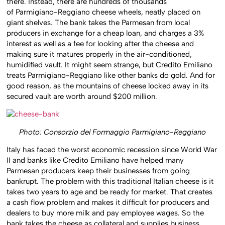
there. Instead, there are hundreds of thousands
of Parmigiano-Reggiano cheese wheels, neatly placed on
giant shelves. The bank takes the Parmesan from local
producers in exchange for a cheap loan, and charges a 3%
interest as well as a fee for looking after the cheese and
making sure it matures properly in the air-conditioned,
humidified vault. It might seem strange, but Credito Emiliano
treats Parmigiano-Reggiano like other banks do gold. And for
good reason, as the mountains of cheese locked away in its
secured vault are worth around $200 million.
Photo: Consorzio del Formaggio Parmigiano-Reggiano
Italy has faced the worst economic recession since World War
II and banks like Credito Emiliano have helped many
Parmesan producers keep their businesses from going
bankrupt. The problem with this traditional Italian cheese is it
takes two years to age and be ready for market. That creates
a cash flow problem and makes it difficult for producers and
dealers to buy more milk and pay employee wages. So the
bank takes the cheese as collateral and supplies business