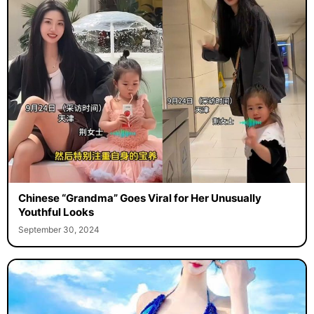
Chinese “Grandma” Goes Viral for Her Unusually
Youthful Looks
September 30, 2024