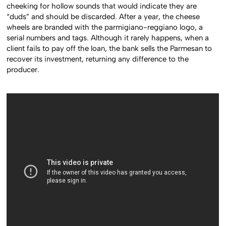
cheeking for hollow sounds that would indicate they are
“duds” and should be discarded. After a year, the cheese
wheels are branded with the parmigiano-reggiano logo, a
serial numbers and tags. Although it rarely happens, when a
client fails to pay off the loan, the bank sells the Parmesan to
recover its investment, returning any difference to the
producer.