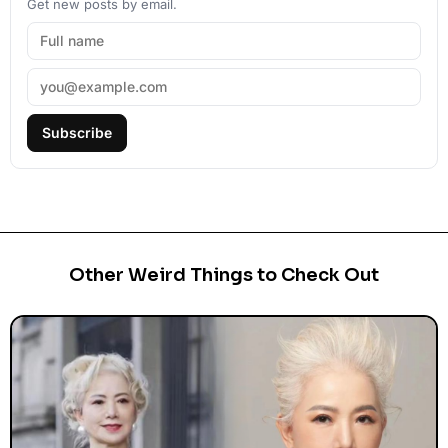
Get new posts by email.
Subscribe
Other Weird Things to Check Out