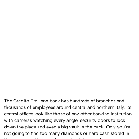
The Credito Emiliano bank has hundreds of branches and
thousands of employees around central and northern Italy. Its
central offices look like those of any other banking institution,
with cameras watching every angle, security doors to lock
down the place and even a big vault in the back. Only you’re
not going to find too many diamonds or hard cash stored in