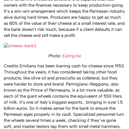
owners with the finances necessary to keep production going.
It’s a win-win arrangement which keeps the Parmesan industry
alive during hard times. Producers are happy to get as much
as 80% of the value of their cheese at a small interest rate, and
the bank doesn’t risk much, because if a client defaults it can
sell the cheese and still make a profit.
Photo:
Eating.be
Credito Emiliano has been loaning cash for cheese since 1953.
Throughout the years, it has considered taking other food
products, like olive oil and prosciutto as collateral, but they
were harder to store and brand. Parmigiano-Reggiano, also
known as the Prince of Parmesans, is a lot more valuable, as
each of the giant wheels contains the equivalent of 550 liters
of milk. It’s one of Italy’s biggest exports , bringing in over 1.5
billion euros. So it makes sense for the bank to ensure the
Parmesan ages properly in its vault. Specialized personnel turn
the wheels several times a week, checking if they’ve gone
soft, and master testers tap them with small metal hammers,