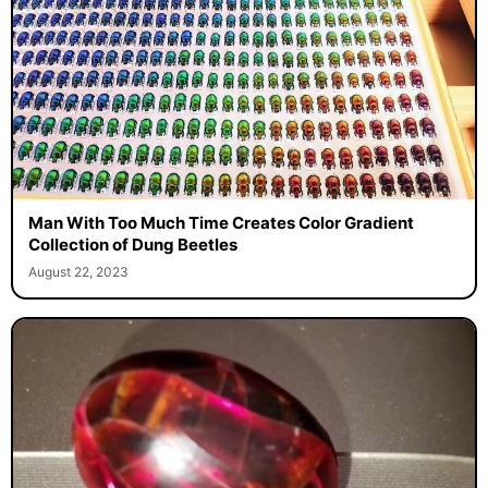
Man With Too Much Time Creates Color Gradient
Collection of Dung Beetles
August 22, 2023