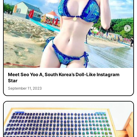
Meet Seo Yoo A, South Korea’s Doll-Like Instagram
Star
September 11, 2023