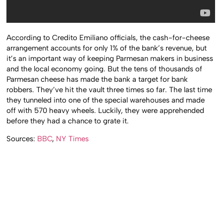
According to Credito Emiliano officials, the cash-for-cheese
arrangement accounts for only 1% of the bank’s revenue, but
it’s an important way of keeping Parmesan makers in business
and the local economy going. But the tens of thousands of
Parmesan cheese has made the bank a target for bank
robbers. They’ve hit the vault three times so far. The last time
they tunneled into one of the special warehouses and made
off with 570 heavy wheels. Luckily, they were apprehended
before they had a chance to grate it.
Sources:
BBC
,
NY Times