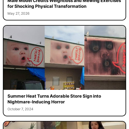
Male Model Credits Weightloss and Mewing Exercises
for Shocking Physical Transformation
May 27, 2026
Summer Heat Turns Adorable Store Sign into
Nightmare-Inducing Horror
October 7, 2024