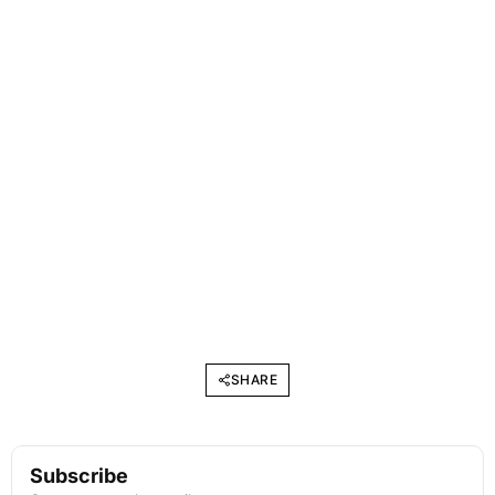
SHARE
Subscribe