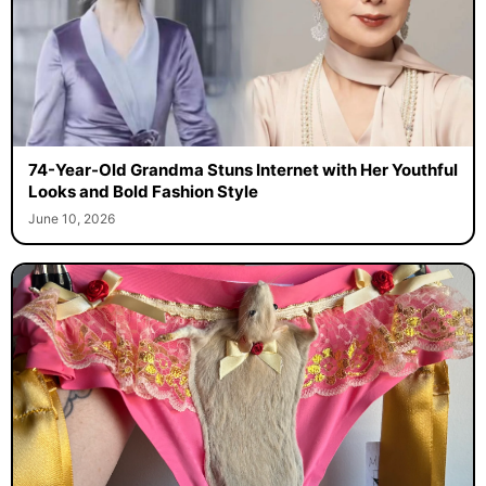
74-Year-Old Grandma Stuns Internet with Her Youthful
Looks and Bold Fashion Style
June 10, 2026