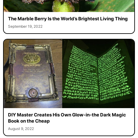
The Marble Berry Is the World’s Brightest Living Thing
September 19, 2022
DIY Master Creates His Own Glow-in-the Dark Magic
Book on the Cheap
August 9, 2022