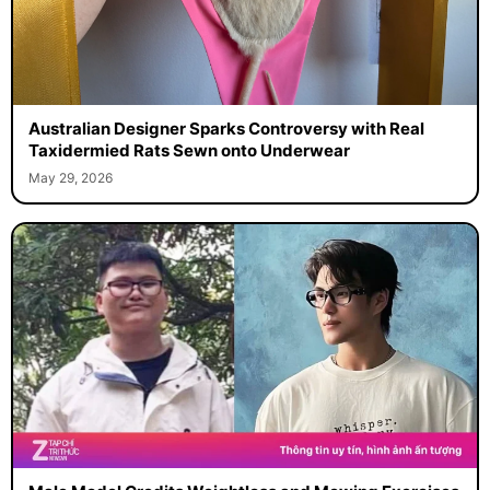
Australian Designer Sparks Controversy with Real
Taxidermied Rats Sewn onto Underwear
May 29, 2026