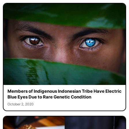
Members of Indigenous Indonesian Tribe Have Electric
Blue Eyes Due to Rare Genetic Condition
October 2, 2020