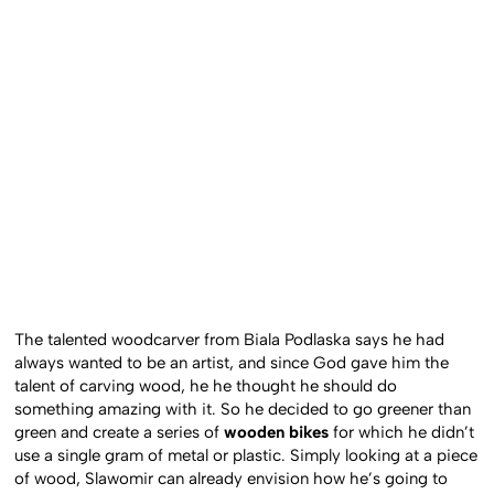
The talented woodcarver from Biala Podlaska says he had
always wanted to be an artist, and since God gave him the
talent of carving wood, he he thought he should do
something amazing with it. So he decided to go greener than
green and create a series of
wooden bikes
for which he didn’t
use a single gram of metal or plastic. Simply looking at a piece
of wood, Slawomir can already envision how he’s going to