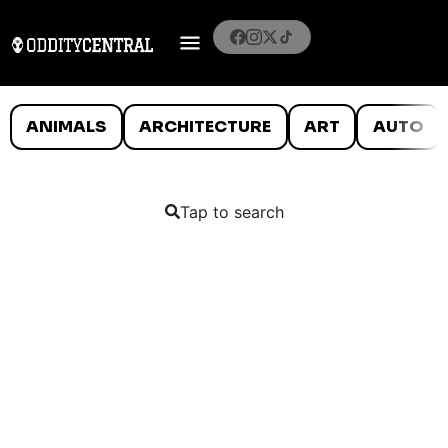
ANIMALS
ARCHITECTURE
ART
AUTO
Tap to search