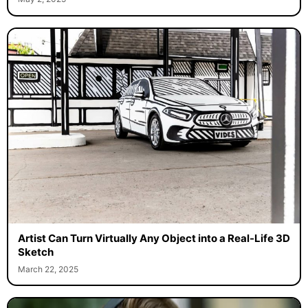
Artist Can Turn Virtually Any Object into a Real-Life 3D
Sketch
March 22, 2025