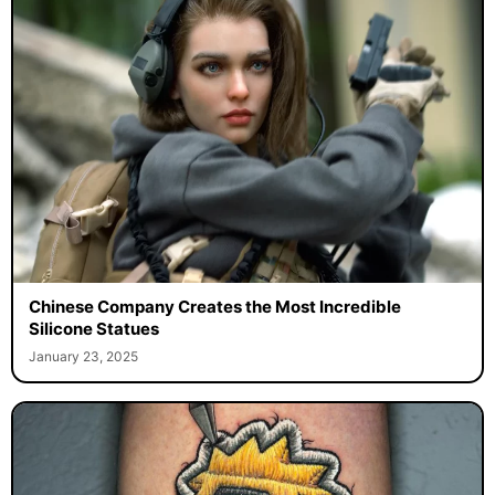
Chinese Company Creates the Most Incredible
Silicone Statues
January 23, 2025