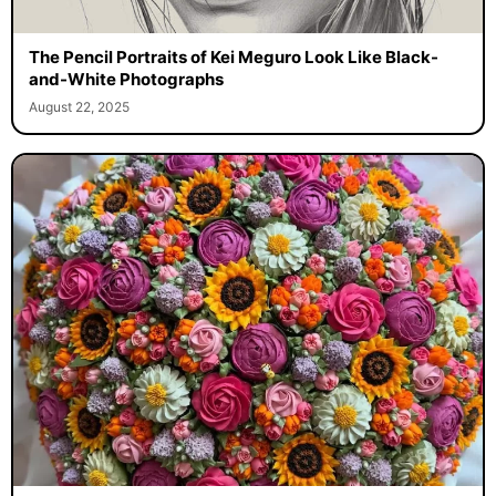
The Pencil Portraits of Kei Meguro Look Like Black-
and-White Photographs
August 22, 2025