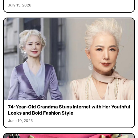
July 15, 2026
74-Year-Old Grandma Stuns Internet with Her Youthful
Looks and Bold Fashion Style
June 10, 2026