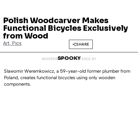
Polish Woodcarver Makes
APRIL 29, 2011
Functional Bicycles Exclusively
from Wood
Art
,
Pics
SHARE
SPOOKY
WHISPERED INTO EXISTENCE BY
Slawomir Weremkowicz, a 59-year-old former plumber from
Poland, creates functional bicycles using only wooden
components.