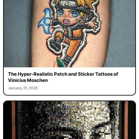
The Hyper-Realistic Patch and Sticker Tattoos of
Vinicius Moschen
January 21, 2025