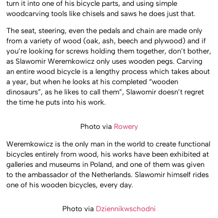
turn it into one of his bicycle parts, and using simple
woodcarving tools like chisels and saws he does just that.
The seat, steering, even the pedals and chain are made only
from a variety of wood (oak, ash, beech and plywood) and if
you’re looking for screws holding them together, don’t bother,
as Slawomir Weremkowicz only uses wooden pegs. Carving
an entire wood bicycle is a lengthy process which takes about
a year, but when he looks at his completed “wooden
dinosaurs”, as he likes to call them”, Slawomir doesn’t regret
the time he puts into his work.
Photo via
Rowery
Weremkowicz is the only man in the world to create functional
bicycles entirely from wood, his works have been exhibited at
galleries and museums in Poland, and one of them was given
to the ambassador of the Netherlands. Slawomir himself rides
one of his wooden bicycles, every day.
Photo via
Dziennikwschodni