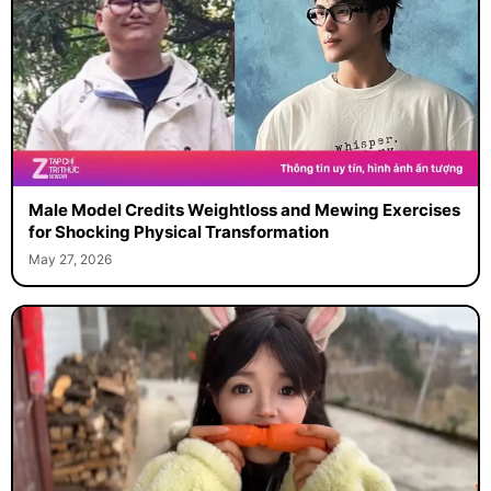
Male Model Credits Weightloss and Mewing Exercises
for Shocking Physical Transformation
May 27, 2026