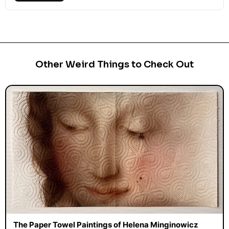
Other Weird Things to Check Out
The Paper Towel Paintings of Helena Minginowicz