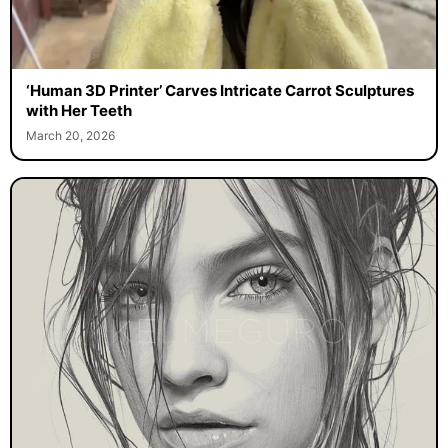
‘Human 3D Printer’ Carves Intricate Carrot Sculptures
with Her Teeth
March 20, 2026