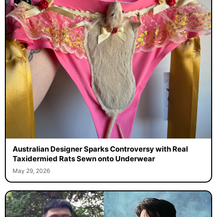
Australian Designer Sparks Controversy with Real
Taxidermied Rats Sewn onto Underwear
May 29, 2026