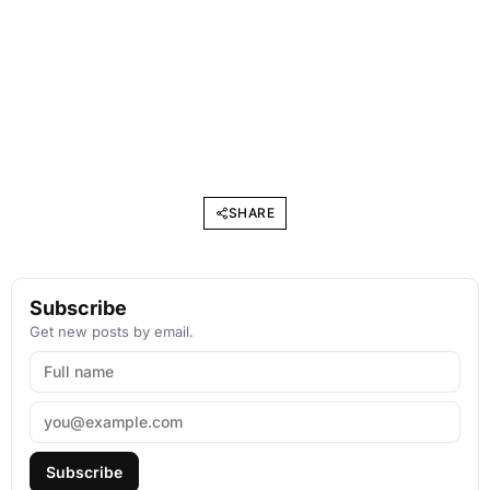
SHARE
Subscribe
Get new posts by email.
Subscribe