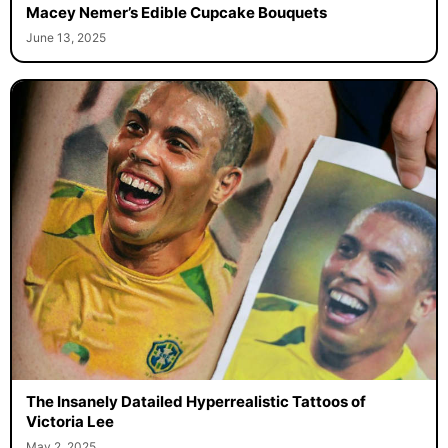
Macey Nemer’s Edible Cupcake Bouquets
June 13, 2025
The Insanely Datailed Hyperrealistic Tattoos of
Victoria Lee
May 2, 2025