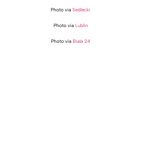
Photo via
Sedlecki
Photo via
Lublin
Photo via
Biala 24