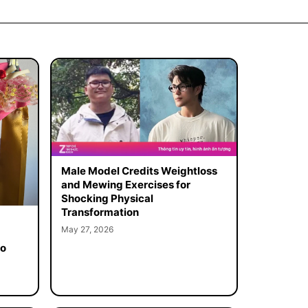
Male Model Credits Weightloss
and Mewing Exercises for
Shocking Physical
Transformation
May 27, 2026
to