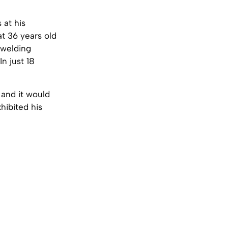
 at his
at 36 years old
 welding
n just 18
and it would
hibited his