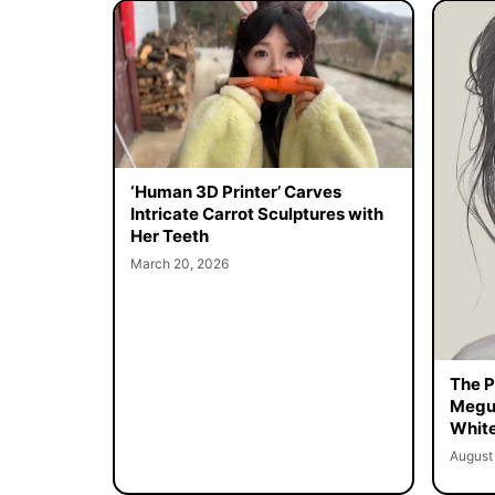
‘Human 3D Printer’ Carves
Intricate Carrot Sculptures with
Her Teeth
March 20, 2026
The Pe
Megur
White
August