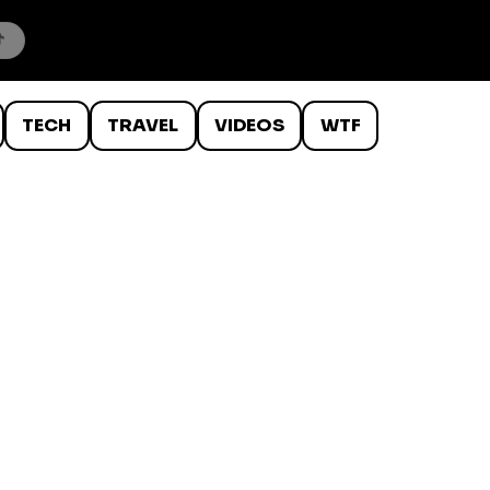
TECH
TRAVEL
VIDEOS
WTF