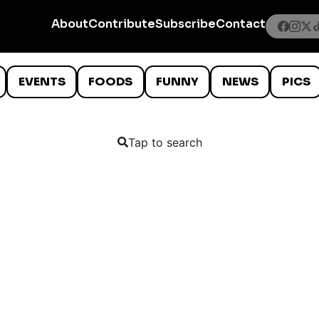
About
Contribute
Subscribe
Contact
EVENTS
FOODS
FUNNY
NEWS
PICS
Tap to search