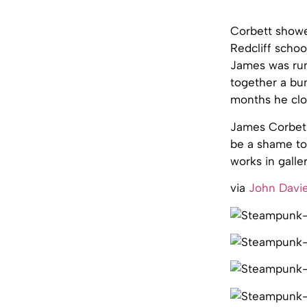
Corbett showed
Redcliff schoo
James was run
together a bun
months he clo
James Corbet 
be a shame to 
works in galler
via
John Davie