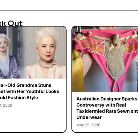
ck Out
ar-Old Grandma Stuns
net with Her Youthful Looks
old Fashion Style
Australian Designer Sparks
Controversy with Real
0, 2026
Taxidermied Rats Sewn on
Underwear
May 29, 2026