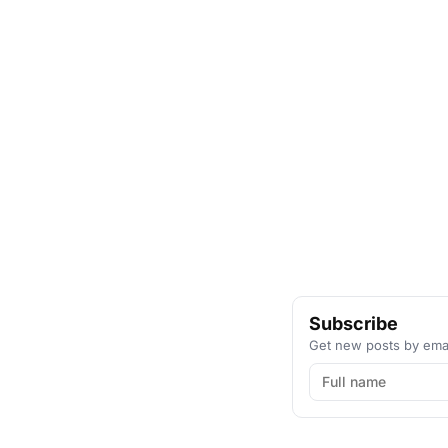
Subscribe
Get new posts by emai