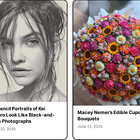
ncil Portraits of Kei
Macey Nemer’s Edible Cup
o Look Like Black-and-
Bouquets
 Photographs
June 13, 2025
 22, 2025