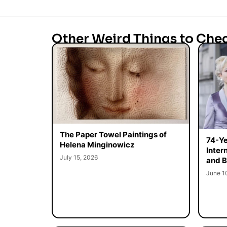
Other Weird Things to Che
The Paper Towel Paintings of
74-Ye
Helena Minginowicz
Inter
July 15, 2026
and B
June 1