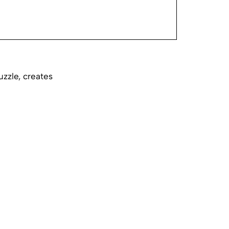
uzzle, creates