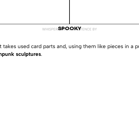
SPOOKY
WHISPERED INTO EXISTENCE BY
takes used card parts and, using them like pieces in a p
mpunk sculptures
.