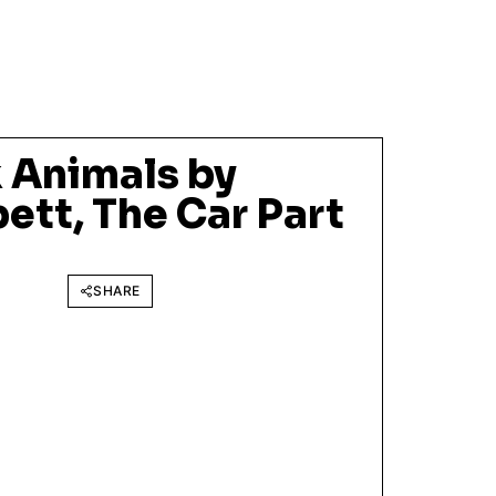
 Animals by
ett, The Car Part
SHARE