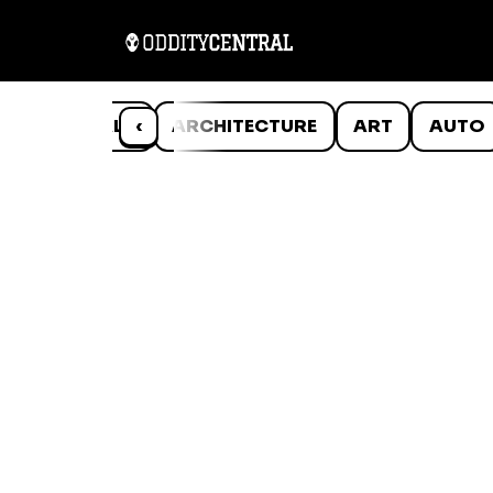
ANIMALS
‹
ARCHITECTURE
ART
AUTO