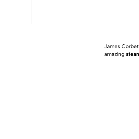
James Corbett 
amazing
stea