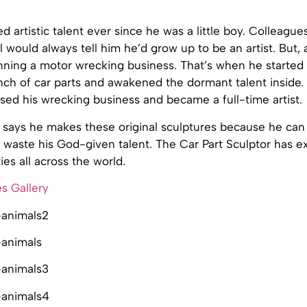
 artistic talent ever since he was a little boy. Colleagues
l would always tell him he’d grow up to be an artist. But, 
ning a motor wrecking business. That’s when he started
ch of car parts and awakened the dormant talent inside. I
sed his wrecking business and became a full-time artist.
says he makes these original sculptures because he can 
waste his God-given talent. The Car Part Sculptor has ex
ies all across the world.
s Gallery