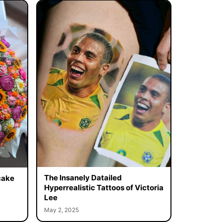
The Insanely Datailed
cake
Hyperrealistic Tattoos of Victoria
Lee
May 2, 2025