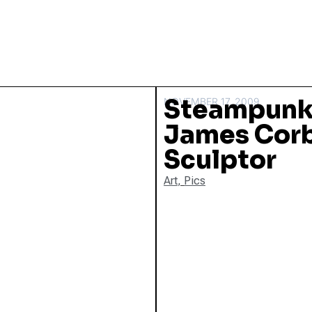
Steampunk
NOVEMBER 17, 2009
James Corb
Sculptor
Art
,
Pics