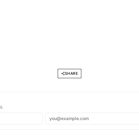
SHARE
l.