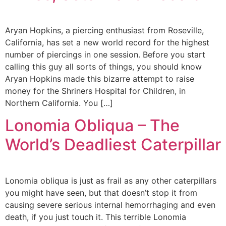
Aryan Hopkins, a piercing enthusiast from Roseville,
California, has set a new world record for the highest
number of piercings in one session. Before you start
calling this guy all sorts of things, you should know
Aryan Hopkins made this bizarre attempt to raise
money for the Shriners Hospital for Children, in
Northern California. You […]
Lonomia Obliqua – The
World’s Deadliest Caterpillar
Lonomia obliqua is just as frail as any other caterpillars
you might have seen, but that doesn’t stop it from
causing severe serious internal hemorrhaging and even
death, if you just touch it. This terrible Lonomia