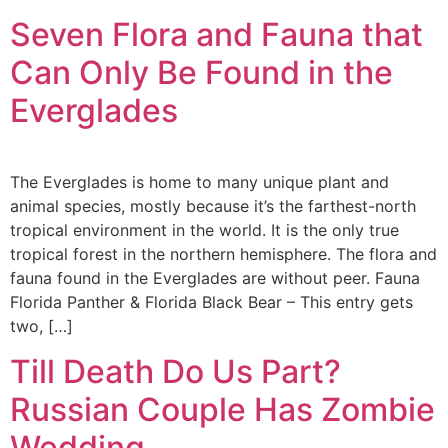
Seven Flora and Fauna that
Can Only Be Found in the
Everglades
The Everglades is home to many unique plant and
animal species, mostly because it’s the farthest-north
tropical environment in the world. It is the only true
tropical forest in the northern hemisphere. The flora and
fauna found in the Everglades are without peer. Fauna
Florida Panther & Florida Black Bear – This entry gets
two, […]
Till Death Do Us Part?
Russian Couple Has Zombie
Wedding