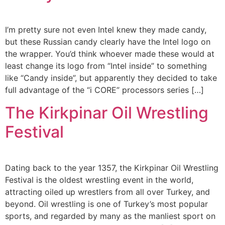
I’m pretty sure not even Intel knew they made candy,
but these Russian candy clearly have the Intel logo on
the wrapper. You’d think whoever made these would at
least change its logo from “Intel inside” to something
like “Candy inside”, but apparently they decided to take
full advantage of the “i CORE” processors series […]
The Kirkpinar Oil Wrestling
Festival
Dating back to the year 1357, the Kirkpinar Oil Wrestling
Festival is the oldest wrestling event in the world,
attracting oiled up wrestlers from all over Turkey, and
beyond. Oil wrestling is one of Turkey’s most popular
sports, and regarded by many as the manliest sport on