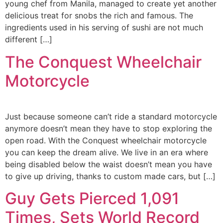
young chef from Manila, managed to create yet another
delicious treat for snobs the rich and famous. The
ingredients used in his serving of sushi are not much
different […]
The Conquest Wheelchair
Motorcycle
Just because someone can’t ride a standard motorcycle
anymore doesn’t mean they have to stop exploring the
open road. With the Conquest wheelchair motorcycle
you can keep the dream alive. We live in an era where
being disabled below the waist doesn’t mean you have
to give up driving, thanks to custom made cars, but […]
Guy Gets Pierced 1,091
Times, Sets World Record