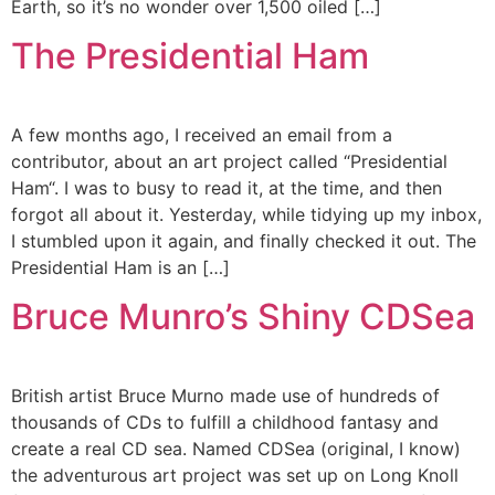
Earth, so it’s no wonder over 1,500 oiled […]
The Presidential Ham
A few months ago, I received an email from a
contributor, about an art project called “Presidential
Ham“. I was to busy to read it, at the time, and then
forgot all about it. Yesterday, while tidying up my inbox,
I stumbled upon it again, and finally checked it out. The
Presidential Ham is an […]
Bruce Munro’s Shiny CDSea
British artist Bruce Murno made use of hundreds of
thousands of CDs to fulfill a childhood fantasy and
create a real CD sea. Named CDSea (original, I know)
the adventurous art project was set up on Long Knoll