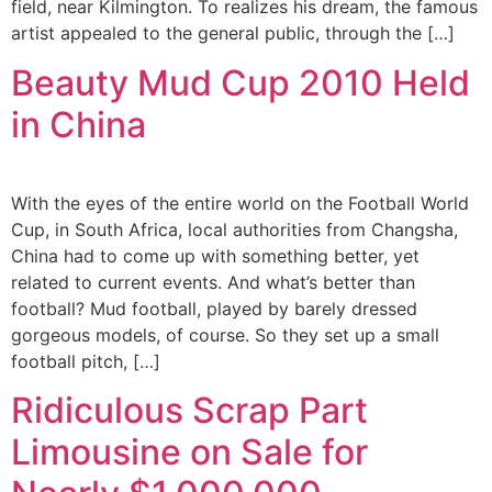
field, near Kilmington. To realizes his dream, the famous
artist appealed to the general public, through the […]
Beauty Mud Cup 2010 Held
in China
With the eyes of the entire world on the Football World
Cup, in South Africa, local authorities from Changsha,
China had to come up with something better, yet
related to current events. And what’s better than
football? Mud football, played by barely dressed
gorgeous models, of course. So they set up a small
football pitch, […]
Ridiculous Scrap Part
Limousine on Sale for