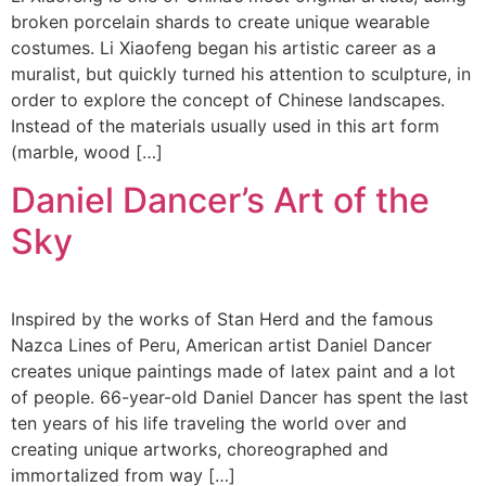
broken porcelain shards to create unique wearable
costumes. Li Xiaofeng began his artistic career as a
muralist, but quickly turned his attention to sculpture, in
order to explore the concept of Chinese landscapes.
Instead of the materials usually used in this art form
(marble, wood […]
Daniel Dancer’s Art of the
Sky
Inspired by the works of Stan Herd and the famous
Nazca Lines of Peru, American artist Daniel Dancer
creates unique paintings made of latex paint and a lot
of people. 66-year-old Daniel Dancer has spent the last
ten years of his life traveling the world over and
creating unique artworks, choreographed and
immortalized from way […]