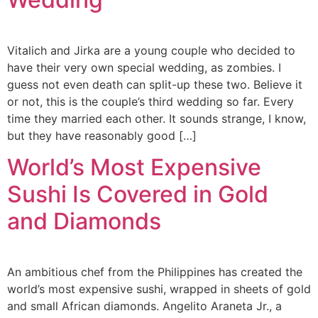
Vitalich and Jirka are a young couple who decided to
have their very own special wedding, as zombies. I
guess not even death can split-up these two. Believe it
or not, this is the couple’s third wedding so far. Every
time they married each other. It sounds strange, I know,
but they have reasonably good […]
World’s Most Expensive
Sushi Is Covered in Gold
and Diamonds
An ambitious chef from the Philippines has created the
world’s most expensive sushi, wrapped in sheets of gold
and small African diamonds. Angelito Araneta Jr., a