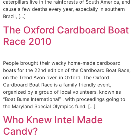
caterpillars live in the rainforests of South America, and
cause a few deaths every year, especially in southern
Brazil, […]
The Oxford Cardboard Boat
Race 2010
People brought their wacky home-made cardboard
boats for the 22nd edition of the Cardboard Boat Race,
on the Trend Avon river, in Oxford. The Oxford
Cardboard Boat Race is a family friendly event,
organized by a group of local volunteers, known as
“Boat Bums International” , with proceedings going to
the Maryland Special Olympics fund. […]
Who Knew Intel Made
Candy?