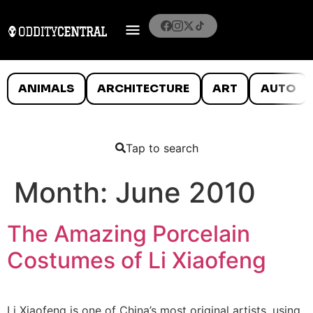
ANIMALS
ARCHITECTURE
ART
AUTO
Tap to search
Month:
June 2010
The Amazing Porcelain
Costumes of Li Xiaofeng
Li Xiaofeng is one of China’s most original artists, using