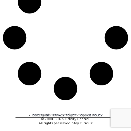
A digital experience by tomispixel.ro
DISCLAIMER
PRIVACY POLICY
COOKIE POLICY
© 2008 - 2026 Oddity Central.
All rights preserved. Stay curious!