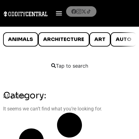
ANIMALS
ARCHITECTURE
ART
AUTO
Tap to search
Category:
All posts
It seems we can’t find what you’re looking for.