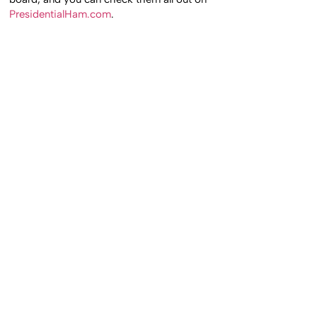
PresidentialHam.com
.