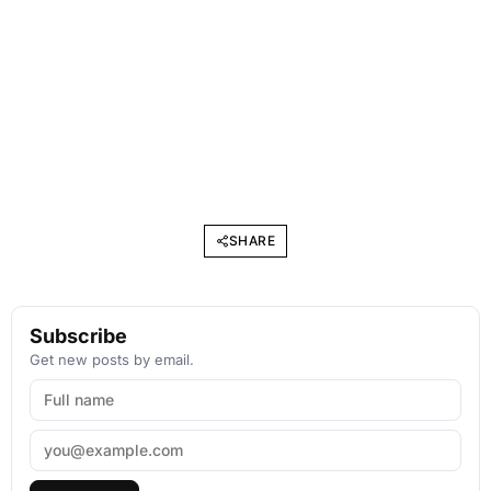
SHARE
Subscribe
Get new posts by email.