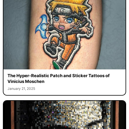
The Hyper-Realistic Patch and Sticker Tattoos of
Vinicius Moschen
January 21, 2025