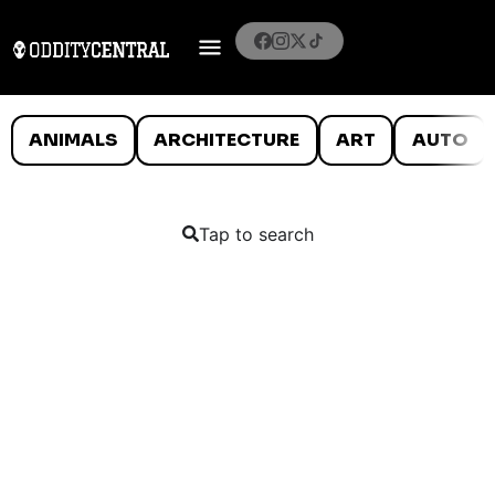
ANIMALS
ARCHITECTURE
ART
AUTO
Tap to search