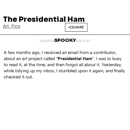
The Presidential Ham
JUNE 25, 2010
Art
,
Pics
SHARE
SPOOKY
WHISPERED INTO EXISTENCE BY
A few months ago, I received an email from a contributor,
about an art project called “
Presidential Ham
“. I was to busy
to read it, at the time, and then forgot all about it. Yesterday,
while tidying up my inbox, I stumbled upon it again, and finally
checked it out.