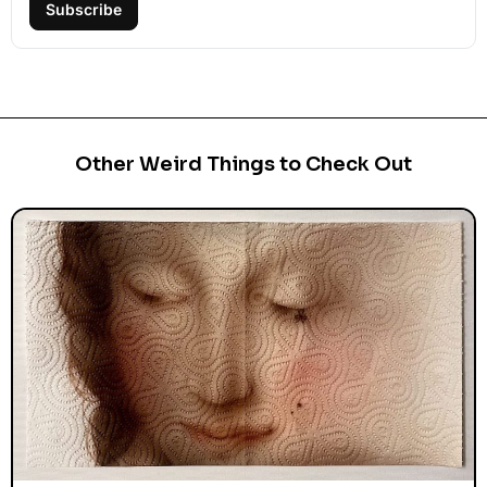
Subscribe
Other Weird Things to Check Out