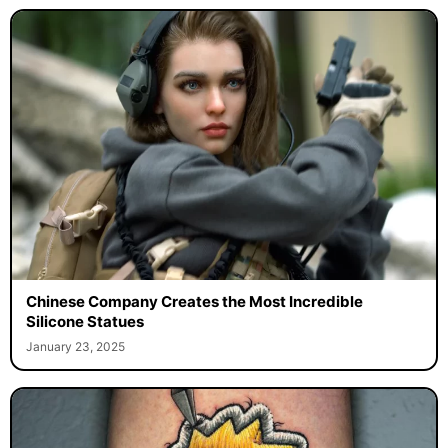
Chinese Company Creates the Most Incredible
Silicone Statues
January 23, 2025