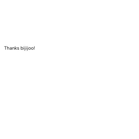
Thanks bijijoo!