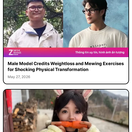
Male Model Credits Weightloss and Mewing Exercises
for Shocking Physical Transformation
May 27, 2026