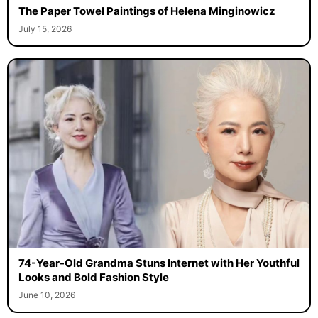
The Paper Towel Paintings of Helena Minginowicz
July 15, 2026
74-Year-Old Grandma Stuns Internet with Her Youthful
Looks and Bold Fashion Style
June 10, 2026