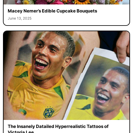
Macey Nemer’s Edible Cupcake Bouquets
June 13, 2025
The Insanely Datailed Hyperrealistic Tattoos of
Victoria Lee