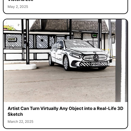
May 2, 2025
Artist Can Turn Virtually Any Object into a Real-Life 3D
Sketch
March 22, 2025