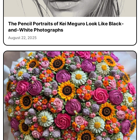
The Pencil Portraits of Kei Meguro Look Like Black-
and-White Photographs
August 22, 2025