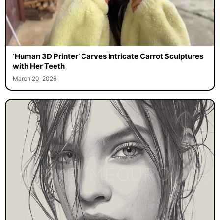
‘Human 3D Printer’ Carves Intricate Carrot Sculptures
with Her Teeth
March 20, 2026