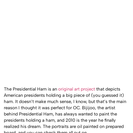
The Presidential Ham is an
original art project
that depicts
American presidents holding a big piece of (you guessed it)
ham. It doesn’t make much sense, I know, but that’s the main
reason I thought it was perfect for OC. Bijijoo, the artist
behind Presidential Ham, has always wanted to paint the
presidents holding a ham, and 2010 is the year he finally
realized his dream. The portraits are oil painted on prepared
board, and you can check them all out on