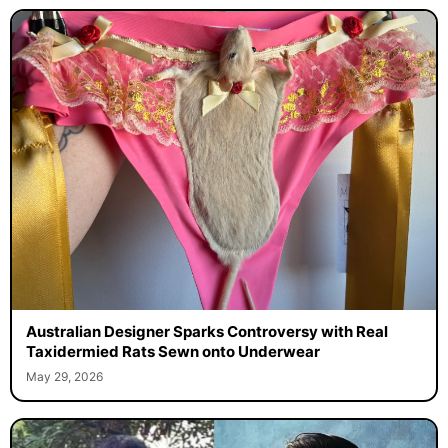
Australian Designer Sparks Controversy with Real
Taxidermied Rats Sewn onto Underwear
May 29, 2026