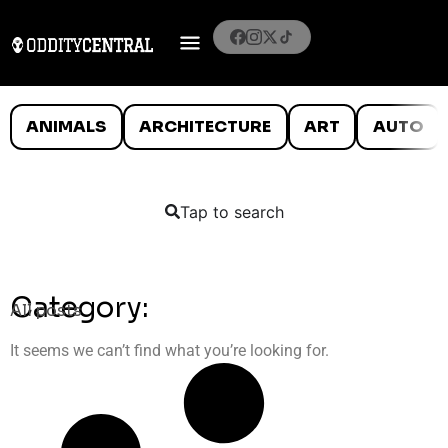
ANIMALS
ARCHITECTURE
ART
AUTO
Tap to search
Category:
All posts
It seems we can’t find what you’re looking for.