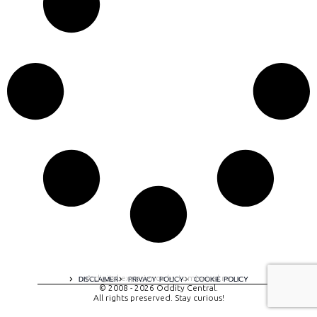
A digital experience by tomispixel.ro
DISCLAIMER
PRIVACY POLICY
COOKIE POLICY
© 2008 - 2026 Oddity Central.
All rights preserved. Stay curious!