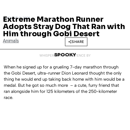
Extreme Marathon Runner
AUGUST 4, 2016
Adopts Stray Dog That Ran with
Him through Gobi Desert
Animals
SHARE
SPOOKY
WHISPERED INTO EXISTENCE BY
When he signed up for a grueling 7-day marathon through
the Gobi Desert, ultra-runner Dion Leonard thought the only
thing he would end up taking back home with him would be a
medal. But he got so much more – a cute, furry friend that
ran alongside him for 125 kilometers of the 250-kilometer
race.