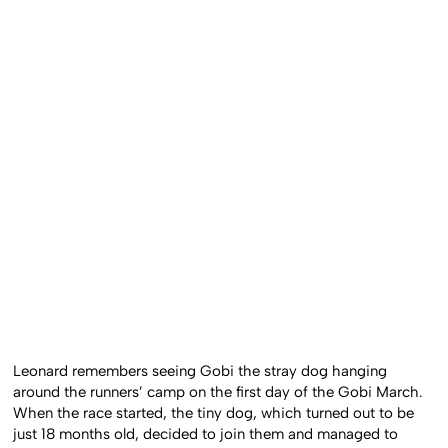
Leonard remembers seeing Gobi the stray dog hanging
around the runners’ camp on the first day of the Gobi March.
When the race started, the tiny dog, which turned out to be
just 18 months old, decided to join them and managed to