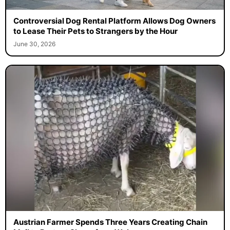
Controversial Dog Rental Platform Allows Dog Owners
to Lease Their Pets to Strangers by the Hour
June 30, 2026
Austrian Farmer Spends Three Years Creating Chain