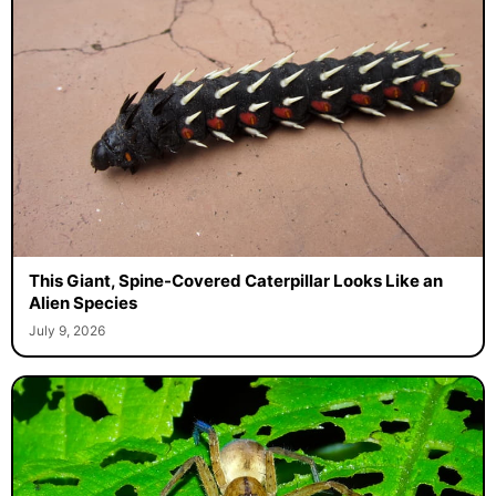
This Giant, Spine-Covered Caterpillar Looks Like an
Alien Species
July 9, 2026