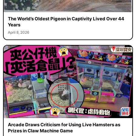
The World’s Oldest Pigeon in Captivity Lived Over 44
Years
April 8, 2026
Arcade Draws Criticism for Using Live Hamsters as
Prizes in Claw Machine Game