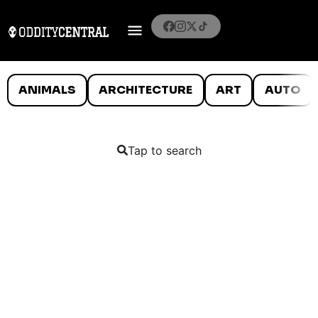
ANIMALS
ARCHITECTURE
ART
AUTO
Tap to search