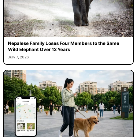
Nepalese Family Loses Four Members to the Same
Wild Elephant Over 12 Years
July 7, 2026