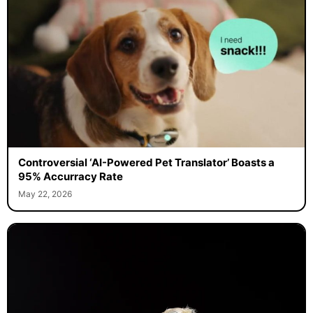
Controversial ‘AI-Powered Pet Translator’ Boasts a
95% Accurracy Rate
May 22, 2026