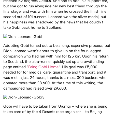
reached 52 degrees Celsius. She had to ride in a support car,
but she got to run alongside her new best friend through the
final stage, and was with him when he crossed the finish line
second out of 101 runners. Leonard won the silver medal, but
his happiness was shadowed by the news that he couldn’t
take Gobi back home to Scotland.
Adopting Gobi turned out to be a long, expensive process, but
Dion Leonard wasn’t about to give up on the four-legged
companion who had ran with him for 125 km. Upon his return
to Scotland, the ultra-runner quickly set up a crowdfunding
page entitled “
Bring Gobi Home
“. His goal was £5,000
needed for for medical care, quarantine and transport, and it
was met in just 24 hours, thanks to almost 300 backers who
donated more than £8,600. At the time of this writing, the
campaigned had raised over £9,600.
Gobi will have to be taken from Urumqi – where she is being
taken care of by the 4 Deserts race organizer – to Beijing