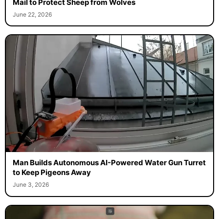
Mail to Protect Sheep from Wolves
June 22, 2026
Man Builds Autonomous AI-Powered Water Gun Turret
to Keep Pigeons Away
June 3, 2026