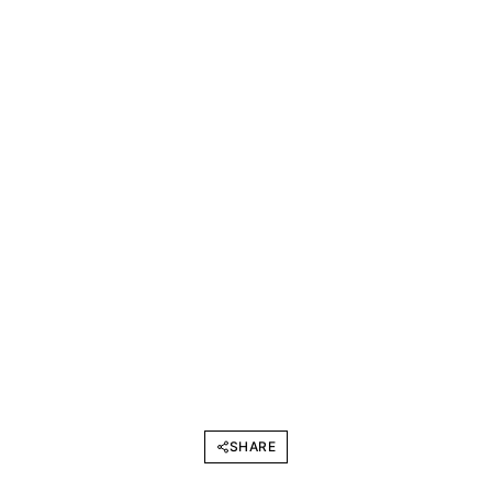
SHARE