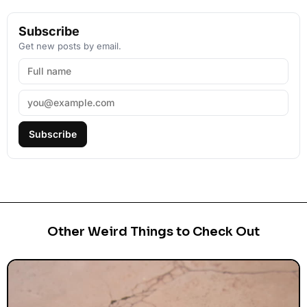
Subscribe
Get new posts by email.
Subscribe
Other Weird Things to Check Out