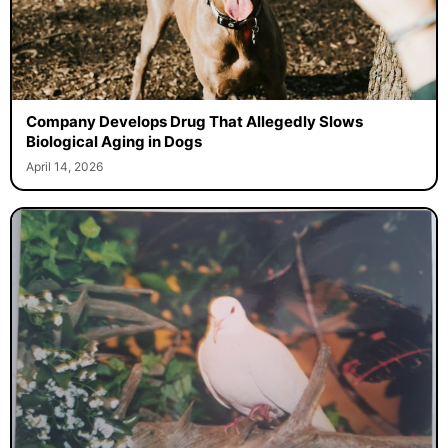
Company Develops Drug That Allegedly Slows
Biological Aging in Dogs
April 14, 2026