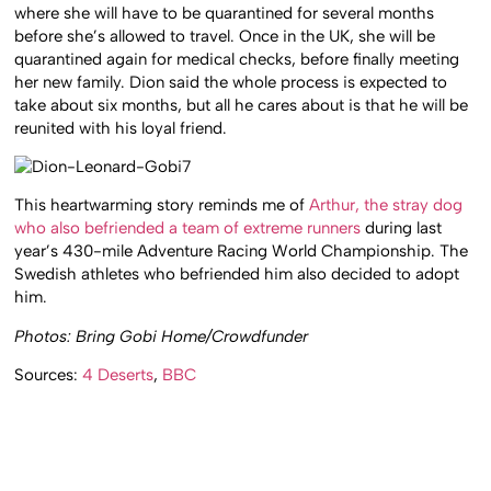
where she will have to be quarantined for several months
before she’s allowed to travel. Once in the UK, she will be
quarantined again for medical checks, before finally meeting
her new family. Dion said the whole process is expected to
take about six months, but all he cares about is that he will be
reunited with his loyal friend.
This heartwarming story reminds me of
Arthur, the stray dog
who also befriended a team of extreme runners
during last
year’s 430-mile Adventure Racing World Championship. The
Swedish athletes who befriended him also decided to adopt
him.
Photos: Bring Gobi Home/Crowdfunder
Sources:
4 Deserts
,
BBC