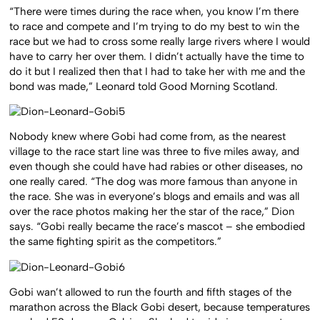
“There were times during the race when, you know I’m there
to race and compete and I’m trying to do my best to win the
race but we had to cross some really large rivers where I would
have to carry her over them. I didn’t actually have the time to
do it but I realized then that I had to take her with me and the
bond was made,” Leonard told Good Morning Scotland.
Nobody knew where Gobi had come from, as the nearest
village to the race start line was three to five miles away, and
even though she could have had rabies or other diseases, no
one really cared. “The dog was more famous than anyone in
the race. She was in everyone’s blogs and emails and was all
over the race photos making her the star of the race,” Dion
says. “Gobi really became the race’s mascot – she embodied
the same fighting spirit as the competitors.”
Gobi wan’t allowed to run the fourth and fifth stages of the
marathon across the Black Gobi desert, because temperatures