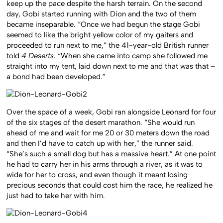
keep up the pace despite the harsh terrain. On the second
day, Gobi started running with Dion and the two of them
became inseparable. “Once we had begun the stage Gobi
seemed to like the bright yellow color of my gaiters and
proceeded to run next to me,” the 41-year-old British runner
told
4 Deserts
. “When she came into camp she followed me
straight into my tent, laid down next to me and that was that –
a bond had been developed.”
Over the space of a week, Gobi ran alongside Leonard for four
of the six stages of the desert marathon. “She would run
ahead of me and wait for me 20 or 30 meters down the road
and then I’d have to catch up with her,” the runner said.
“She’s such a small dog but has a massive heart.” At one point
he had to carry her in his arms through a river, as it was to
wide for her to cross, and even though it meant losing
precious seconds that could cost him the race, he realized he
just had to take her with him.