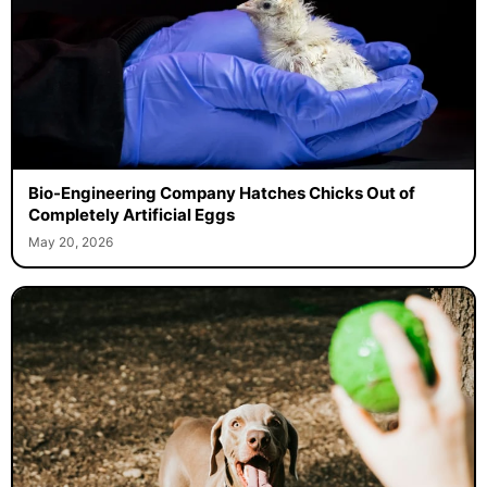
Bio-Engineering Company Hatches Chicks Out of
Completely Artificial Eggs
May 20, 2026