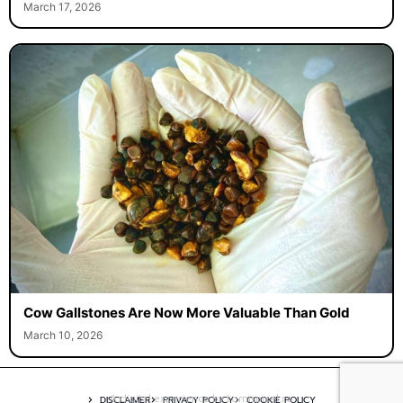
March 17, 2026
Cow Gallstones Are Now More Valuable Than Gold
March 10, 2026
A digital experience by tomispixel.ro
DISCLAIMER
PRIVACY POLICY
COOKIE POLICY