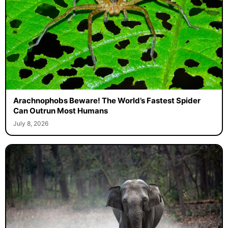
Arachnophobs Beware! The World’s Fastest Spider
Can Outrun Most Humans
July 8, 2026