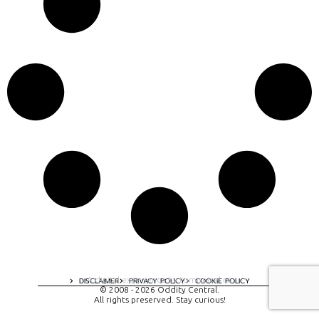
A digital experience by tomispixel.ro
DISCLAIMER
PRIVACY POLICY
COOKIE POLICY
© 2008 - 2026 Oddity Central.
All rights preserved. Stay curious!