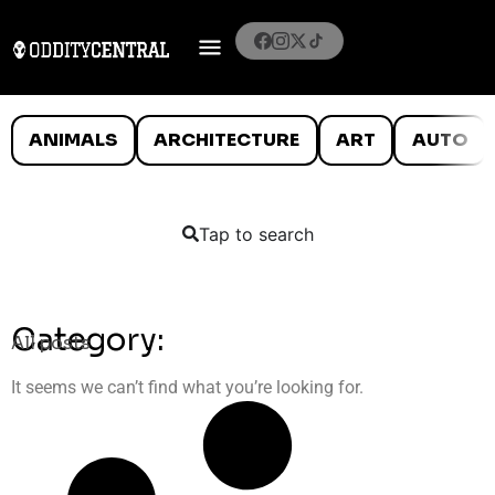
ANIMALS
ARCHITECTURE
ART
AUTO
Tap to search
Category:
All posts
It seems we can’t find what you’re looking for.