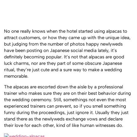
No one really knows when the hotel started using alpacas to
attract customers, or how they came up with the unique idea,
but judging from the number of photos happy newlyweds
have been posting on Japanese social media lately, it’s
definitely becoming popular. It’s not that alpacas are good
luck charms, nor are they part of some obscure Japanese
ritual, they’re just cute and a sure way to make a wedding
memorable.
The alpacas are escorted down the aisle by a professional
trainer who makes sure they are on their best behavior during
the wedding ceremony. Still, somethings not even the most
experienced trainers can prevent, so if you smell something
funny during the proceedings, just ignore it. Usually they just
stand there as the newlyweds exchange vows and declare
their love for each other, kind of like human witnesses do.