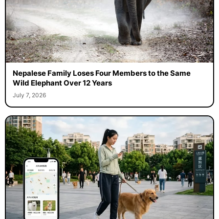
Nepalese Family Loses Four Members to the Same
Wild Elephant Over 12 Years
July 7, 2026