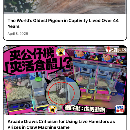
The World’s Oldest Pigeon in Captivity Lived Over 44
Years
April 8, 2026
Arcade Draws Criticism for Using Live Hamsters as
Prizes in Claw Machine Game