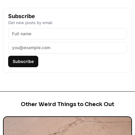
Subscribe
Get new posts by email.
Subscribe
Other Weird Things to Check Out