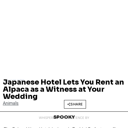
Japanese Hotel Lets You Rent an
JULY 17, 2015
Alpaca as a Witness at Your
Wedding
Animals
SHARE
SPOOKY
WHISPERED INTO EXISTENCE BY