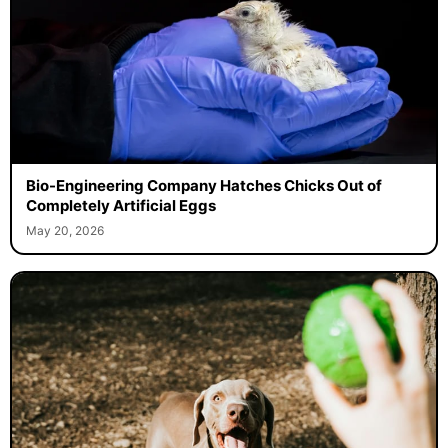
Bio-Engineering Company Hatches Chicks Out of
Completely Artificial Eggs
May 20, 2026