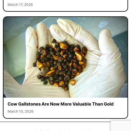
March 17, 2026
Cow Gallstones Are Now More Valuable Than Gold
March 10, 2026