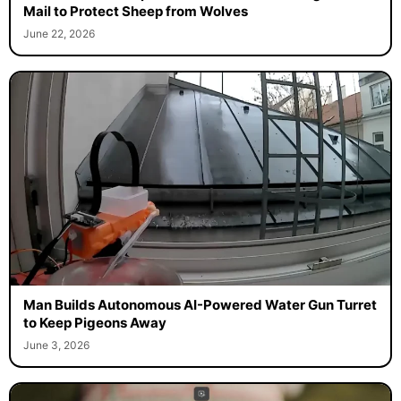
Mail to Protect Sheep from Wolves
June 22, 2026
Man Builds Autonomous AI-Powered Water Gun Turret
to Keep Pigeons Away
June 3, 2026