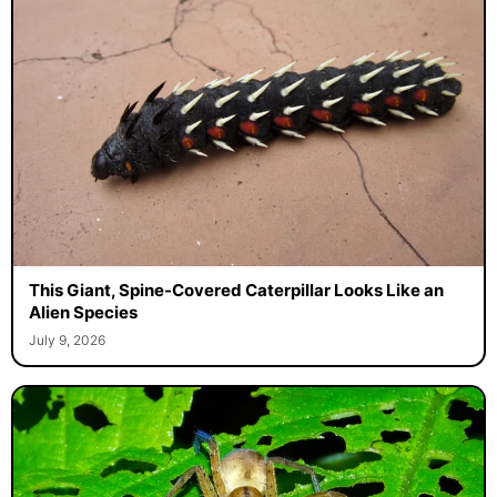
This Giant, Spine-Covered Caterpillar Looks Like an
Alien Species
July 9, 2026