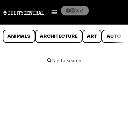
ANIMALS
ARCHITECTURE
ART
AUTO
Tap to search