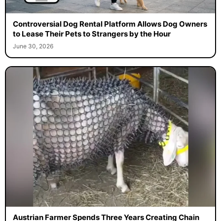
Controversial Dog Rental Platform Allows Dog Owners
to Lease Their Pets to Strangers by the Hour
June 30, 2026
Austrian Farmer Spends Three Years Creating Chain