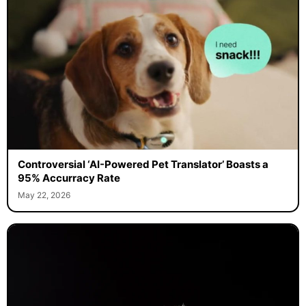
Controversial ‘AI-Powered Pet Translator’ Boasts a
95% Accurracy Rate
May 22, 2026