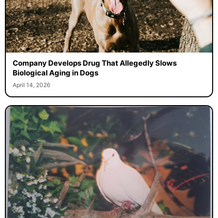
Company Develops Drug That Allegedly Slows
Biological Aging in Dogs
April 14, 2026