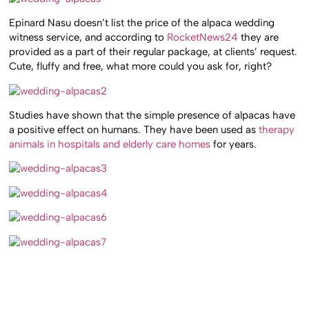
Epinard Nasu doesn’t list the price of the alpaca wedding
witness service, and according to
RocketNews24
they are
provided as a part of their regular package, at clients’ request.
Cute, fluffy and free, what more could you ask for, right?
Studies have shown that the simple presence of alpacas have
a positive effect on humans. They have been used as
therapy
animals in hospitals and elderly care homes
for years.