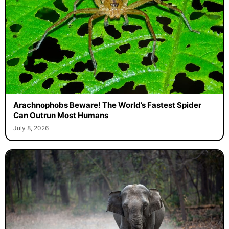
Arachnophobs Beware! The World’s Fastest Spider
Can Outrun Most Humans
July 8, 2026