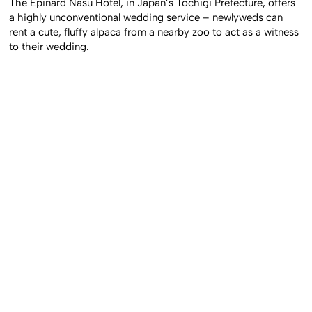
The Epinard Nasu Hotel, in Japan’s Tochigi Prefecture, offers
a highly unconventional wedding service – newlyweds can
rent a cute, fluffy alpaca from a nearby zoo to act as a witness
to their wedding.