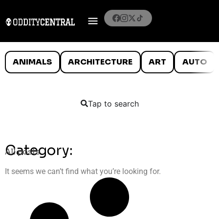
ANIMALS
ARCHITECTURE
ART
AUTO
Tap to search
Category:
All posts
It seems we can’t find what you’re looking for.