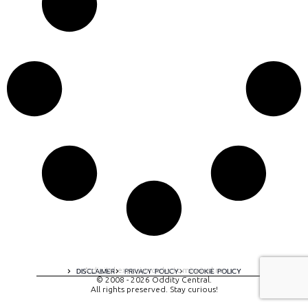
A digital experience by tomispixel.ro
DISCLAIMER
PRIVACY POLICY
COOKIE POLICY
© 2008 - 2026 Oddity Central.
All rights preserved. Stay curious!