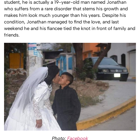
student, he is actually a 19-year-old man named Jonathan
who suffers from a rare disorder that stems his growth and
makes him look much younger than his years. Despite his
condition, Jonathan managed to find the love, and last
weekend he and his fiancee tied the knot in front of family and
friends.
Photo:
Facebook