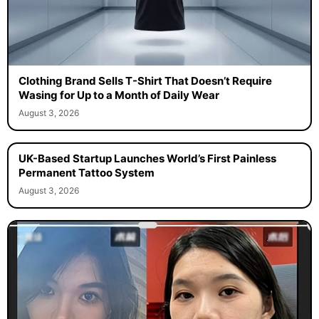
Clothing Brand Sells T-Shirt That Doesn’t Require
Wasing for Up to a Month of Daily Wear
August 3, 2026
UK-Based Startup Launches World’s First Painless
Permanent Tattoo System
August 3, 2026