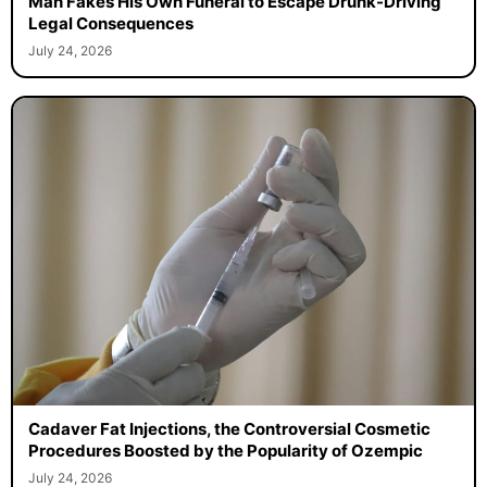
Man Fakes His Own Funeral to Escape Drunk-Driving
Legal Consequences
July 24, 2026
Cadaver Fat Injections, the Controversial Cosmetic
Procedures Boosted by the Popularity of Ozempic
July 24, 2026