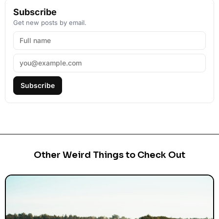
Subscribe
Get new posts by email.
Subscribe
Other Weird Things to Check Out