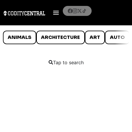
ANIMALS
ARCHITECTURE
ART
AUTO
Tap to search