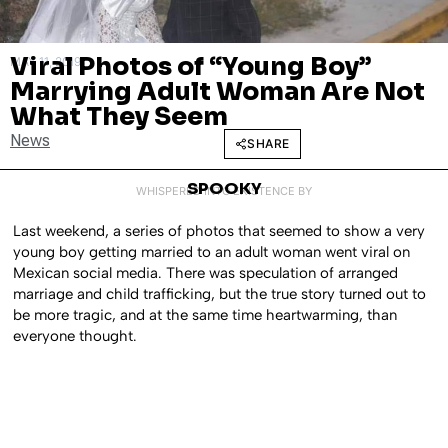
Viral Photos of “Young Boy”
MAY 11, 2019
Marrying Adult Woman Are Not
What They Seem
News
SHARE
SPOOKY
WHISPERED INTO EXISTENCE BY
Last weekend, a series of photos that seemed to show a very
young boy getting married to an adult woman went viral on
Mexican social media. There was speculation of arranged
marriage and child trafficking, but the true story turned out to
be more tragic, and at the same time heartwarming, than
everyone thought.