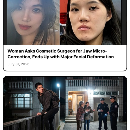
Woman Asks Cosmetic Surgeon for Jaw Micro-
Correction, Ends Up with Major Facial Deformation
July 31, 2026