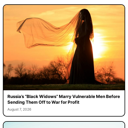
Russia’s “Black Widows” Marry Vulnerable Men Before
Sending Them Off to War for Profit
August 7, 2026