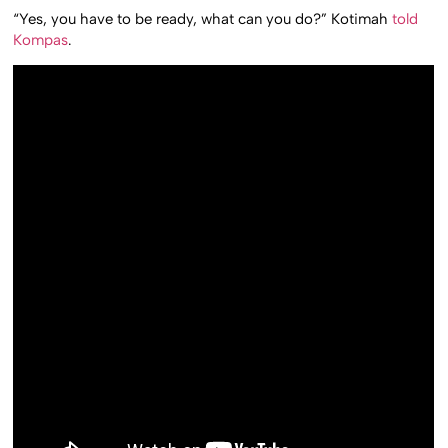
“Yes, you have to be ready, what can you do?” Kotimah
told
Kompas
.