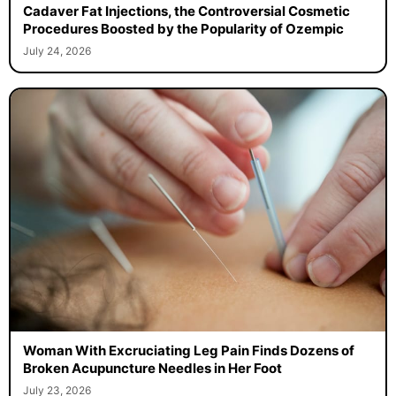
Cadaver Fat Injections, the Controversial Cosmetic
Procedures Boosted by the Popularity of Ozempic
July 24, 2026
Woman With Excruciating Leg Pain Finds Dozens of
Broken Acupuncture Needles in Her Foot
July 23, 2026