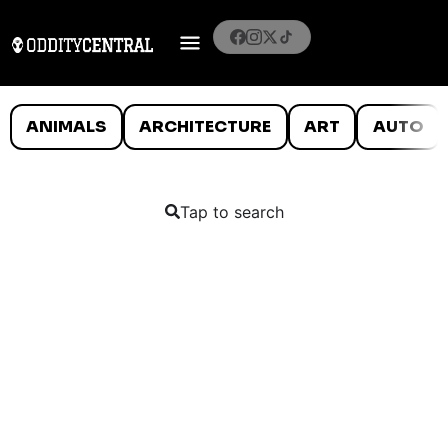
ANIMALS
ARCHITECTURE
ART
AUTO
Tap to search