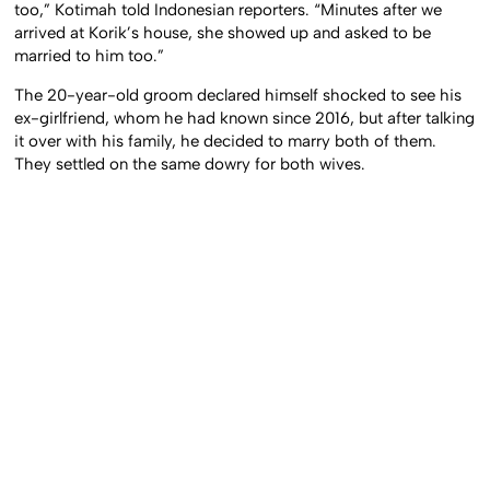
too,” Kotimah told Indonesian reporters. “Minutes after we
arrived at Korik’s house, she showed up and asked to be
married to him too.”
The 20-year-old groom declared himself shocked to see his
ex-girlfriend, whom he had known since 2016, but after talking
it over with his family, he decided to marry both of them.
They settled on the same dowry for both wives.