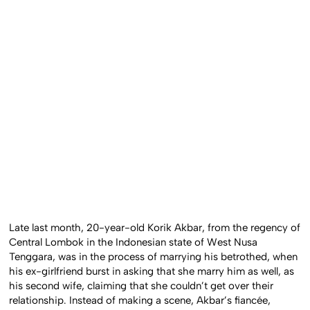
Late last month, 20-year-old Korik Akbar, from the regency of
Central Lombok in the Indonesian state of West Nusa
Tenggara, was in the process of marrying his betrothed, when
his ex-girlfriend burst in asking that she marry him as well, as
his second wife, claiming that she couldn’t get over their
relationship. Instead of making a scene, Akbar’s fiancée,