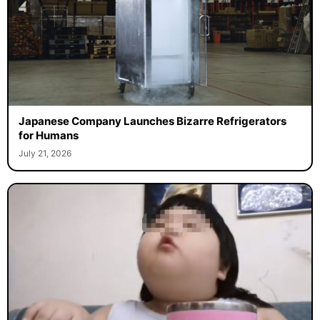
Japanese Company Launches Bizarre Refrigerators
for Humans
July 21, 2026