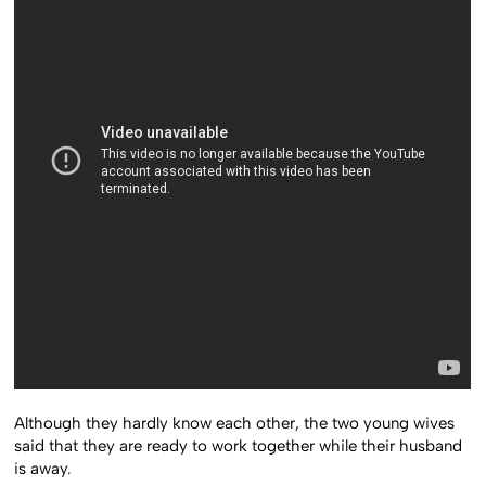
Although they hardly know each other, the two young wives
said that they are ready to work together while their husband
is away.