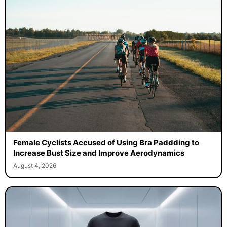
Female Cyclists Accused of Using Bra Paddding to
Increase Bust Size and Improve Aerodynamics
August 4, 2026