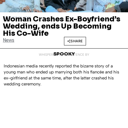
Woman Crashes Ex-Boyfriend’s
AUGUST 10, 2021
Wedding, ends Up Becoming
His Co-Wife
News
SHARE
SPOOKY
WHISPERED INTO EXISTENCE BY
Indonesian media recently reported the bizarre story of a
young man who ended up marrying both his fiancée and his
ex-girlfriend at the same time, after the latter crashed his
wedding ceremony.