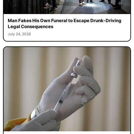
Man Fakes His Own Funeral to Escape Drunk-Driving
Legal Consequences
July 24, 2026