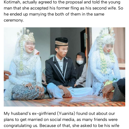
Kotimah, actually agreed to the proposal and told the young
man that she accepted his former fling as his second wife. So
he ended up marrying the both of them in the same
ceremony.
My husband’s ex-girlfriend (Yuanita) found out about our
plans to get married on social media, as many friends were
congratulating us. Because of that, she asked to be his wife