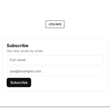
SHARE
Subscribe
Get new posts by email.
Subscribe