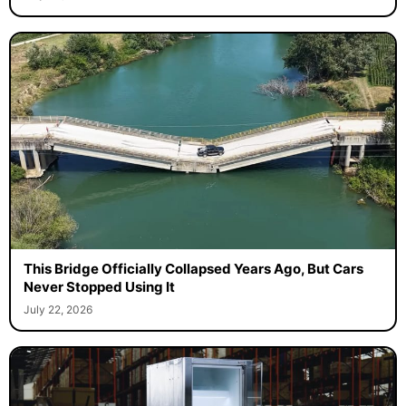
This Bridge Officially Collapsed Years Ago, But Cars
Never Stopped Using It
July 22, 2026