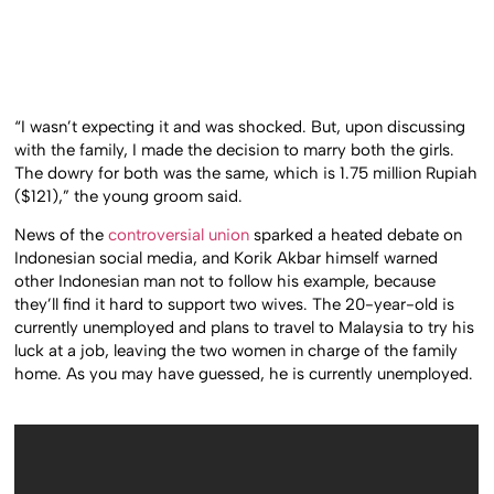
“I wasn’t expecting it and was shocked. But, upon discussing
with the family, I made the decision to marry both the girls.
The dowry for both was the same, which is 1.75 million Rupiah
($121),” the young groom said.
News of the
controversial union
sparked a heated debate on
Indonesian social media, and Korik Akbar himself warned
other Indonesian man not to follow his example, because
they’ll find it hard to support two wives. The 20-year-old is
currently unemployed and plans to travel to Malaysia to try his
luck at a job, leaving the two women in charge of the family
home. As you may have guessed, he is currently unemployed.