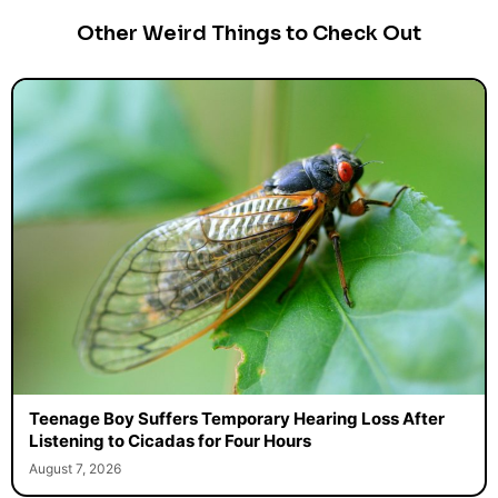
Other Weird Things to Check Out
Teenage Boy Suffers Temporary Hearing Loss After
Listening to Cicadas for Four Hours
August 7, 2026