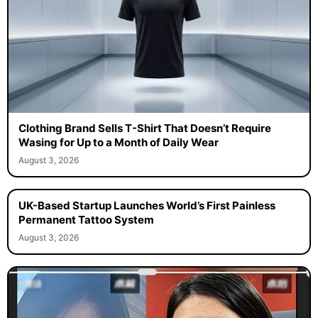
Clothing Brand Sells T-Shirt That Doesn’t Require
Wasing for Up to a Month of Daily Wear
August 3, 2026
UK-Based Startup Launches World’s First Painless
Permanent Tattoo System
August 3, 2026