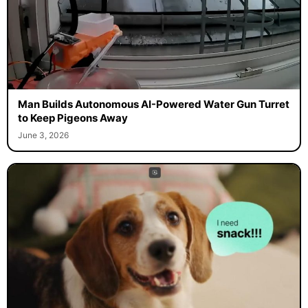
Man Builds Autonomous AI-Powered Water Gun Turret
to Keep Pigeons Away
June 3, 2026