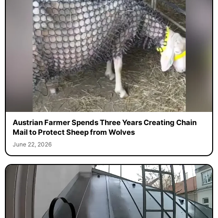
Austrian Farmer Spends Three Years Creating Chain
Mail to Protect Sheep from Wolves
June 22, 2026