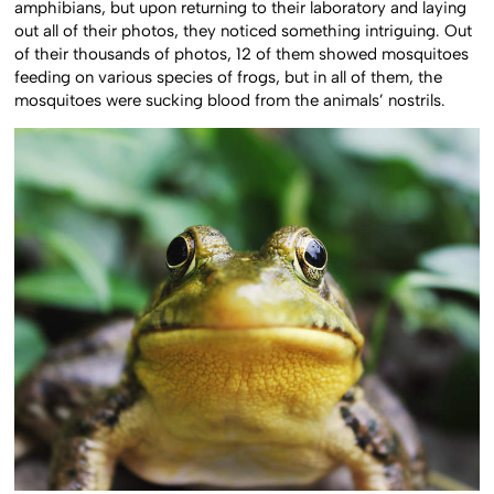
amphibians, but upon returning to their laboratory and laying
out all of their photos, they noticed something intriguing. Out
of their thousands of photos, 12 of them showed mosquitoes
feeding on various species of frogs, but in all of them, the
mosquitoes were sucking blood from the animals’ nostrils.