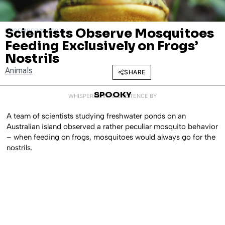
Scientists Observe Mosquitoes
DECEMBER 11, 2023
Feeding Exclusively on Frogs’
Nostrils
Animals
SHARE
SPOOKY
WHISPERED INTO EXISTENCE BY
A team of scientists studying freshwater ponds on an
Australian island observed a rather peculiar mosquito behavior
– when feeding on frogs, mosquitoes would always go for the
nostrils.