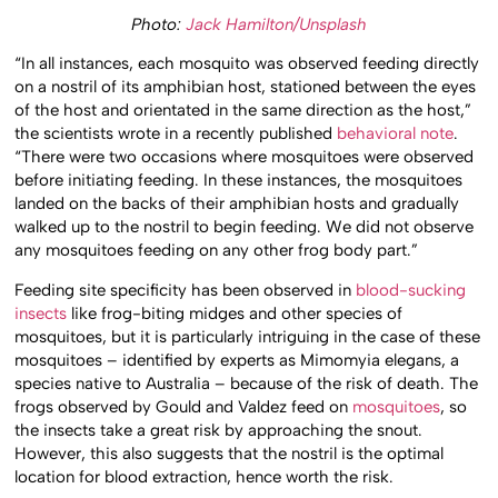
Photo:
Jack Hamilton/Unsplash
“In all instances, each mosquito was observed feeding directly
on a nostril of its amphibian host, stationed between the eyes
of the host and orientated in the same direction as the host,”
the scientists wrote in a recently published
behavioral note
.
“There were two occasions where mosquitoes were observed
before initiating feeding. In these instances, the mosquitoes
landed on the backs of their amphibian hosts and gradually
walked up to the nostril to begin feeding. We did not observe
any mosquitoes feeding on any other frog body part.”
Feeding site specificity has been observed in
blood-sucking
insects
like frog-biting midges and other species of
mosquitoes, but it is particularly intriguing in the case of these
mosquitoes – identified by experts as Mimomyia elegans, a
species native to Australia – because of the risk of death. The
frogs observed by Gould and Valdez feed on
mosquitoes
, so
the insects take a great risk by approaching the snout.
However, this also suggests that the nostril is the optimal
location for blood extraction, hence worth the risk.