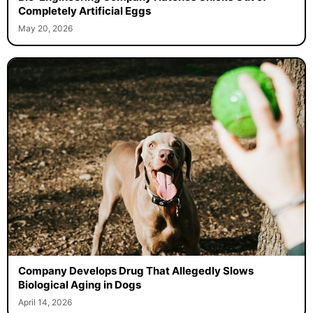
Completely Artificial Eggs
May 20, 2026
Company Develops Drug That Allegedly Slows
Biological Aging in Dogs
April 14, 2026