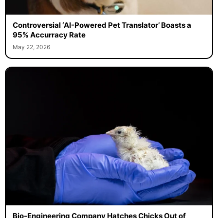
Controversial ‘AI-Powered Pet Translator’ Boasts a
95% Accurracy Rate
May 22, 2026
Bio-Engineering Company Hatches Chicks Out of