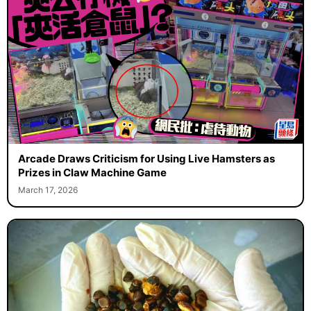
Arcade Draws Criticism for Using Live Hamsters as
Prizes in Claw Machine Game
March 17, 2026