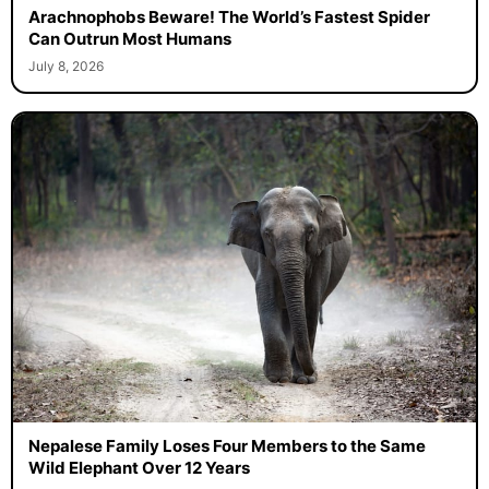
Arachnophobs Beware! The World’s Fastest Spider
Can Outrun Most Humans
July 8, 2026
Nepalese Family Loses Four Members to the Same
Wild Elephant Over 12 Years