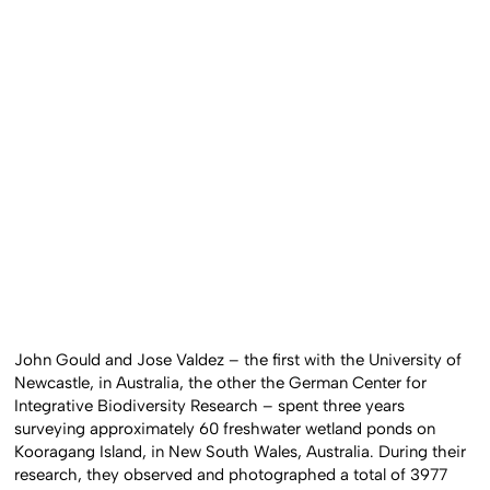
John Gould and Jose Valdez – the first with the University of
Newcastle, in Australia, the other the German Center for
Integrative Biodiversity Research – spent three years
surveying approximately 60 freshwater wetland ponds on
Kooragang Island, in New South Wales, Australia. During their
research, they observed and photographed a total of 3977