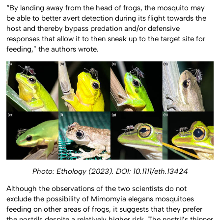
“By landing away from the head of frogs, the mosquito may
be able to better avert detection during its flight towards the
host and thereby bypass predation and/or defensive
responses that allow it to then sneak up to the target site for
feeding,” the authors wrote.
Photo: Ethology (2023). DOI: 10.1111/eth.13424
Although the observations of the two scientists do not
exclude the possibility of Mimomyia elegans mosquitoes
feeding on other areas of frogs, it suggests that they prefer
the nostrils despite a relatively higher risk. The nostril’s thinner