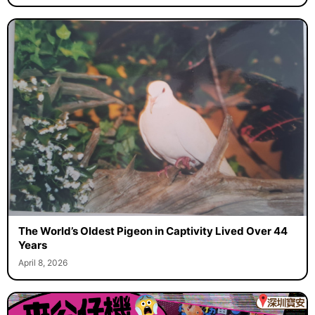
The World’s Oldest Pigeon in Captivity Lived Over 44
Years
April 8, 2026