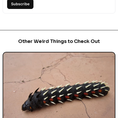
Subscribe
Other Weird Things to Check Out