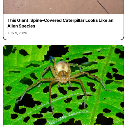
This Giant, Spine-Covered Caterpillar Looks Like an
Alien Species
July 9, 2026