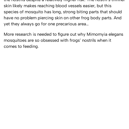
skin likely makes reaching blood vessels easier, but this
species of mosquito has long, strong biting parts that should
have no problem piercing skin on other frog body parts. And
yet they always go for one precarious area…
More research is needed to figure out why Mimomyia elegans
mosquitoes are so obsessed with frogs’ nostrils when it
comes to feeding.