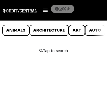
ANIMALS
ARCHITECTURE
ART
AUTO
Tap to search