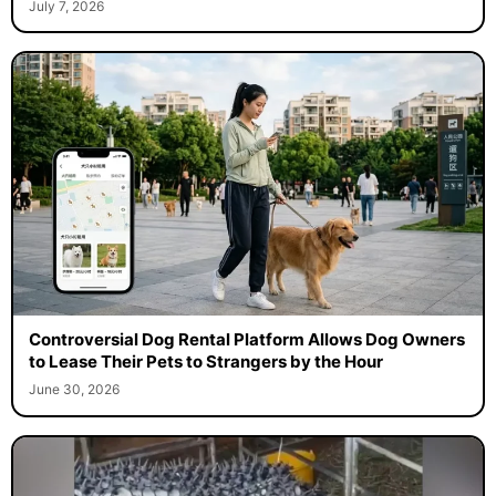
July 7, 2026
Controversial Dog Rental Platform Allows Dog Owners
to Lease Their Pets to Strangers by the Hour
June 30, 2026