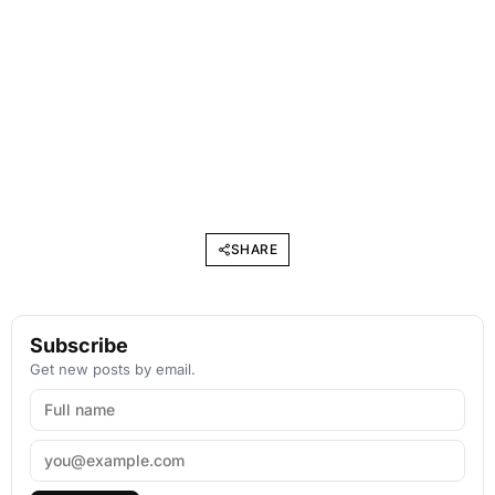
SHARE
Subscribe
Get new posts by email.